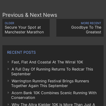
Previous & Next News
OLDER
MORE RECENT
Secure Your Spot at
Goodbye To The
Manchester Marathon
Greatest
RECENT POSTS
Fast, Flat And Coastal At The Wirral 10K
A Full Day Of Running Returns To Redcar This
September
Warrington Running Festival Brings Runners
Together Again This September
Acorn Bank 10K Combines Scenic Running With
Conservation
Why The Altra Kielder 10K Is More Than Just A