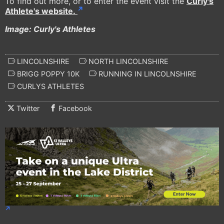
To find out more, or to enter the event visit the
Curly's
Athlete's website.
Image: Curly's Athletes
LINCOLNSHIRE
NORTH LINCOLNSHIRE
BRIGG POPPY 10K
RUNNING IN LINCOLNSHIRE
CURLYS ATHLETES
Twitter
Facebook