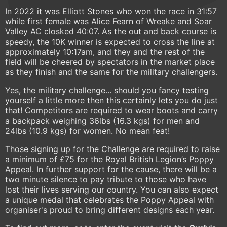
In 2022 it was Elliott Stones who won the race in 31:57
while first female was Alice Fearn of Wreake and Soar
Valley AC closked 40:07. As the out and back course is
speedy, the 10K winner is expected to cross the line at
approximately 10:17am, and they and the rest of the
field will be cheered by spectators in the market place
as they finish and the same for the military challengers.
Yes, the military challenge... should you fancy testing
yourself a little more then this certainly lets you do just
that! Competitors are required to wear boots and carry
a backpack weighing 36lbs (16.3 kgs) for men and
24lbs (10.9 kgs) for women. No mean feat!
Those signing up for the Challenge are required to raise
a minimum of £75 for the Royal British Legion’s Poppy
Appeal. In further support for the cause, there will be a
two minute silence to pay tribute to those who have
lost their lives serving our country. You can also expect
a unique medal that celebrates the Poppy Appeal with
organiser's proud to bring different designs each year.