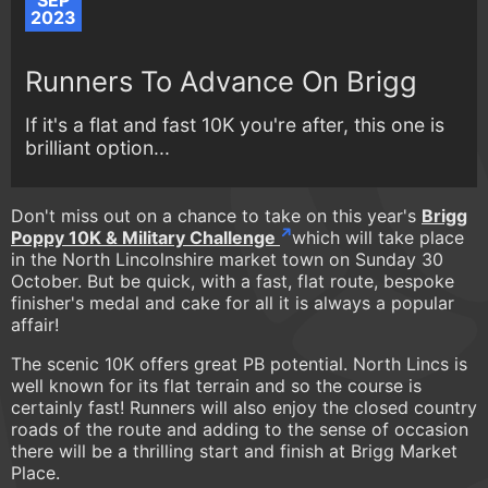
SEP
2023
Runners To Advance On Brigg
If it's a flat and fast 10K you're after, this one is
brilliant option...
Don't miss out on a chance to take on this year's
Brigg
Poppy 10K & Military Challenge
which will take place
in the North Lincolnshire market town on Sunday 30
October. But be quick, with a fast, flat route, bespoke
finisher's medal and cake for all it is always a popular
affair!
The scenic 10K offers great PB potential. North Lincs is
well known for its flat terrain and so the course is
certainly fast! Runners will also enjoy the closed country
roads of the route and adding to the sense of occasion
there will be a thrilling start and finish at Brigg Market
Place.