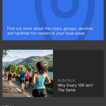
Find out more about the clubs, groups, services
and facilities for runners in your local areas
RUNTALK
Why Every 10K Isn't
The Same