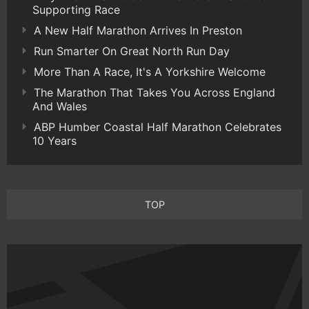
Supporting Race
A New Half Marathon Arrives In Preston
Run Smarter On Great North Run Day
More Than A Race, It's A Yorkshire Welcome
The Marathon That Takes You Across England
And Wales
ABP Humber Coastal Half Marathon Celebrates
10 Years
TOP