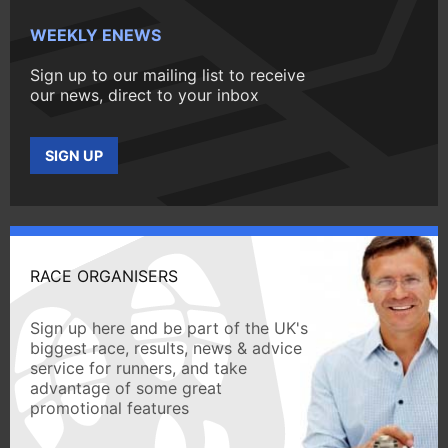
WEEKLY ENEWS
Sign up to our mailing list to receive
our news, direct to your inbox
SIGN UP
RACE ORGANISERS
Sign up here and be part of the UK's
biggest race, results, news & advice
service for runners, and take
advantage of some great
promotional features