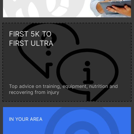
FIRST 5K TO
FIRST ULTRA
Top advice on training, equipment, nutrition and
recovering from injury
IN YOUR AREA