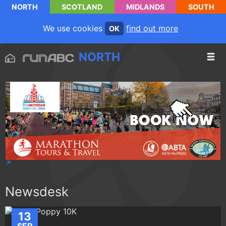
NORTH
SCOTLAND
MIDLANDS
SOUTH
We use cookies
find out more
OK
NORTH
Newsdesk
13