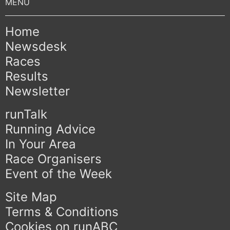
Home
Newsdesk
Races
Results
Newsletter
runTalk
Running Advice
In Your Area
Race Organisers
Event of the Week
Site Map
Terms & Conditions
Cookies on runABC