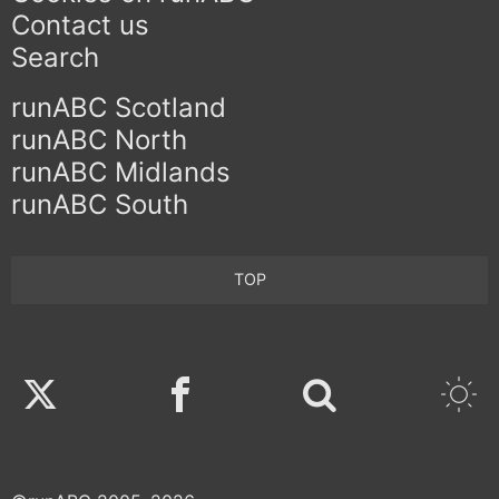
Contact us
Search
runABC Scotland
runABC North
runABC Midlands
runABC South
TOP
Twitter
Facebook