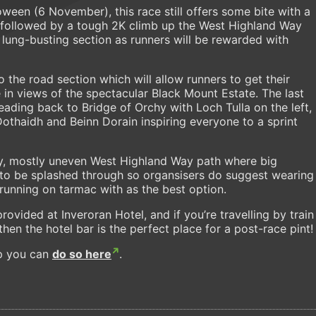
ween (6 November), this race still offers some bite with a
lf followed by a tough 2K climb up the West Highland Way
 lung-busting section as runners will be rewarded with
 the road section which will allow runners to get their
 in views of the spectacular Black Mount Estate. The last
heading back to Bridge of Orchy with Loch Tulla on the left,
Dothaidh and Beinn Dorain inspiring everyone to a sprint
cky, mostly uneven West Highland Way path where big
 to be splashed through so organsisers do suggest wearing
 running on tarmac with as the best option.
provided at Inveroran Hotel, and if you’re travelling by train
then the hotel bar is the perfect place for a post-race pint!
up you can
do so here
.