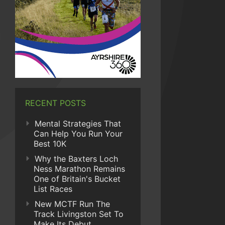
RECENT POSTS
Mental Strategies That
Can Help You Run Your
Best 10K
Why the Baxters Loch
Ness Marathon Remains
One of Britain's Bucket
List Races
New MCTF Run The
Track Livingston Set To
Make Its Debut