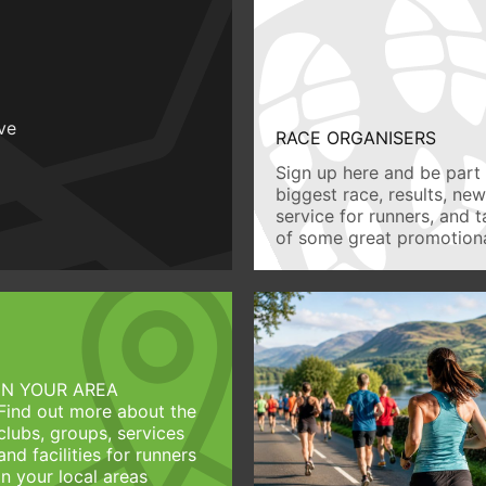
ive
RACE ORGANISERS
Sign up here and be part 
biggest race, results, ne
service for runners, and 
of some great promotiona
IN YOUR AREA
Find out more about the
clubs, groups, services
and facilities for runners
in your local areas