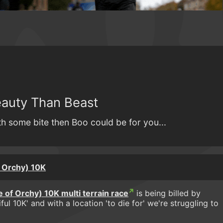
auty Than Beast
ith some bite then Boo could be for you...
 Orchy) 10K
 of Orchy) 10K multi terrain race
is being billed by
ul 10K' and with a location 'to die for' we're struggling to