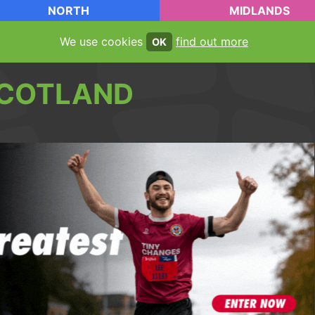
NORTH
MIDLANDS
We use cookies
find out more
OK
COTLAND