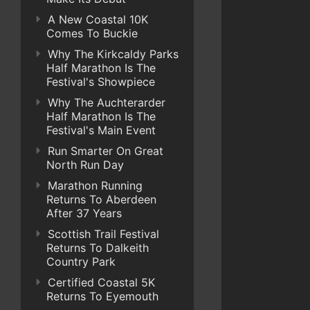
A New Coastal 10K
Comes To Buckie
Why The Kirkcaldy Parks
Half Marathon Is The
Festival's Showpiece
Why The Auchterarder
Half Marathon Is The
Festival's Main Event
Run Smarter On Great
North Run Day
Marathon Running
Returns To Aberdeen
After 37 Years
Scottish Trail Festival
Returns To Dalkeith
Country Park
Certified Coastal 5K
Returns To Eyemouth