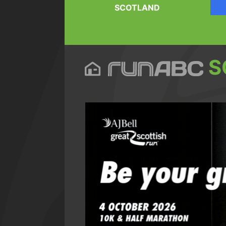
SCOTLAND
S