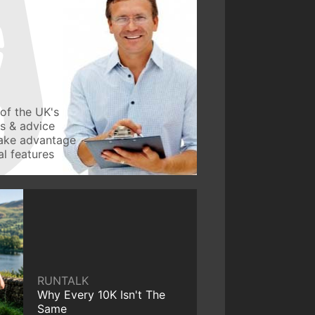
of the UK's
ws & advice
take advantage
l features
RUNTALK
Why Every 10K Isn't The
Same