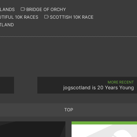
HLANDS
BRIDGE OF ORCHY
TIFUL 10K RACES
SCOTTISH 10K RACE
OTLAND
MORE RECENT
jogscotland is 20 Years Young
TOP