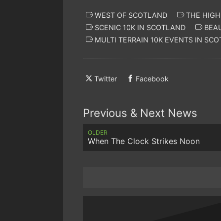
WEST OF SCOTLAND
THE HIG
SCENIC 10K IN SCOTLAND
BEAU
MULTI TERRAIN 10K EVENTS IN SC
Twitter
Facebook
Previous & Next News
OLDER
When The Clock Strikes Noon