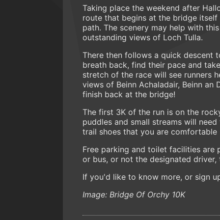
Taking place the weekend after Hallo
route that begins at the bridge itse
path. The scenery may help with this
outstanding views of Loch Tulla.
There then follows a quick descent to
breath back, find their pace and take
stretch of the race will see runners 
views of Beinn Achaladair, Beinn an 
finish back at the bridge!
The first 3K of the run is on the ro
puddles and small streams will need
trail shoes that you are comfortable
Free parking and toilet facilities are 
or bus, or not the designated driver, 
If you'd like to know more, or sign 
Image: Bridge Of Orchy 10K