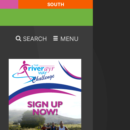
SOUTH
SEARCH
MENU