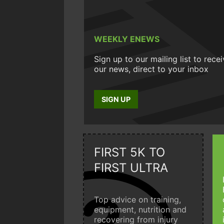
WEEKLY ENEWS
Sign up to our mailing list to rece
our news, direct to your inbox
SIGN UP
FIRST 5K TO
FIRST ULTRA
Top advice on training,
equipment, nutrition and
recovering from injury