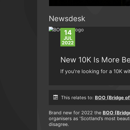
Newsdesk
14
JUL
2022
New 10K Is More Be
If you're looking for a 10K w
This relates to:
BOO (Bridge of
Brand new for 2022 the
BOO (Bridge
organisers as 'Scotland’s most beautif
disagree.