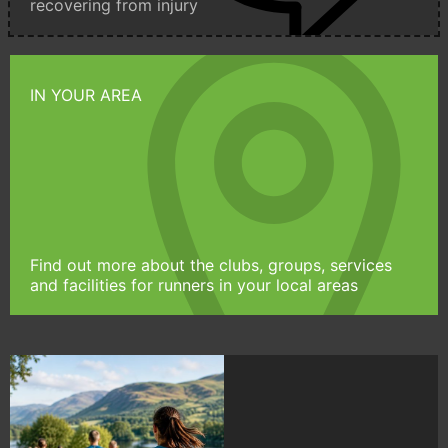
recovering from injury
IN YOUR AREA
Find out more about the clubs, groups, services
and facilities for runners in your local areas