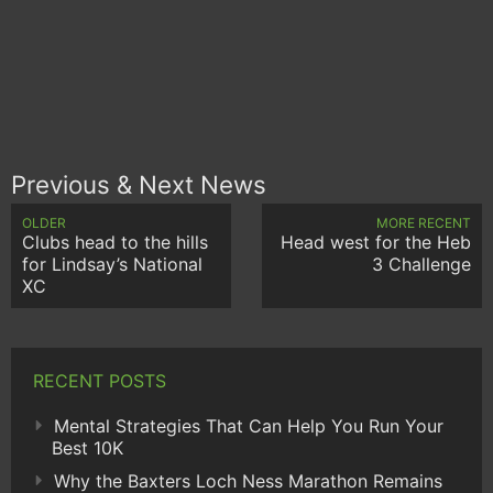
Previous & Next News
OLDER
MORE RECENT
Clubs head to the hills
Head west for the Heb
for Lindsay’s National
3 Challenge
XC
RECENT POSTS
Mental Strategies That Can Help You Run Your
Best 10K
Why the Baxters Loch Ness Marathon Remains