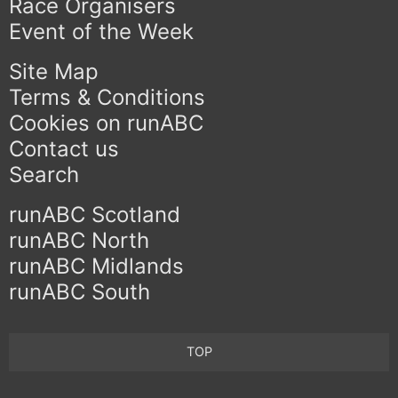
Race Organisers
Event of the Week
Site Map
Terms & Conditions
Cookies on runABC
Contact us
Search
runABC Scotland
runABC North
runABC Midlands
runABC South
TOP