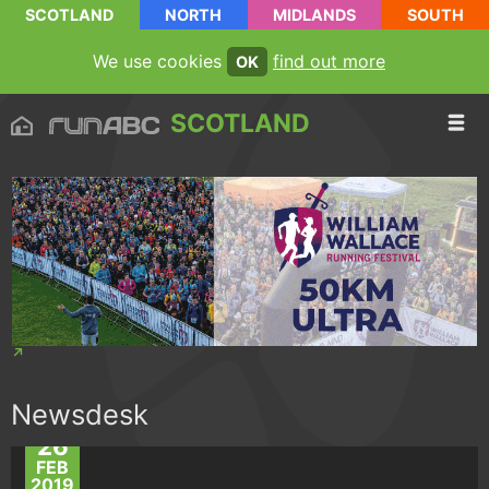
SCOTLAND
NORTH
MIDLANDS
SOUTH
We use cookies
find out more
OK
SCOTLAND
Newsdesk
26
FEB
2019