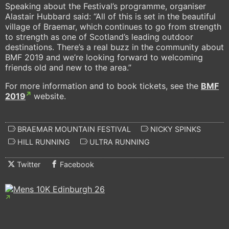
Speaking about the Festival’s programme, organiser
Alastair Hubbard said: “All of this is set in the beautiful
village of Braemar, which continues to go from strength
to strength as one of Scotland’s leading outdoor
destinations. There’s a real buzz in the community about
BMF 2019 and we’re looking forward to welcoming
friends old and new to the area.”
For more information and to book tickets, see the
BMF
2019
website.
BRAEMAR MOUNTAIN FESTIVAL
NICKY SPINKS
HILL RUNNING
ULTRA RUNNING
Twitter
Facebook