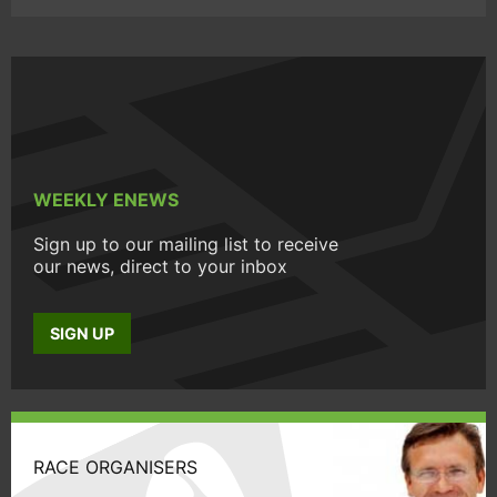
WEEKLY ENEWS
Sign up to our mailing list to receive
our news, direct to your inbox
SIGN UP
RACE ORGANISERS