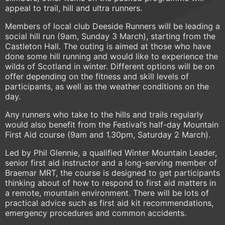
appeal to trail, hill and ultra runners.
Members of local club Deeside Runners will be leading a
social hill run (9am, Sunday 3 March), starting from the
Castleton Hall. The outing is aimed at those who have
done some hill running and would like to experience the
wilds of Scotland in winter. Different options will be on
offer depending on the fitness and skill levels of
participants, as well as the weather conditions on the
day.
Any runners who take to the hills and trails regularly
would also benefit from the Festival’s half-day Mountain
First Aid course (9am and 1.30pm, Saturday 2 March).
Led by Phil Glennie, a qualified Winter Mountain Leader,
senior first aid instructor and a long-serving member of
Braemar MRT, the course is designed to get participants
thinking about of how to respond to first aid matters in
a remote, mountain environment. There will be lots of
practical advice such as first aid kit recommendations,
emergency procedures and common accidents.