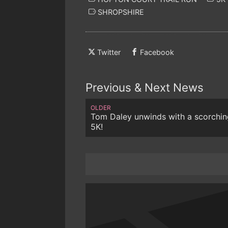
SHROPSHIRE
Twitter
Facebook
Previous & Next News
OLDER
Tom Daley unwinds with a scorchin
5K!