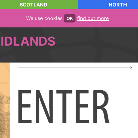
SCOTLAND
NORTH
We use cookies
find out more
OK
IDLANDS