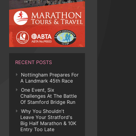
RECENT POSTS
Nottingham Prepares For
A Landmark 45th Race
One Event, Six
Challenges At The Battle
Of Stamford Bridge Run
Why You Shouldn't
Leave Your Stratford's
Big Half Marathon & 10K
Entry Too Late