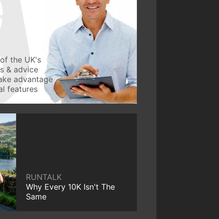
of the UK's
ws & advice
take advantage
l features
RUNTALK
Why Every 10K Isn't The
Same