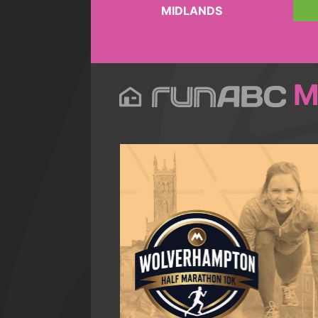
MIDLANDS
M