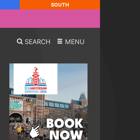
SOUTH
SEARCH
MENU