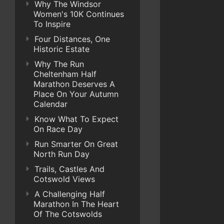
Why The Windsor
Women's 10K Continues
To Inspire
Four Distances, One
Historic Estate
Why The Run
Cheltenham Half
Marathon Deserves A
Place On Your Autumn
Calendar
Know What To Expect
On Race Day
Run Smarter On Great
North Run Day
Trails, Castles And
Cotswold Views
A Challenging Half
Marathon In The Heart
Of The Cotswolds