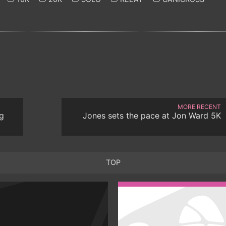
MORE RECENT
g
Jones sets the pace at Jon Ward 5K
TOP