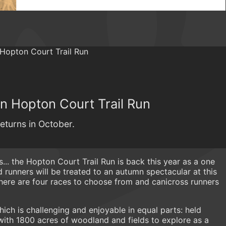
mn Hopton Court Trail Run
eturns in October.
... the Hopton Court Trail Run is back this year as a one
runners will be treated to an autumn spectacular at this
There are four races to choose from and canicross runners
 which is challenging and enjoyable in equal parts: held
with 1800 acres of woodland and fields to explore as a