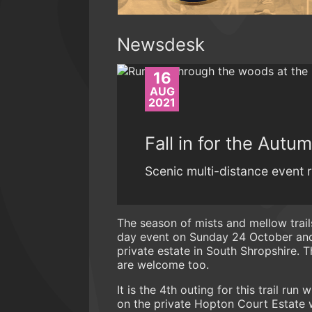
Newsdesk
16
AUG
2021
Fall in for the Autu
Scenic multi-distance event r
The season of mists and mellow trails
day event on Sunday 24 October and 
private estate in South Shropshire. 
are welcome too.
It is the 4th outing for this trail run
on the private Hopton Court Estate 