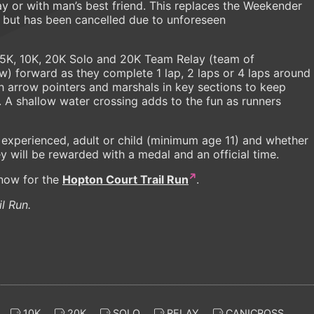
lay or with man’s best friend. This replaces the Weekender
 but has been cancelled due to unforeseen
: 5K, 10K, 20K Solo and 20K Team Relay (team of
aw) forward as they complete 1 lap, 2 laps or 4 laps around
th arrow pointers and marshals in key sections to keep
. A shallow water crossing adds to the fun as runners
or experienced, adult or child (minimum age 11) and whether
hey will be rewarded with a medal and an official time.
 now for the
Hopton Court Trail Run
.
l Run.
10K
20K
SOLO
RELAY
CANICROSS