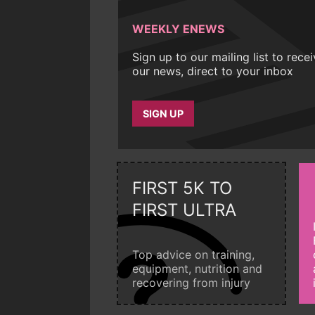
WEEKLY ENEWS
Sign up to our mailing list to rece
our news, direct to your inbox
SIGN UP
FIRST 5K TO
FIRST ULTRA
Top advice on training,
equipment, nutrition and
recovering from injury