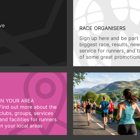
ive
RACE ORGANISERS
Sign up here and be part 
biggest race, results, ne
service for runners, and 
of some great promotiona
IN YOUR AREA
Find out more about the
clubs, groups, services
and facilities for runners
in your local areas