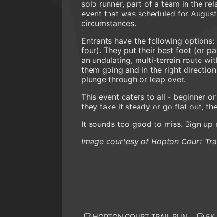
solo runner, part of a team in the re
event that was scheduled for August
circumstances.
Entrants have the following options
four). They put their best foot (or p
an undulating, multi-terrain route wi
them going and in the right direction
plunge through or leap over.
This event caters to all - beginner 
they take it steady or go flat out, t
It sounds too good to miss. Sign up
Image courtesy of Hopton Court Trai
HOPTON COURT TRAIL RUN
5K