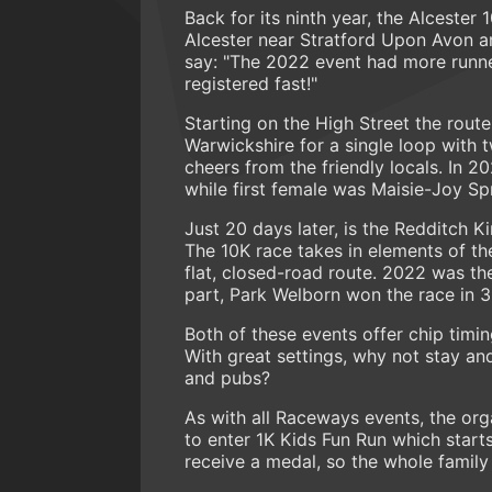
Back for its ninth year, the Alcester 
Alcester near Stratford Upon Avon an
say: "The 2022 event had more runne
registered fast!"
Starting on the High Street the route
Warwickshire for a single loop with 
cheers from the friendly locals. In
while first female was Maisie-Joy Spr
Just 20 days later, is the Redditch K
The 10K race takes in elements of the
flat, closed-road route. 2022 was th
part, Park Welborn won the race in 3
Both of these events offer chip timi
With great settings, why not stay an
and pubs?
As with all Raceways events, the org
to enter 1K Kids Fun Run which starts 
receive a medal, so the whole family