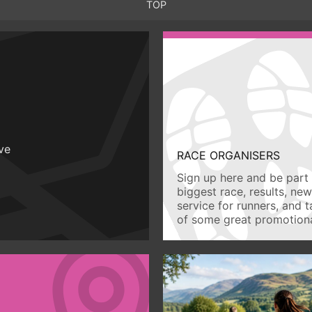
TOP
ive
RACE ORGANISERS
Sign up here and be part 
biggest race, results, ne
service for runners, and 
of some great promotiona