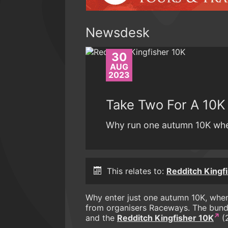
Newsdesk
30
AUG
2023
Take Two For A 10K
Why run one autumn 10K whe
This relates to:
Redditch Kingf
Why enter just one autumn 10K, when
from organisers Raceways. The bund
and the
Redditch Kingfisher 10K
(2