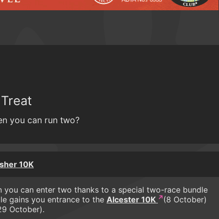
 Treat
n you can run two?
isher 10K
 you can enter two thanks to a special two-race bundle
le gains you entrance to the
Alcester 10K
(8 October)
9 October).