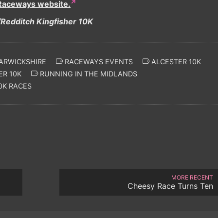
Raceways website.
Redditch Kingfisher 10K
ARWICKSHIRE
RACEWAYS EVENTS
ALCESTER 10K
ER 10K
RUNNING IN THE MIDLANDS
0K RACES
MORE RECENT
Cheesy Race Turns Ten