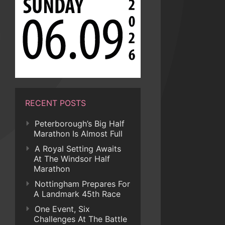
RECENT POSTS
Peterborough’s Big Half
Marathon Is Almost Full
A Royal Setting Awaits
At The Windsor Half
Marathon
Nottingham Prepares For
A Landmark 45th Race
One Event, Six
Challenges At The Battle