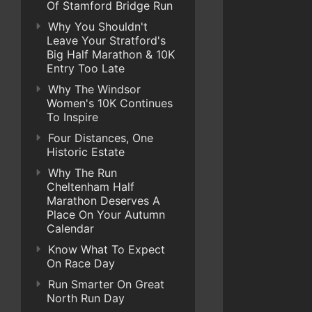
Of Stamford Bridge Run
Why You Shouldn't
Leave Your Stratford's
Big Half Marathon & 10K
Entry Too Late
Why The Windsor
Women's 10K Continues
To Inspire
Four Distances, One
Historic Estate
Why The Run
Cheltenham Half
Marathon Deserves A
Place On Your Autumn
Calendar
Know What To Expect
On Race Day
Run Smarter On Great
North Run Day