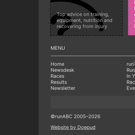
Top advice on training,
equipment, nutrition and
recovering from injury
Home
run
Newsdesk
Run
Races
In 
Results
Rac
Newsletter
Eve
©runABC 2005–2026
Website by Doepud