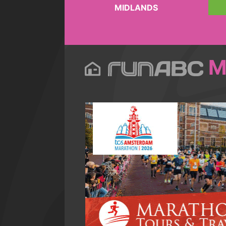
MIDLANDS
M