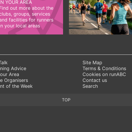
IN YOUR AREA
Find out more about the
clubs, groups, services
and facilities for runners
in your local areas
Talk
Site Map
ning Advice
Terms & Conditions
Your Area
Cookies on runABC
e Organisers
Contact us
nt of the Week
Search
TOP