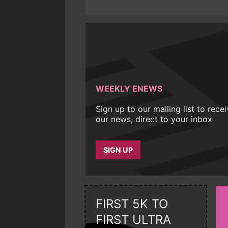
WEEKLY ENEWS
Sign up to our mailing list to rece
our news, direct to your inbox
SIGN UP
FIRST 5K TO
FIRST ULTRA