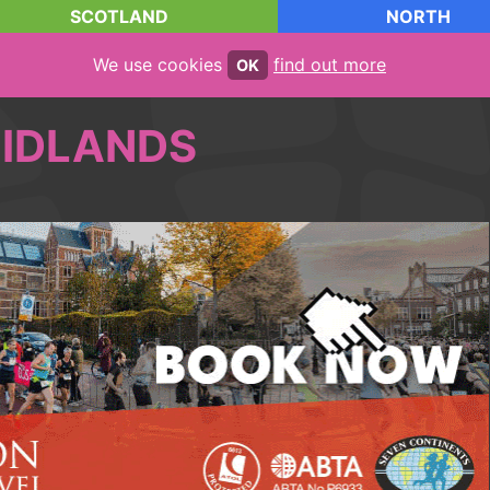
SCOTLAND
NORTH
We use cookies
find out more
OK
IDLANDS