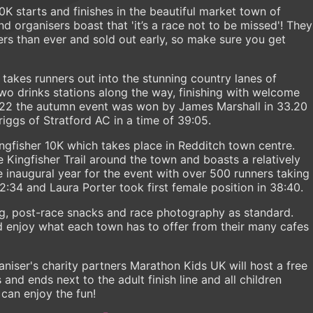
10K starts and finishes in the beautiful market town of
d organisers boast that 'it’s a race not to be missed'! They
rs than ever and sold out early, so make sure you get
 takes runners out into the stunning country lanes of
two drinks stations along the way, finishing with welcome
 2022 the autumn event was won by James Marshall in 33.20
iggs of Stratford AC in a time of 39:05.
ingfisher 10K which takes place in Redditch town centre.
 Kingfisher Trail around the town and boasts a relatively
e inaugural year for the event with over 500 runners taking
2:34 and Laura Porter took first female position in 38:40.
ng, post-race snacks and race photography as standard.
d enjoy what each town has to offer from their many cafes
aniser's charity partners Marathon Kids UK will host a free
and ends next to the adult finish line and all children
 can enjoy the fun!