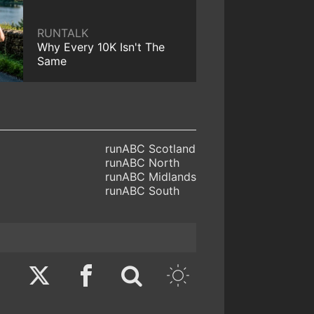
RUNTALK
Why Every 10K Isn't The
Same
runABC Scotland
runABC North
runABC Midlands
runABC South
Twitter
Facebook