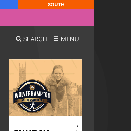
SOUTH
SEARCH
MENU