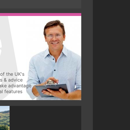
of the UK's
ws & advice
take advantage
l features