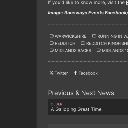
If you'd like to know more, visit the
Image: Raceways Events Facebook/
WARWICKSHIRE
RUNNING IN W
REDDITCH
REDDITCH KINGFISH
MIDLANDS RACES
MIDLANDS 1
Twitter
Facebook
Previous & Next News
OLDER
A Galloping Great Time