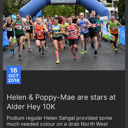
16
OCT
2018
Helen & Poppy-Mae are stars at
Alder Hey 10K
Podium regular Helen Sahgal provided some
much needed colour on a drab North West