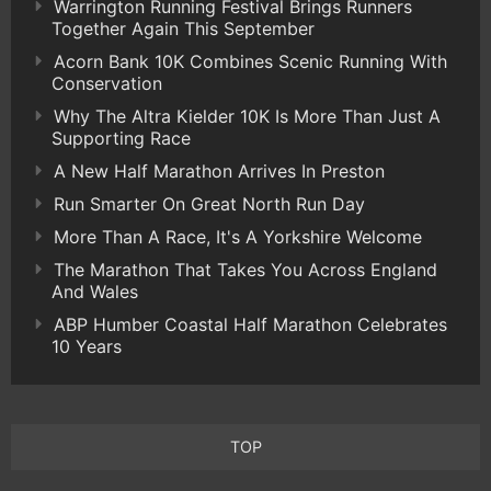
Warrington Running Festival Brings Runners
Together Again This September
Acorn Bank 10K Combines Scenic Running With
Conservation
Why The Altra Kielder 10K Is More Than Just A
Supporting Race
A New Half Marathon Arrives In Preston
Run Smarter On Great North Run Day
More Than A Race, It's A Yorkshire Welcome
The Marathon That Takes You Across England
And Wales
ABP Humber Coastal Half Marathon Celebrates
10 Years
TOP