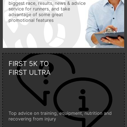
biggest race, results, news & advice
service for runners, and take
advantage of some great
promotional features
FIRST 5K TO
FIRST ULTRA
Top advice on training, equipment, nutrition and
recovering from injury