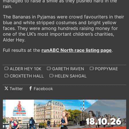
managed to raise a smile as they pushed hard in the
rain.
The Bananas in Pyjamas were crowd favouriters in their
blue and white stripped costumes and bright yellow
faces. They were among hundreds raising money for
one of the UK’s most important children’s charities,
Alder Hey.
Full results at the
runABC North
race listing page
.
ALDER HEY 10K
GARETH RAVEN
POPPYMAE
CROXTETH HALL
HELEN SAHGAL
Twitter
Facebook