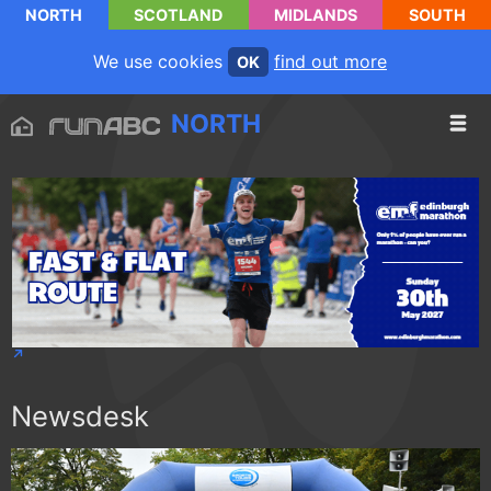
NORTH
SCOTLAND
MIDLANDS
SOUTH
We use cookies
find out more
OK
NORTH
Newsdesk