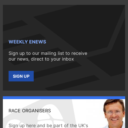
WEEKLY ENEWS
Sign up to our mailing list to receive
our news, direct to your inbox
SIGN UP
RACE ORGANISERS
Sign up here and be part of the UK's