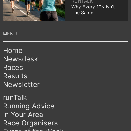
RUNTALK
Why Every 10K Isn't
The Same
Home
Newsdesk
Races
Results
Newsletter
runTalk
Running Advice
In Your Area
Race Organisers