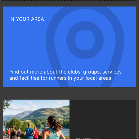
IN YOUR AREA
Find out more about the clubs, groups, services
and facilities for runners in your local areas