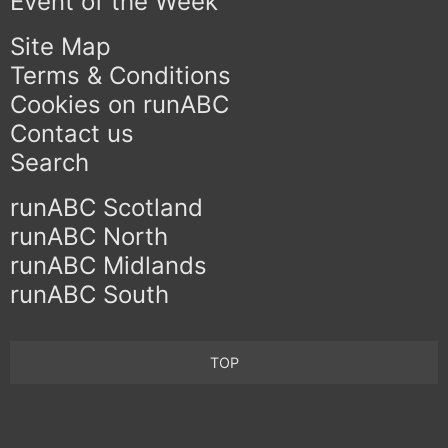
Event of the Week
Site Map
Terms & Conditions
Cookies on runABC
Contact us
Search
runABC Scotland
runABC North
runABC Midlands
runABC South
TOP