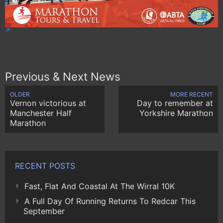
Previous & Next News
OLDER
MORE RECENT
Vernon victorious at
Day to remember at
Manchester Half
Yorkshire Marathon
Marathon
RECENT POSTS
Fast, Flat And Coastal At The Wirral 10K
A Full Day Of Running Returns To Redcar This
September