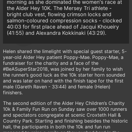
morning as she dominated the women's race at
the Alder Hey 10K. The Mersey Tri athlete -
bright club vest, flowing crimson locks and
salmon-coloured compression socks - clocked
40:03 for first place ahead of Jacqui Khoueiry
(41:55) and Alexandra Kokkinaki (43:29).
Helen shared the limelight with special guest starter, 5-
year-old Alder Hey patient Poppy-Mae. Poppy-Mae, a
fundraiser for the charity and a face of the
#BeASuperStar2018, was joined by her family to wish
the runner’s good luck as the 10k starter horn sounded
and was later on hand with the finish tape for the first
male (Gareth Raven - 33:44) and female (Helen)
finishers.
The second edition of the Alder Hey Children’s Charity
10k & Family Fun Run on Sunday saw over 1000 runners
and spectators congregate at scenic Croxteth Hall &
Country Park. Starting and finishing besides the historic
hall, the participants in both the 10k and fun run