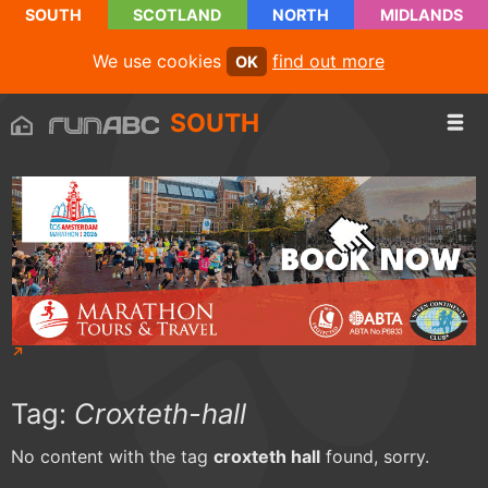
SOUTH
SCOTLAND
NORTH
MIDLANDS
We use cookies
find out more
OK
SOUTH
Tag:
Croxteth-hall
No content with the tag
croxteth hall
found, sorry.