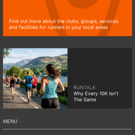
Find out more about the clubs, groups, services
and facilities for runners in your local areas
RUNTALK
Why Every 10K Isn't
The Same