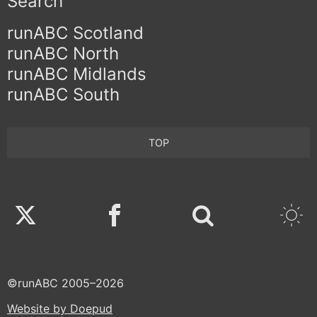
Search
runABC Scotland
runABC North
runABC Midlands
runABC South
TOP
Twitter
Facebook
©runABC 2005–2026
Website by Doepud