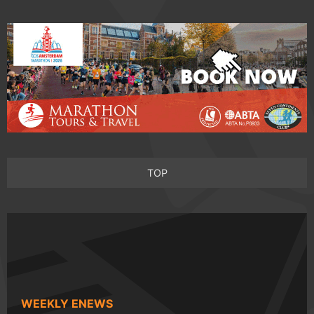
TOP
WEEKLY ENEWS