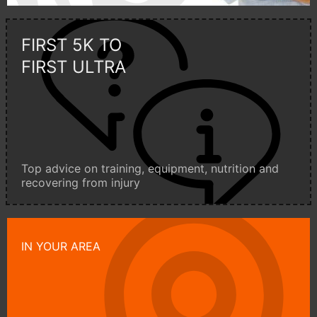
FIRST 5K TO
FIRST ULTRA
Top advice on training, equipment, nutrition and
recovering from injury
IN YOUR AREA