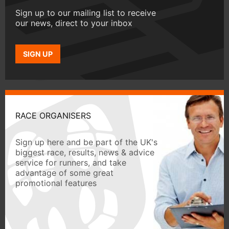
Sign up to our mailing list to receive
our news, direct to your inbox
SIGN UP
RACE ORGANISERS
Sign up here and be part of the UK's
biggest race, results, news & advice
service for runners, and take
advantage of some great
promotional features