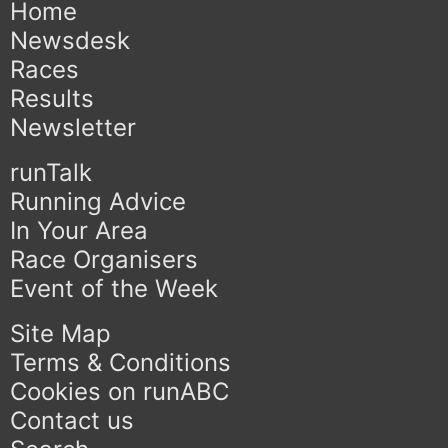
Home
Newsdesk
Races
Results
Newsletter
runTalk
Running Advice
In Your Area
Race Organisers
Event of the Week
Site Map
Terms & Conditions
Cookies on runABC
Contact us