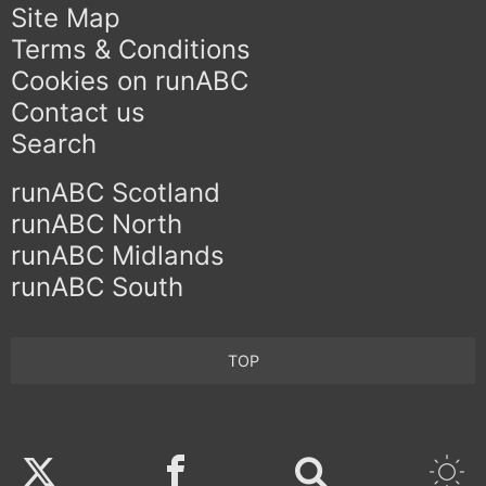
Site Map
Terms & Conditions
Cookies on runABC
Contact us
Search
runABC Scotland
runABC North
runABC Midlands
runABC South
TOP
Twitter
Facebook