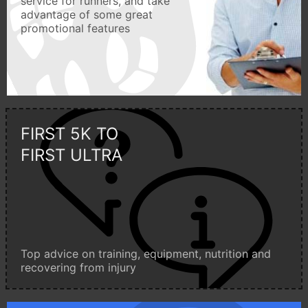
service for runners, and take
advantage of some great
promotional features
FIRST 5K TO
FIRST ULTRA
Top advice on training, equipment, nutrition and
recovering from injury