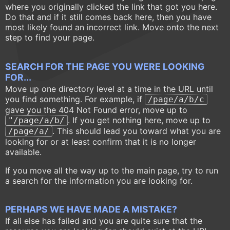
where you originally clicked the link that got you here.
Do that and if it still comes back here, then you have
most likely found an incorrect link. Move onto the next
step to find your page.
SEARCH FOR THE PAGE YOU WERE LOOKING
FOR...
Move up one directory level at a time in the URL until
you find something. For example, if
/page/a/b/c
gave you the 404 Not Found error, move up to
. If you get nothing here, move up to
"/page/a/b/
. This should lead you toward what you are
/page/a/
looking for or at least confirm that it is no longer
available.
If you move all the way up to the main page, try to run
a search for the information you are looking for.
PERHAPS WE HAVE MADE A MISTAKE?
If all else has failed and you are quite sure that the