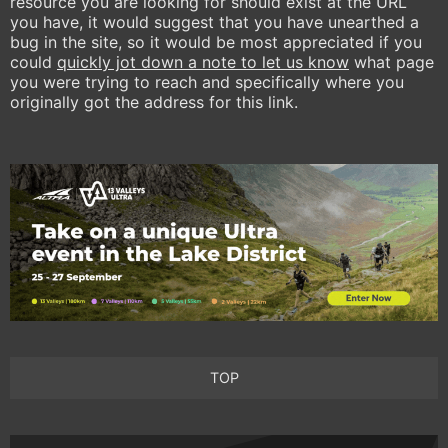
resource you are looking for should exist at the URL
you have, it would suggest that you have unearthed a
bug in the site, so it would be most appreciated if you
could
quickly jot down a note to let us know
what page
you were trying to reach and specifically where you
originally got the address for this link.
TOP