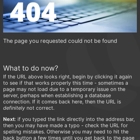
The page you requested could not be found
What to do now?
If the URL above looks right, begin by clicking it again
to see if that works properly this time - sometimes a
page may not load due to a temporary issue on the
server, perhaps when establishing a database
connection. If it comes back here, then the URL is
definitely
not correct.
Next
: if you typed the link directly into the address bar,
then you may have made a typo - check the URL for
spelling mistakes. Otherwise you may need to hit the
back button a few times until you get back to the page