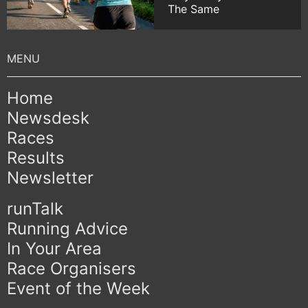
The Same
Home
Newsdesk
Races
Results
Newsletter
runTalk
Running Advice
In Your Area
Race Organisers
Event of the Week