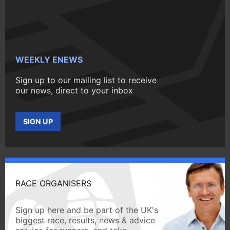
WEEKLY ENEWS
Sign up to our mailing list to receive
our news, direct to your inbox
SIGN UP
RACE ORGANISERS
Sign up here and be part of the UK's
biggest race, results, news & advice