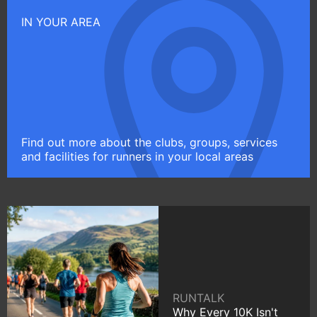
IN YOUR AREA
Find out more about the clubs, groups, services
and facilities for runners in your local areas
RUNTALK
Why Every 10K Isn't