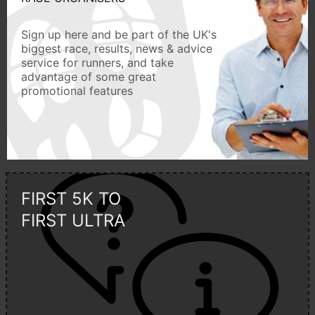
Sign up here and be part of the UK's
biggest race, results, news & advice
service for runners, and take
advantage of some great
promotional features
FIRST 5K TO
FIRST ULTRA