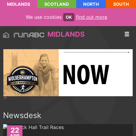
MIDLANDS
SCOTLAND
NORTH
SOUTH
We use cookies
find out more
OK
MIDLANDS
Newsdesk
22