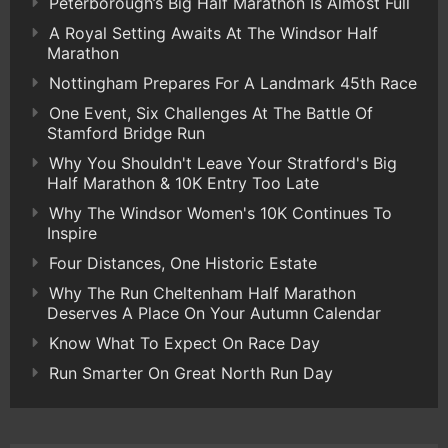
Peterborough’s Big Half Marathon Is Almost Full
A Royal Setting Awaits At The Windsor Half
Marathon
Nottingham Prepares For A Landmark 45th Race
One Event, Six Challenges At The Battle Of
Stamford Bridge Run
Why You Shouldn't Leave Your Stratford's Big
Half Marathon & 10K Entry Too Late
Why The Windsor Women's 10K Continues To
Inspire
Four Distances, One Historic Estate
Why The Run Cheltenham Half Marathon
Deserves A Place On Your Autumn Calendar
Know What To Expect On Race Day
Run Smarter On Great North Run Day