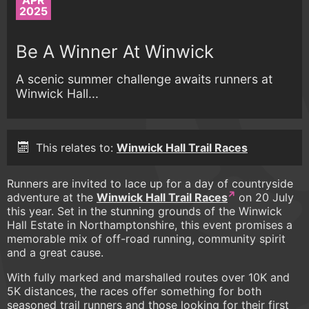
APR
2025
Be A Winner At Winwick
A scenic summer challenge awaits runners at
Winwick Hall...
This relates to:
Winwick Hall Trail Races
Runners are invited to lace up for a day of countryside
adventure at the
Winwick Hall Trail Races
on 20 July
this year. Set in the stunning grounds of the Winwick
Hall Estate in Northamptonshire, this event promises a
memorable mix of off-road running, community spirit
and a great cause.
With fully marked and marshalled routes over 10K and
5K distances, the races offer something for both
seasoned trail runners and those looking for their first