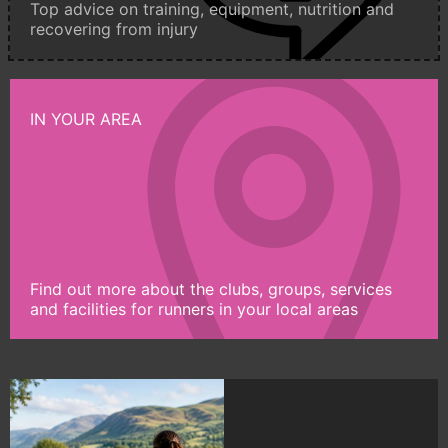
Top advice on training, equipment, nutrition and
recovering from injury
IN YOUR AREA
Find out more about the clubs, groups, services
and facilities for runners in your local areas