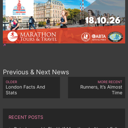
Previous & Next News
OLDER
MORE RECENT
London Facts And
Runners, It’s Almost
Stats
Time
RECENT POSTS