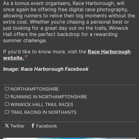
As a bonus event organisers, Race Harborough, will
once again be offering free digital race photography,
allowing runners to relive their big moments without the
extra cost. Whether you’re chasing a personal best or
just looking for a great day out on the trails, Winwick
Hall offers the perfect backdrop for a rewarding
summer challenge.
If you'd like to know more, visit the
Race Harborough
website.
Image: Race Harborough Facebook
NORTHAMPTONSHIRE
RUNNING IN NORTHAMPTONSHIRE
WINWICK HALL TRAIL RACES
TRAIL RACING IN NORTHANTS
Twitter
Facebook