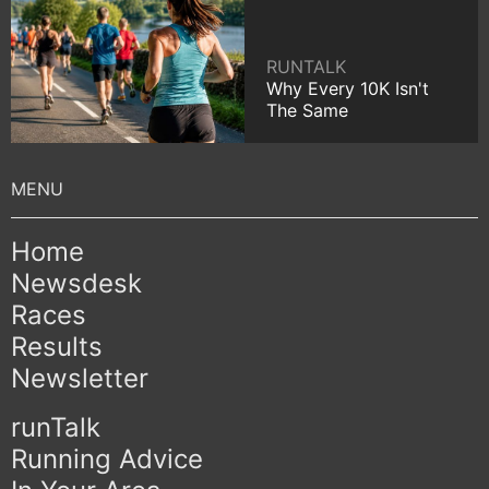
RUNTALK
Why Every 10K Isn't
The Same
Home
Newsdesk
Races
Results
Newsletter
runTalk
Running Advice