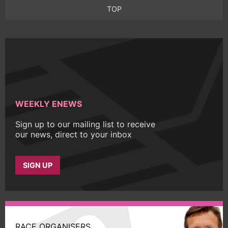
TOP
WEEKLY ENEWS
Sign up to our mailing list to receive
our news, direct to your inbox
SIGN UP
RACE ORGANISERS