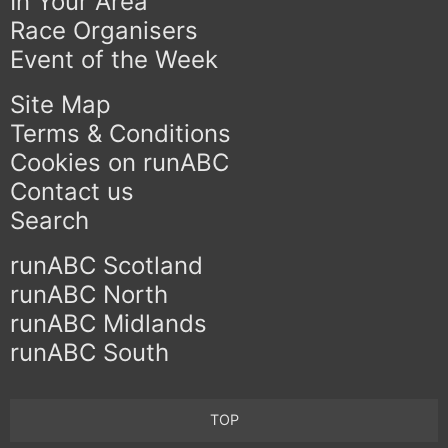
In Your Area
Race Organisers
Event of the Week
Site Map
Terms & Conditions
Cookies on runABC
Contact us
Search
runABC Scotland
runABC North
runABC Midlands
runABC South
TOP