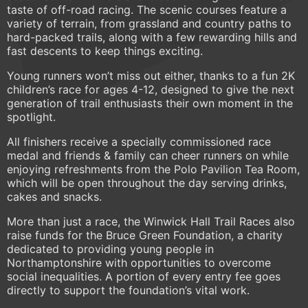
taste of off-road racing. The scenic courses feature a
variety of terrain, from grassland and country paths to
hard-packed trails, along with a few rewarding hills and
fast descents to keep things exciting.
Young runners won’t miss out either, thanks to a fun 2K
children’s race for ages 4-12, designed to give the next
generation of trail enthusiasts their own moment in the
spotlight.
All finishers receive a specially commissioned race
medal and friends & family can cheer runners on while
enjoying refreshments from the Polo Pavilion Tea Room,
which will be open throughout the day serving drinks,
cakes and snacks.
More than just a race, the Winwick Hall Trail Races also
raise funds for the Bruce Green Foundation, a charity
dedicated to providing young people in
Northamptonshire with opportunities to overcome
social inequalities. A portion of every entry fee goes
directly to support the foundation’s vital work.