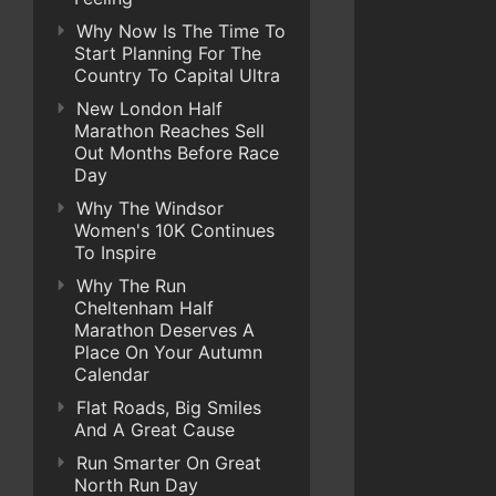
Why Now Is The Time To
Start Planning For The
Country To Capital Ultra
New London Half
Marathon Reaches Sell
Out Months Before Race
Day
Why The Windsor
Women's 10K Continues
To Inspire
Why The Run
Cheltenham Half
Marathon Deserves A
Place On Your Autumn
Calendar
Flat Roads, Big Smiles
And A Great Cause
Run Smarter On Great
North Run Day