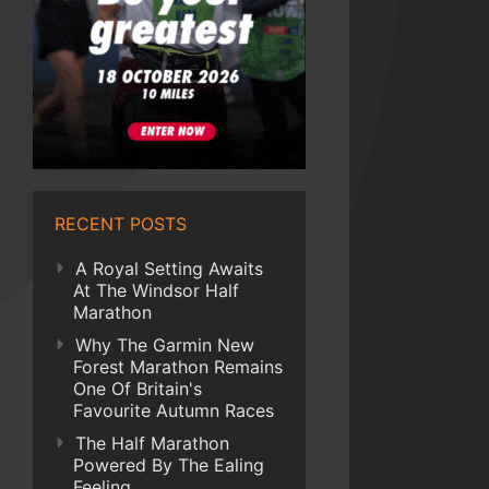
RECENT POSTS
A Royal Setting Awaits
At The Windsor Half
Marathon
Why The Garmin New
Forest Marathon Remains
One Of Britain's
Favourite Autumn Races
The Half Marathon
Powered By The Ealing
Feeling