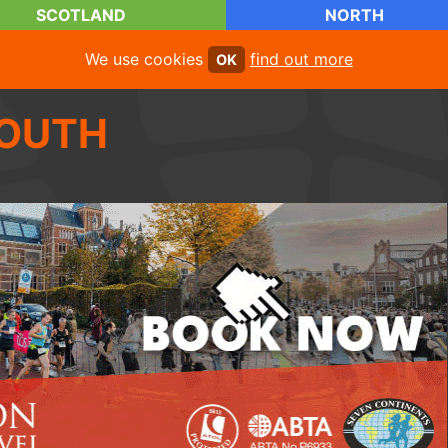
SCOTLAND
NORTH
We use cookies
find out more
OK
OUTH