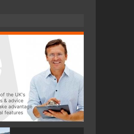
of the UK's
ws & advice
take advantage
l features