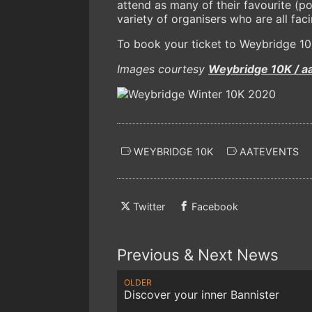
attend as many of their favourite (p
variety of organisers who are all fa
To book your ticket to Weybridge 10K,
Images courtesy
Weybridge 10K / a
WEYBRIDGE 10K
AATEVENTS
Twitter
Facebook
Previous & Next News
OLDER
Discover your inner Bannister