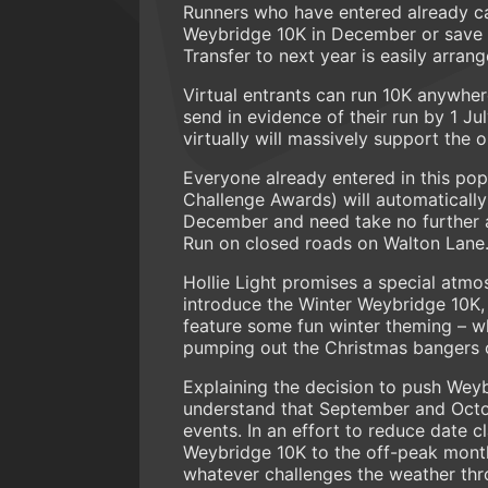
Runners who have entered already can
Weybridge 10K in December or save t
Transfer to next year is easily arran
Virtual entrants can run 10K anywhe
send in evidence of their run by 1 Ju
virtually will massively support the 
Everyone already entered in this popu
Challenge Awards) will automatically
December and need take no further a
Run on closed roads on Walton Lane
Hollie Light promises a special atmo
introduce the Winter Weybridge 10K
feature some fun winter theming – whe
pumping out the Christmas bangers or
Explaining the decision to push Wey
understand that September and Octo
events. In an effort to reduce date
Weybridge 10K to the off-peak mont
whatever challenges the weather thro