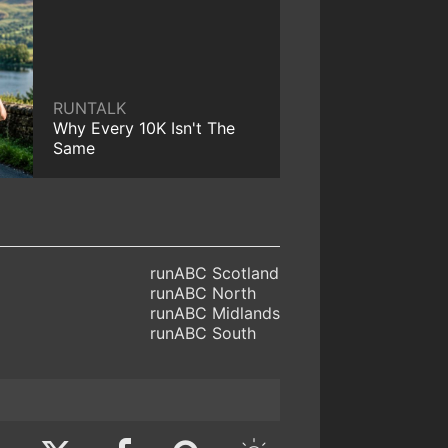
RUNTALK
Why Every 10K Isn't The
Same
runABC Scotland
runABC North
runABC Midlands
runABC South