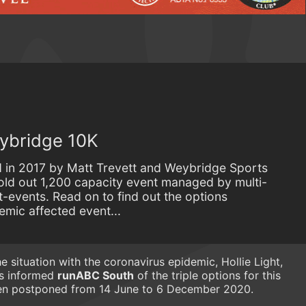
eybridge 10K
 in 2017 by Matt Trevett and Weybridge Sports
old out 1,200 capacity event managed by multi-
-events. Read on to find out the options
demic affected event...
he situation with the coronavirus epidemic, Hollie Light,
as informed
runABC South
of the triple options for this
een postponed from 14 June to 6 December 2020.