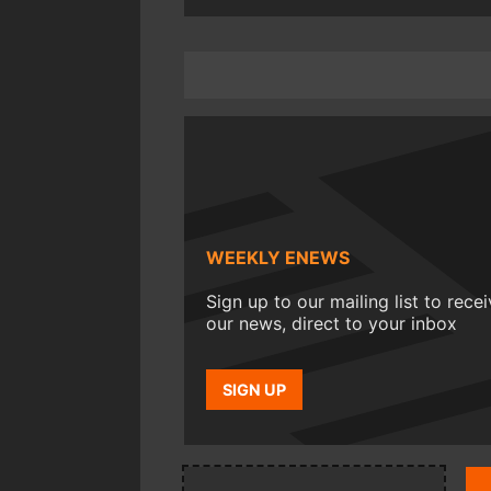
WEEKLY ENEWS
Sign up to our mailing list to rece
our news, direct to your inbox
SIGN UP