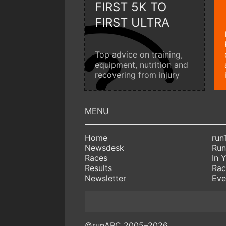
FIRST 5K TO
FIRST ULTRA
Top advice on training,
equipment, nutrition and
recovering from injury
Home
run
Newsdesk
Run
Races
In 
Results
Rac
Newsletter
Eve
©runABC 2005–2026