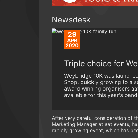
Newsdesk
29
APR
2020
Triple choice for W
Weybridge 10K was launched
Shop, quickly growing to a s
award winning organisers aat
available for this year's pan
After very careful consideration of t
Marketing Manager at aat events, h
rapidly growing event, which has b