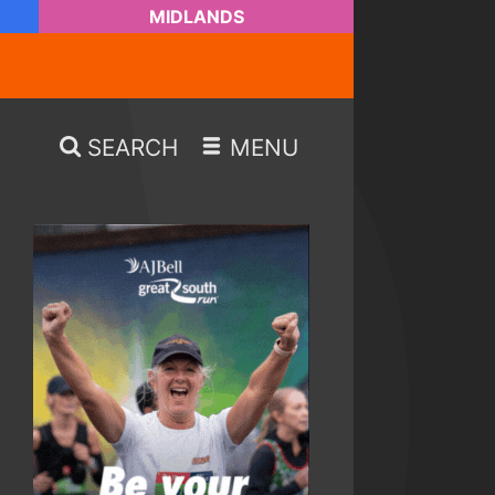
MIDLANDS
SEARCH
MENU