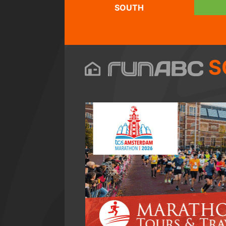
SOUTH
S