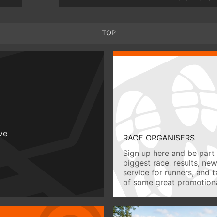
TOP
ive
RACE ORGANISERS
Sign up here and be part 
biggest race, results, ne
service for runners, and 
of some great promotiona