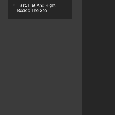
Fast, Flat And Right
Beside The Sea