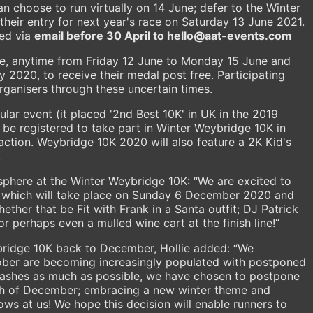
 choose to run virtually on 14 June; defer to the Winter
heir entry for next year's race on Saturday 13 June 2021.
ged via
email before 30 April to hello@aat-events.com
re, anytime from Friday 12 June to Monday 15 June and
ly 2020, to receive their medal post free. Participating
organisers through these uncertain times.
lar event (it placed '2nd Best 10K' in UK in the 2019
 be registered to take part in Winter Weybridge 10K in
ction. Weybridge 10K 2020 will also feature a 2K Kid's
.
sphere at the Winter Weybridge 10K: “We are excited to
, which will take place on Sunday 6 December 2020 and
ther that be Fit with Frank in a Santa outfit; DJ Patrick
 perhaps even a mulled wine cart at the finish line!”
bridge 10K back to December, Hollie added: “We
ber are becoming increasingly populated with postponed
 clashes as much as possible, we have chosen to postpone
h of December; embracing a new winter theme and
ws at us! We hope this decision will enable runners to