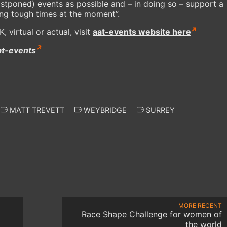
ostponed) events as possible and – in doing so – support a
cing tough times at the moment”.
 virtual or actual, visit
aat-events website here
at-events
MATT TREVETT
WEYBRIDGE
SURREY
MORE RECENT
Race Shape Challenge for women of
the world