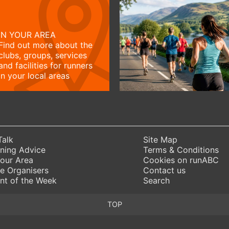
IN YOUR AREA
Find out more about the
clubs, groups, services
and facilities for runners
in your local areas
Talk
Site Map
ning Advice
Terms & Conditions
Your Area
Cookies on runABC
e Organisers
Contact us
nt of the Week
Search
TOP