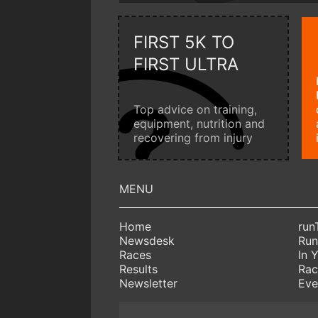
FIRST 5K TO
FIRST ULTRA
Top advice on training,
equipment, nutrition and
recovering from injury
Home
run
Newsdesk
Run
Races
In 
Results
Rac
Newsletter
Eve