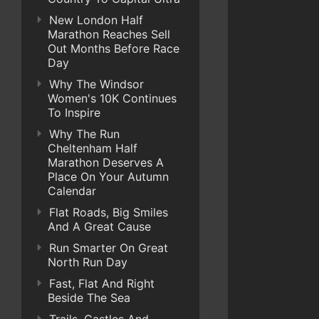
New London Half
Marathon Reaches Sell
Out Months Before Race
Day
Why The Windsor
Women's 10K Continues
To Inspire
Why The Run
Cheltenham Half
Marathon Deserves A
Place On Your Autumn
Calendar
Flat Roads, Big Smiles
And A Great Cause
Run Smarter On Great
North Run Day
Fast, Flat And Right
Beside The Sea