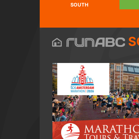
SOUTH
S