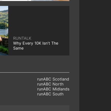
RUNTALK
Why Every 10K Isn't The
Same
runABC Scotland
runABC North
runABC Midlands
runABC South