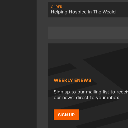
OLDER
Helping Hospice In The Weald
WEEKLY ENEWS
Sign up to our mailing list to rece
our news, direct to your inbox
SIGN UP