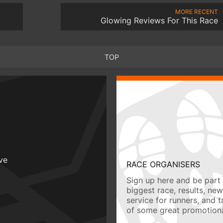
MORE RECENT
Glowing Reviews For This Race
TOP
ive
RACE ORGANISERS
Sign up here and be part 
biggest race, results, ne
service for runners, and 
of some great promotiona