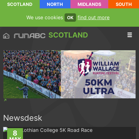
SCOTLAND
NORTH
MIDLANDS
SOUTH
We use cookies
find out more
OK
SCOTLAND
Newsdesk
8