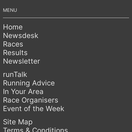
Home
Newsdesk
Races
Results
Newsletter
runTalk
Running Advice
In Your Area
Race Organisers
Event of the Week
Site Map
Terms & Conditions