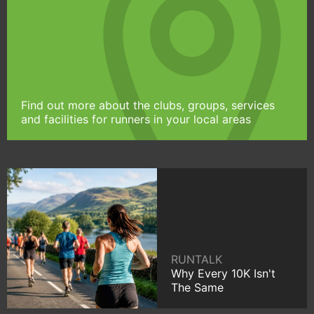
Find out more about the clubs, groups, services
and facilities for runners in your local areas
RUNTALK
Why Every 10K Isn't
The Same