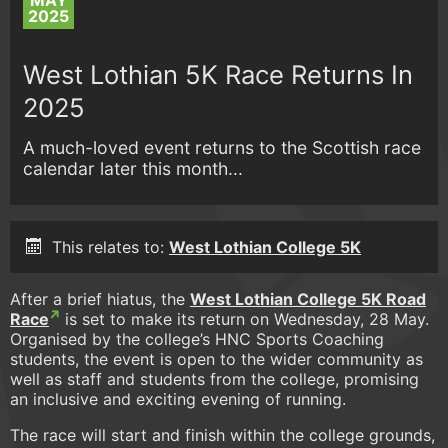
MAY
2025
West Lothian 5K Race Returns In
2025
A much-loved event returns to the Scottish race
calendar later this month...
This relates to:
West Lothian College 5K
After a brief hiatus, the
West Lothian College 5K Road
Race
is set to make its return on Wednesday, 28 May.
Organised by the college’s HNC Sports Coaching
students, the event is open to the wider community as
well as staff and students from the college, promising
an inclusive and exciting evening of running.
The race will start and finish within the college grounds,