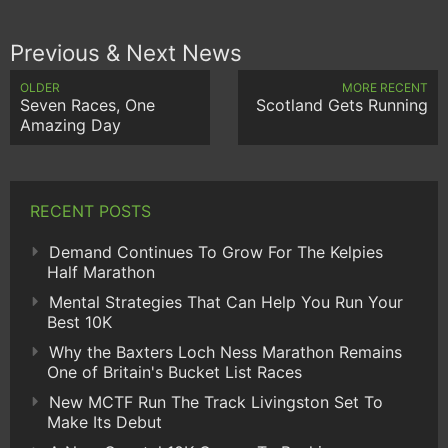
Previous & Next News
OLDER
MORE RECENT
Seven Races, One
Scotland Gets Running
Amazing Day
RECENT POSTS
Demand Continues To Grow For The Kelpies
Half Marathon
Mental Strategies That Can Help You Run Your
Best 10K
Why the Baxters Loch Ness Marathon Remains
One of Britain's Bucket List Races
New MCTF Run The Track Livingston Set To
Make Its Debut