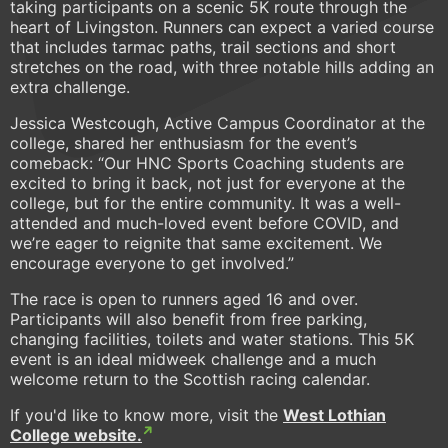
taking participants on a scenic 5K route through the
heart of Livingston. Runners can expect a varied course
that includes tarmac paths, trail sections and short
stretches on the road, with three notable hills adding an
extra challenge.
Jessica Westcough, Active Campus Coordinator at the
college, shared her enthusiasm for the event’s
comeback: “Our HNC Sports Coaching students are
excited to bring it back, not just for everyone at the
college, but for the entire community. It was a well-
attended and much-loved event before COVID, and
we’re eager to reignite that same excitement. We
encourage everyone to get involved.”
The race is open to runners aged 16 and over.
Participants will also benefit from free parking,
changing facilities, toilets and water stations. This 5K
event is an ideal midweek challenge and a much
welcome return to the Scottish racing calendar.
If you'd like to know more, visit the
West Lothian
College website.