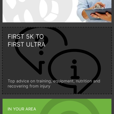
FIRST 5K TO
FIRST ULTRA
Top advice on training, equipment, nutrition and
recovering from injury
IN YOUR AREA