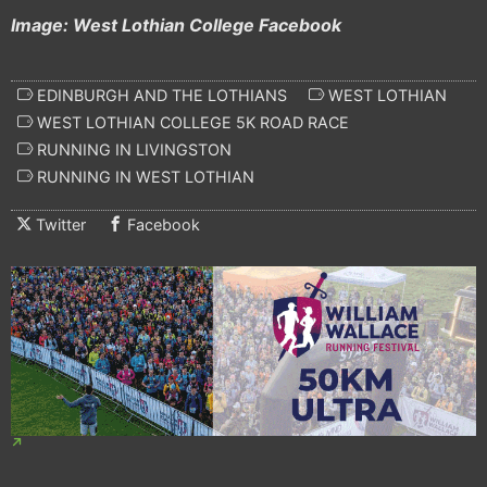
Image: West Lothian College Facebook
EDINBURGH AND THE LOTHIANS
WEST LOTHIAN
WEST LOTHIAN COLLEGE 5K ROAD RACE
RUNNING IN LIVINGSTON
RUNNING IN WEST LOTHIAN
Twitter
Facebook