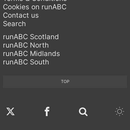
Cookies on runABC
Contact us
Search
runABC Scotland
runABC North
runABC Midlands
runABC South
TOP
Twitter
Facebook