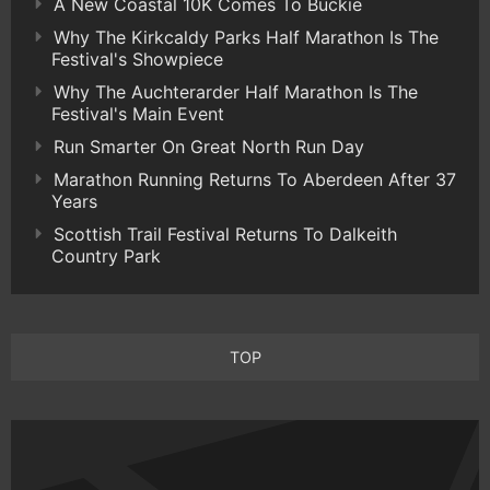
A New Coastal 10K Comes To Buckie
Why The Kirkcaldy Parks Half Marathon Is The
Festival's Showpiece
Why The Auchterarder Half Marathon Is The
Festival's Main Event
Run Smarter On Great North Run Day
Marathon Running Returns To Aberdeen After 37
Years
Scottish Trail Festival Returns To Dalkeith
Country Park
TOP