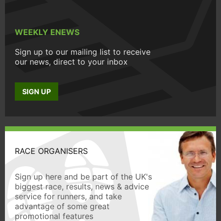
WEEKLY ENEWS
Sign up to our mailing list to receive
our news, direct to your inbox
SIGN UP
RACE ORGANISERS
Sign up here and be part of the UK's
biggest race, results, news & advice
service for runners, and take
advantage of some great
promotional features