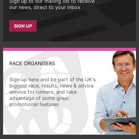
Sign up to our mailing list to receive
our news, direct to your inbox
SIGN UP
RACE ORGANISERS
Sign up here and be part of the UK's
biggest race, results, news & advice
service for runners, and take
advantage of some great
promotional features