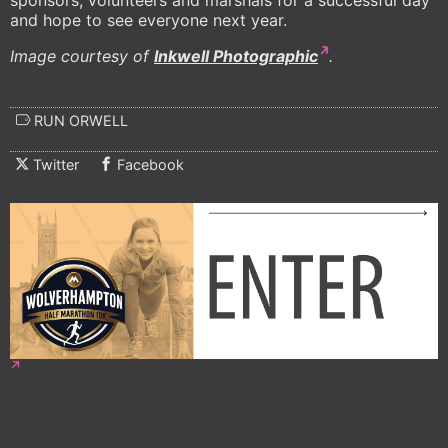
sponsors, volunteers and marshals for a successful day
and hope to see everyone next year.
Image courtesy of
Inkwell Photographic
.
RUN ORWELL
Twitter
Facebook