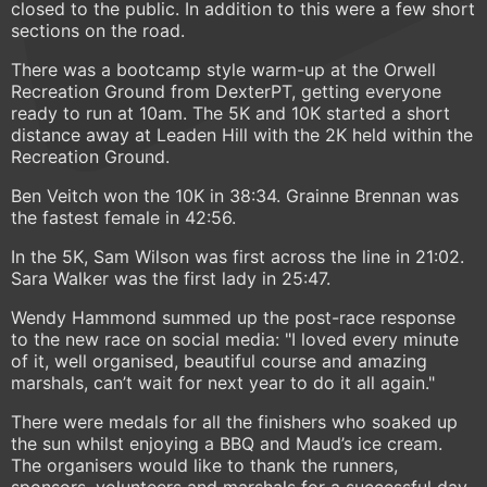
closed to the public. In addition to this were a few short
sections on the road.
There was a bootcamp style warm-up at the Orwell
Recreation Ground from DexterPT, getting everyone
ready to run at 10am. The 5K and 10K started a short
distance away at Leaden Hill with the 2K held within the
Recreation Ground.
Ben Veitch won the 10K in 38:34. Grainne Brennan was
the fastest female in 42:56.
In the 5K, Sam Wilson was first across the line in 21:02.
Sara Walker was the first lady in 25:47.
Wendy Hammond summed up the post-race response
to the new race on social media: "I loved every minute
of it, well organised, beautiful course and amazing
marshals, can’t wait for next year to do it all again."
There were medals for all the finishers who soaked up
the sun whilst enjoying a BBQ and Maud’s ice cream.
The organisers would like to thank the runners,