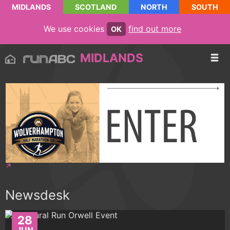
MIDLANDS
SCOTLAND
NORTH
SOUTH
We use cookies
find out more
OK
MIDLANDS
Newsdesk
28