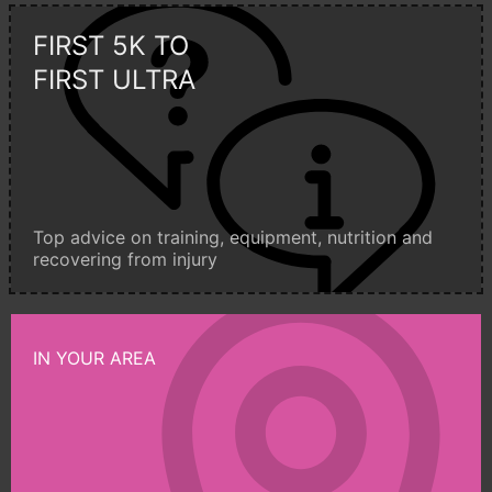
FIRST 5K TO
FIRST ULTRA
Top advice on training, equipment, nutrition and
recovering from injury
IN YOUR AREA