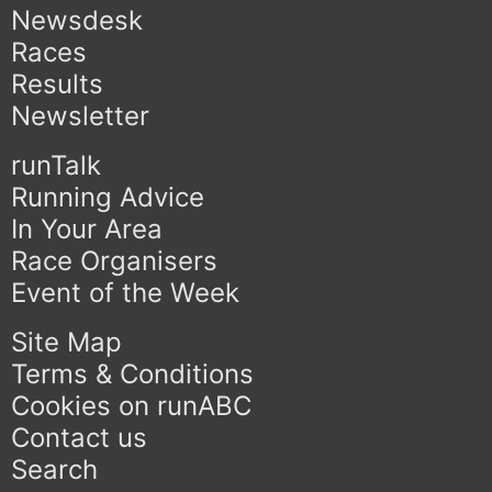
Newsdesk
Races
Results
Newsletter
runTalk
Running Advice
In Your Area
Race Organisers
Event of the Week
Site Map
Terms & Conditions
Cookies on runABC
Contact us
Search