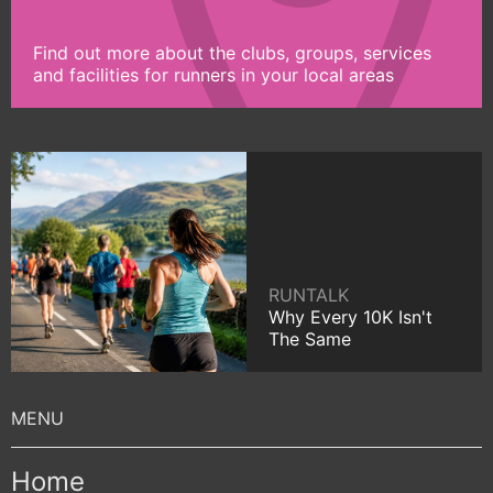
Find out more about the clubs, groups, services
and facilities for runners in your local areas
RUNTALK
Why Every 10K Isn't
The Same
Home