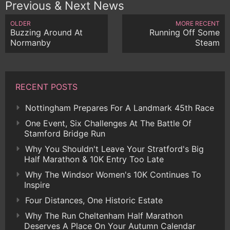
Previous & Next News
OLDER
MORE RECENT
Buzzing Around At
Running Off Some
Normanby
Steam
RECENT POSTS
Nottingham Prepares For A Landmark 45th Race
One Event, Six Challenges At The Battle Of
Stamford Bridge Run
Why You Shouldn't Leave Your Stratford's Big
Half Marathon & 10K Entry Too Late
Why The Windsor Women's 10K Continues To
Inspire
Four Distances, One Historic Estate
Why The Run Cheltenham Half Marathon
Deserves A Place On Your Autumn Calendar