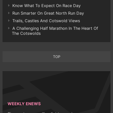
Know What To Expect On Race Day
Run Smarter On Great North Run Day
Trails, Castles And Cotswold Views
A Challenging Half Marathon In The Heart Of
The Cotswolds
TOP
WEEKLY ENEWS