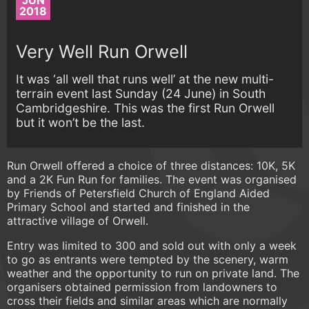
JUN
2018
Very Well Run Orwell
It was ‘all well that runs well’ at the new multi-
terrain event last Sunday (24 June) in South
Cambridgeshire. This was the first Run Orwell
but it won’t be the last.
Run Orwell offered a choice of three distances: 10K, 5K
and a 2K Fun Run for families. The event was organised
by Friends of Petersfield Church of England Aided
Primary School and started and finished in the
attractive village of Orwell.
Entry was limited to 300 and sold out with only a week
to go as entrants were tempted by the scenery, warm
weather and the opportunity to run on private land. The
organisers obtained permission from landowners to
cross their fields and similar areas which are normally