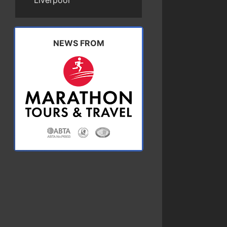
Liverpool
NEWS FROM