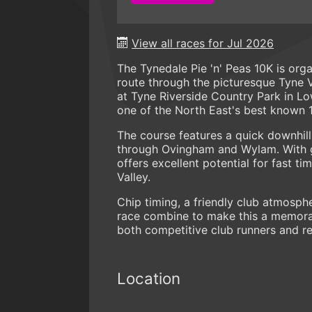
View all races for Jul 2026
The Tynedale Pie 'n' Peas 10K is org
route through the picturesque Tyne V
at Tyne Riverside Country Park in 
one of the North East's best known 
The course features a quick downhill
through Ovingham and Wylam. With ge
offers excellent potential for fast t
Valley.
Chip timing, a friendly club atmosphe
race combine to make this a memorabl
both competitive club runners and rec
Location