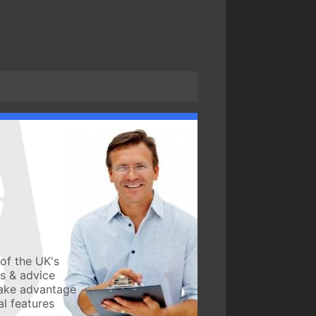
of the UK's
ws & advice
take advantage
l features