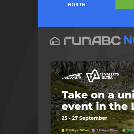
NORTH
N