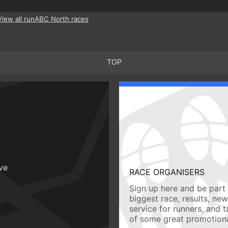
View all runABC North races
TOP
ive
RACE ORGANISERS
Sign up here and be part 
biggest race, results, ne
service for runners, and 
of some great promotiona