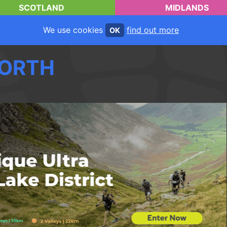
SCOTLAND
MIDLANDS
We use cookies
find out more
OK
ORTH