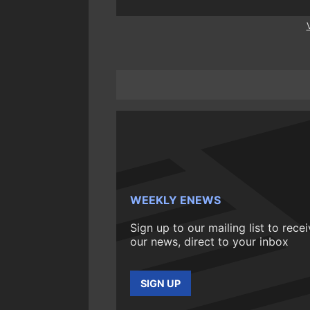
WEEKLY ENEWS
Sign up to our mailing list to rece
our news, direct to your inbox
SIGN UP