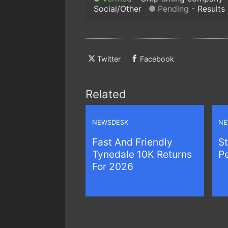
Social/Other
Pending
Results
Twitter
Facebook
Related
NEWSDESK
NE
Fast And Friendly
St
Tynedale 10K Returns
P
For 2026