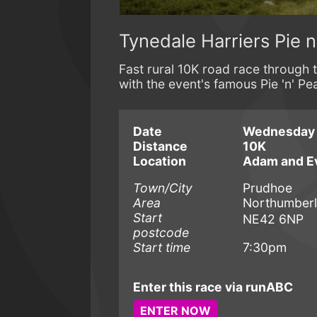
Tynedale Harriers Pie 
Fast rural 10K road race through 
with the event's famous Pie 'n' Pe
Date
Wednesday 1
Distance
10K
Location
Adam and E
Town/City
Prudhoe
Area
Northumber
Start
NE42 6NP
postcode
Start time
7:30pm
Enter this race via runABC
ENTER NOW