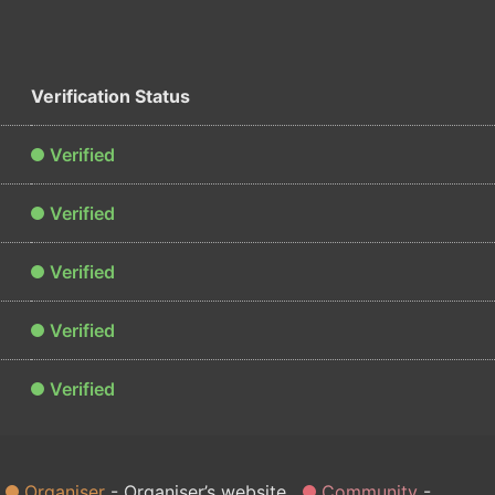
Verification Status
Verified
Verified
Verified
Verified
Verified
Organiser
Organiser’s website
Community