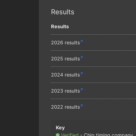
Results
Results
2026 results
2025 results
2024 results
2023 results
2022 results
Verified
Chip timing company