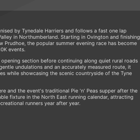
anised by Tynedale Harriers and follows a fast one lap
alley in Northumberland. Starting in Ovington and finishing
Low Prudhoe, the popular summer evening race has become
10K events.
 opening section before continuing along quiet rural roads
ntle undulations and an accurately measured route, it
imes while showcasing the scenic countryside of the Tyne
re and the event's traditional Pie 'n' Peas supper after the
e fixture in the North East running calendar, attracting
reational runners year after year.