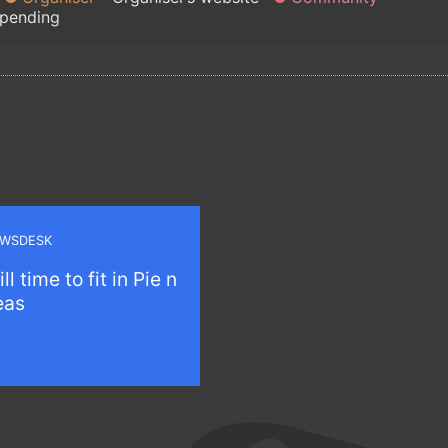
 pending
WSDESK
ill time to fit in Pie n
eas