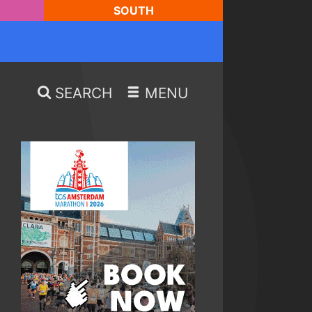
SOUTH
SEARCH
MENU