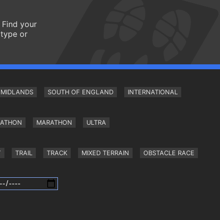
 Find your
 type or
MIDLANDS
SOUTH OF ENGLAND
INTERNATIONAL
RATHON
MARATHON
ULTRA
Y
TRAIL
TRACK
MIXED TERRAIN
OBSTACLE RACE