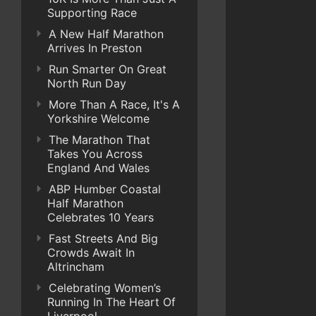
Supporting Race
A New Half Marathon
Arrives In Preston
Run Smarter On Great
North Run Day
More Than A Race, It's A
Yorkshire Welcome
The Marathon That
Takes You Across
England And Wales
ABP Humber Coastal
Half Marathon
Celebrates 10 Years
Fast Streets And Big
Crowds Await In
Altrincham
Celebrating Women’s
Running In The Heart Of