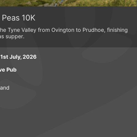
n Peas 10K
the Tyne Valley from Ovington to Prudhoe, finishing
as supper.
st July, 2026
ve Pub
land