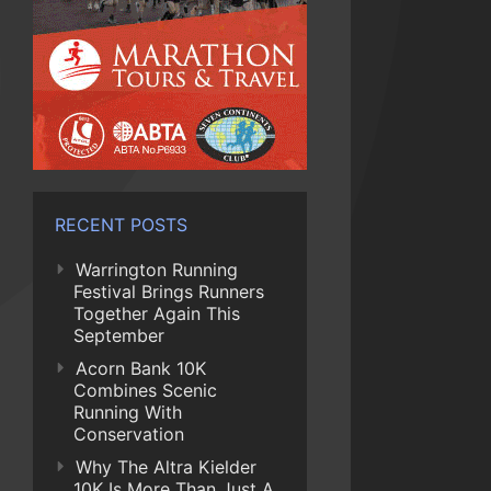
RECENT POSTS
Warrington Running
Festival Brings Runners
Together Again This
September
Acorn Bank 10K
Combines Scenic
Running With
Conservation
Why The Altra Kielder
10K Is More Than Just A