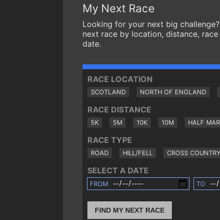
My Next Race
Looking for your next big challenge?
next race by location, distance, race
date.
RACE LOCATION
SCOTLAND
NORTH OF ENGLAND
RACE DISTANCE
5K
5M
10K
10M
HALF MA
RACE TYPE
ROAD
HILL/FELL
CROSS COUNTR
SELECT A DATE
FROM
TO
FIND MY NEXT RACE