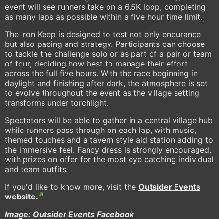
event will see runners take on a 6.5K loop, completing
as many laps as possible within a five hour time limit.
The Iron Keep is designed to test not only endurance
but also pacing and strategy. Participants can choose
to tackle the challenge solo or as part of a pair or team
of four, deciding how best to manage their effort
across the full five hours. With the race beginning in
daylight and finishing after dark, the atmosphere is set
to evolve throughout the event as the village setting
transforms under torchlight.
Spectators will be able to gather in a central village hub
while runners pass through on each lap, with music,
themed touches and a tavern style aid station adding to
the immersive feel. Fancy dress is strongly encouraged,
with prizes on offer for the most eye catching individual
and team outfits.
If you'd like to know more, visit the
Outsider Events
website.
Image: Outsider Events Facebook