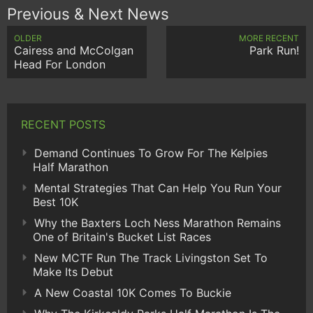
Previous & Next News
OLDER
MORE RECENT
Cairess and McColgan
Park Run!
Head For London
RECENT POSTS
Demand Continues To Grow For The Kelpies
Half Marathon
Mental Strategies That Can Help You Run Your
Best 10K
Why the Baxters Loch Ness Marathon Remains
One of Britain's Bucket List Races
New MCTF Run The Track Livingston Set To
Make Its Debut
A New Coastal 10K Comes To Buckie