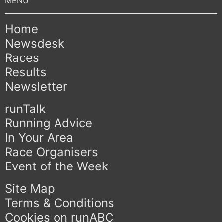
Home
Newsdesk
Races
Results
Newsletter
runTalk
Running Advice
In Your Area
Race Organisers
Event of the Week
Site Map
Terms & Conditions
Cookies on runABC