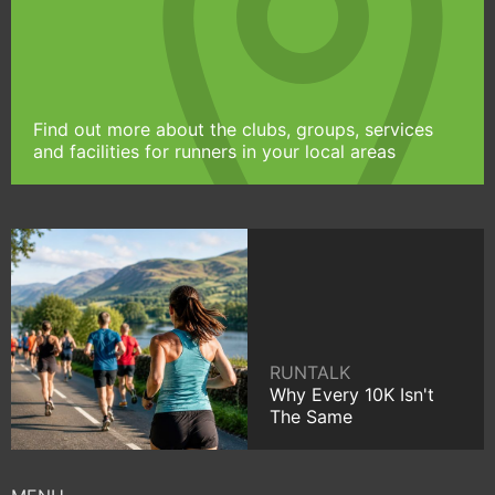
Find out more about the clubs, groups, services
and facilities for runners in your local areas
RUNTALK
Why Every 10K Isn't
The Same