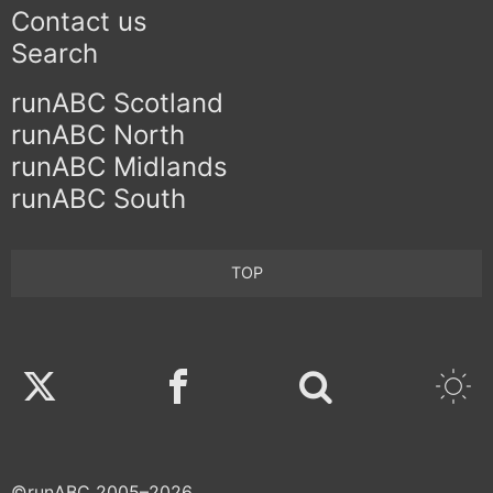
Contact us
Search
runABC Scotland
runABC North
runABC Midlands
runABC South
TOP
Twitter
Facebook
©runABC 2005–2026