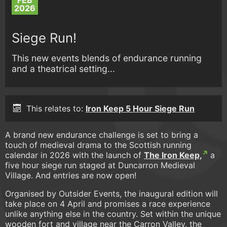
FEB
2026
Siege Run!
This new events blends of endurance running
and a theatrical setting...
This relates to:
Iron Keep 5 Hour Siege Run
A brand new endurance challenge is set to bring a
touch of medieval drama to the Scottish running
calendar in 2026 with the launch of
The Iron Keep,
a
five hour siege run staged at Duncarron Medieval
Village. And entries are now open!
Organised by Outsider Events, the inaugural edition will
take place on 4 April and promises a race experience
unlike anything else in the country. Set within the unique
wooden fort and village near the Carron Valley, the