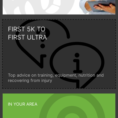
FIRST 5K TO
FIRST ULTRA
Top advice on training, equipment, nutrition and
recovering from injury
IN YOUR AREA