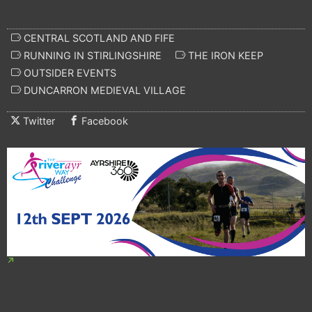
CENTRAL SCOTLAND AND FIFE
RUNNING IN STIRLINGSHIRE
THE IRON KEEP
OUTSIDER EVENTS
DUNCARRON MEDIEVAL VILLAGE
Twitter
Facebook