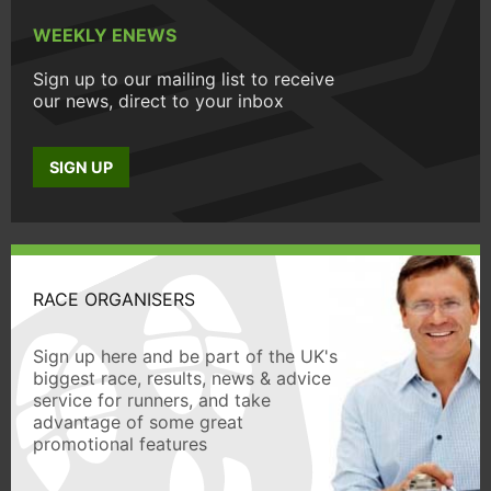
WEEKLY ENEWS
Sign up to our mailing list to receive
our news, direct to your inbox
SIGN UP
RACE ORGANISERS
Sign up here and be part of the UK's
biggest race, results, news & advice
service for runners, and take
advantage of some great
promotional features