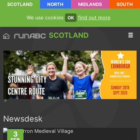
SCOTLAND
NORTH
MIDLANDS
SOUTH
We use cookies
find out more
OK
SCOTLAND
Newsdesk
3