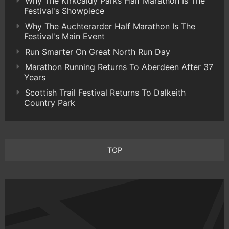
Why The Kirkcaldy Parks Half Marathon Is The
Festival's Showpiece
Why The Auchterarder Half Marathon Is The
Festival's Main Event
Run Smarter On Great North Run Day
Marathon Running Returns To Aberdeen After 37
Years
Scottish Trail Festival Returns To Dalkeith
Country Park
TOP