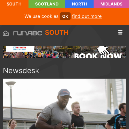
SOUTH
SCOTLAND
NORTH
MIDLANDS
We use cookies
find out more
OK
SOUTH
Newsdesk