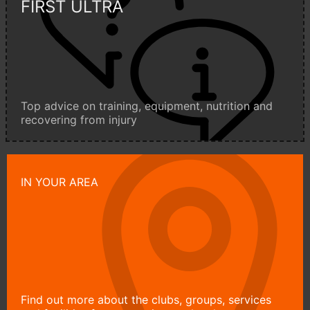
FIRST ULTRA
Top advice on training, equipment, nutrition and
recovering from injury
IN YOUR AREA
Find out more about the clubs, groups, services