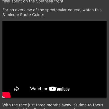
final sprint on the Southsea front.
For an overview of the spectacular course, watch this
3-minute Route Guide:
With the race just three months away it’s time to focus