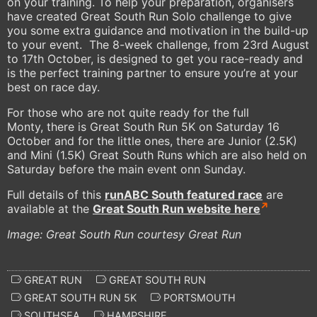
on your training. To help your preparation, organisers
have created Great South Run Solo challenge to give
you some extra guidance and motivation in the build-up
to your event. The 8-week challenge, from 23rd August
to 17th October, is designed to get you race-ready and
is the perfect training partner to ensure you’re at your
best on race day.
For those who are not quite ready for the full
Monty, there is Great South Run 5K on Saturday 16
October and for the little ones, there are Junior (2.5K)
and Mini (1.5K) Great South Runs which are also held on
Saturday before the main event onn Sunday.
Full details of this
runABC South
featured race
are
available at the
Great South Run website here
Image: Great South Run courtesy Great Run
GREAT RUN
GREAT SOUTH RUN
GREAT SOUTH RUN 5K
PORTSMOUTH
SOUTHSEA
HAMPSHIRE