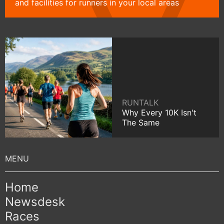
and facilities for runners in your local areas
RUNTALK
Why Every 10K Isn't
The Same
Home
Newsdesk
Races