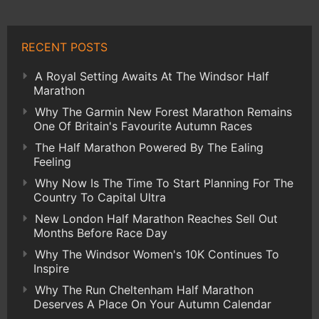
RECENT POSTS
A Royal Setting Awaits At The Windsor Half
Marathon
Why The Garmin New Forest Marathon Remains
One Of Britain's Favourite Autumn Races
The Half Marathon Powered By The Ealing
Feeling
Why Now Is The Time To Start Planning For The
Country To Capital Ultra
New London Half Marathon Reaches Sell Out
Months Before Race Day
Why The Windsor Women's 10K Continues To
Inspire
Why The Run Cheltenham Half Marathon
Deserves A Place On Your Autumn Calendar