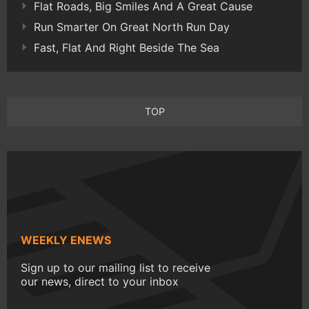
Flat Roads, Big Smiles And A Great Cause
Run Smarter On Great North Run Day
Fast, Flat And Right Beside The Sea
TOP
WEEKLY ENEWS
Sign up to our mailing list to receive
our news, direct to your inbox