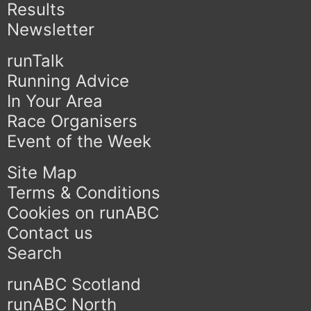
Results
Newsletter
runTalk
Running Advice
In Your Area
Race Organisers
Event of the Week
Site Map
Terms & Conditions
Cookies on runABC
Contact us
Search
runABC Scotland
runABC North