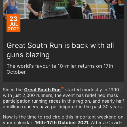
23
JUL
2021
Great South Run is back with all
guns blazing
The world's favourite 10-miler returns on 17th
October
Since the
Great South Run
started modestly in 1990
with just 2,000 runners, the event has redefined mass
participation running races in this region, and nearly half
a million runners have participated in the past 30 years.
Now is the time to red circle this important weekend on
your calendar:
16th-17th October 2021.
After a Covid-