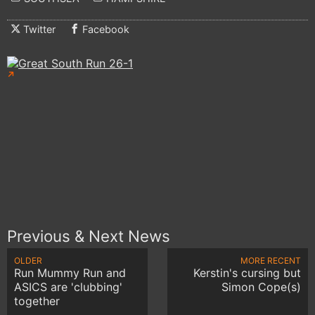
Twitter
Facebook
Previous & Next News
OLDER
MORE RECENT
Run Mummy Run and
Kerstin's cursing but
ASICS are 'clubbing'
Simon Cope(s)
together