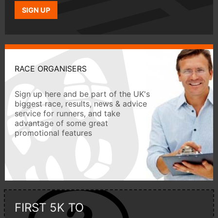
SIGN UP
RACE ORGANISERS
Sign up here and be part of the UK's
biggest race, results, news & advice
service for runners, and take
advantage of some great
promotional features
FIRST 5K TO