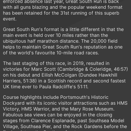
enforced absence last year, Great South Run is back
with all guns blazing and the popular weekend format
has been retained for the 31st running of this superb
event.
Great South Run's format is a little different in that the
main event is held over 10 miles rather than the
ubiquitous half marathon distance. The 20,000 field
helps to maintain Great South Run's reputation as one
of the world's favourite 10-mile road races.
The last staging of this race, in 2019, resulted in
victories for Marc Scott (Cambridge & Coleridge, 46:57)
on his debut and Eilish McColgan (Dundee Hawkhill
Harriers, 51:38) in a Scottish record and second fastest
UK time ever to Paula Radcliffe's 51:11.
Course highlights include Portsmouth's Historic
Dockyard with its iconic visitor attractions such as HMS
Victory, HMS Warrior, and the Mary Rose Museum.
Fabulous sea views can be enjoyed in the closing
stages from Clarence Esplanade, past Southsea Model
Village, Southsea Pier, and the Rock Gardens before the