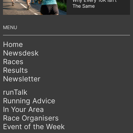
Why Every 10K Isn't
The Same
Home
Newsdesk
Races
Results
Newsletter
runTalk
Running Advice
In Your Area
Race Organisers
Event of the Week