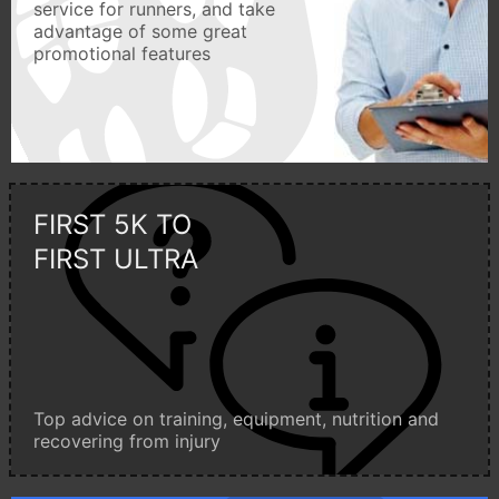
service for runners, and take
advantage of some great
promotional features
FIRST 5K TO
FIRST ULTRA
Top advice on training, equipment, nutrition and
recovering from injury