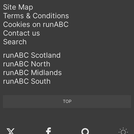
Site Map
Terms & Conditions
Cookies on runABC
Contact us
Search
runABC Scotland
runABC North
runABC Midlands
runABC South
TOP
Twitter
Facebook