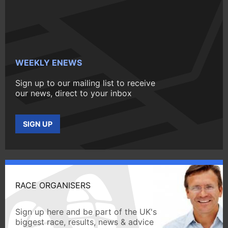
WEEKLY ENEWS
Sign up to our mailing list to receive
our news, direct to your inbox
SIGN UP
RACE ORGANISERS
Sign up here and be part of the UK's
biggest race, results, news & advice