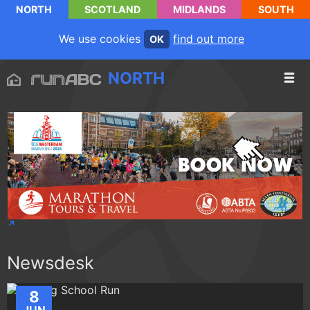
NORTH
SCOTLAND
MIDLANDS
SOUTH
We use cookies
find out more
OK
NORTH
Newsdesk
8