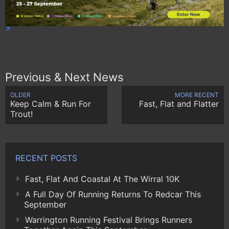
Previous & Next News
OLDER
MORE RECENT
Keep Calm & Run For
Fast, Flat and Flatter
Trout!
RECENT POSTS
Fast, Flat And Coastal At The Wirral 10K
A Full Day Of Running Returns To Redcar This
September
Warrington Running Festival Brings Runners