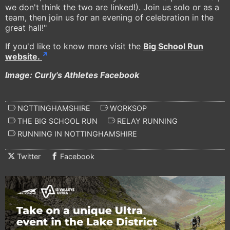
we don't think the two are linked!). Join us solo or as a
team, then join us for an evening of celebration in the
great hall!"
If you'd like to know more visit the
Big School Run
website.
Image: Curly's Athletes Facebook
NOTTINGHAMSHIRE
WORKSOP
THE BIG SCHOOL RUN
RELAY RUNNING
RUNNING IN NOTTINGHAMSHIRE
Twitter
Facebook