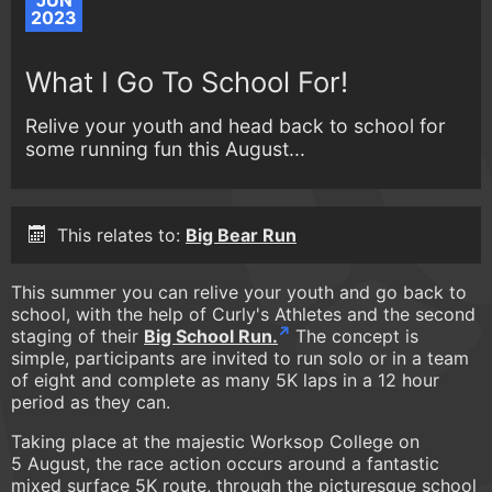
JUN
2023
What I Go To School For!
Relive your youth and head back to school for
some running fun this August...
This relates to:
Big Bear Run
This summer you can relive your youth and go back to
school, with the help of Curly's Athletes and the second
staging of their
Big School Run.
The concept is
simple, participants are invited to run solo or in a team
of eight and complete as many 5K laps in a 12 hour
period as they can.
Taking place at the majestic Worksop College on
5 August, the race action occurs around a fantastic
mixed surface 5K route, through the picturesque school