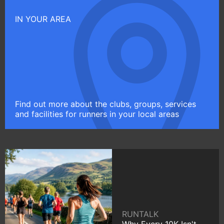
IN YOUR AREA
Find out more about the clubs, groups, services
and facilities for runners in your local areas
RUNTALK