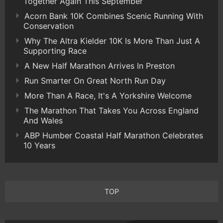
Together Again This September
Acorn Bank 10K Combines Scenic Running With
Conservation
Why The Altra Kielder 10K Is More Than Just A
Supporting Race
A New Half Marathon Arrives In Preston
Run Smarter On Great North Run Day
More Than A Race, It's A Yorkshire Welcome
The Marathon That Takes You Across England
And Wales
ABP Humber Coastal Half Marathon Celebrates
10 Years
TOP