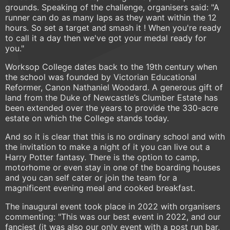
grounds. Speaking of the challenge, organisers said: "A
runner can do as many laps as they want within the 12
hours. So set a target and smash it ! When you're ready
to call it a day then we've got your medal ready for
you."
Worksop College dates back to the 19th century when
the school was founded by Victorian Educational
Reformer, Canon Nathaniel Woodard. A generous gift of
land from the Duke of Newcastle’s Clumber Estate has
been extended over the years to provide the 330-acre
estate on which the College stands today.
And so it is clear that this is no ordinary school and with
the invitation to make a night of it you can live out a
Harry Potter fantasy. There is the option to camp,
motorhome or even stay in one of the boarding houses
and you can self cater or join the team for a
magnificent evening meal and cooked breakfast.
The inaugural event took place in 2022 with organisers
commenting: "This was our best event in 2022, and our
fanciest (it was also our only event with a post run bar,