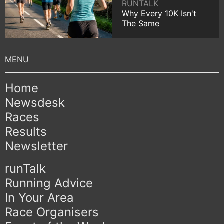
RUNTALK
Why Every 10K Isn't
The Same
Home
Newsdesk
Races
Results
Newsletter
runTalk
Running Advice
In Your Area
Race Organisers