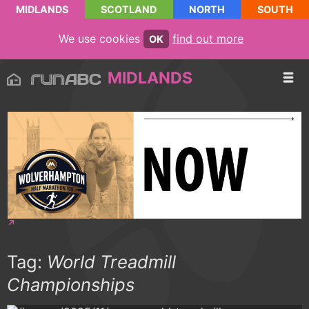
MIDLANDS
SCOTLAND
NORTH
SOUTH
We use cookies
find out more
OK
MIDLANDS
Tag:
World Treadmill
Championships