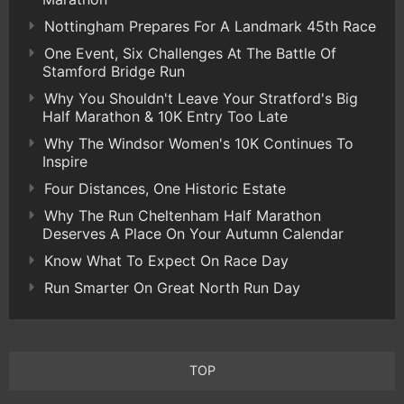
Nottingham Prepares For A Landmark 45th Race
One Event, Six Challenges At The Battle Of
Stamford Bridge Run
Why You Shouldn't Leave Your Stratford's Big
Half Marathon & 10K Entry Too Late
Why The Windsor Women's 10K Continues To
Inspire
Four Distances, One Historic Estate
Why The Run Cheltenham Half Marathon
Deserves A Place On Your Autumn Calendar
Know What To Expect On Race Day
Run Smarter On Great North Run Day
TOP