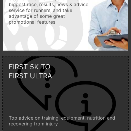
biggest race, results, news & advice
service for runners, and take
advantage of some great
promotional features
FIRST 5K TO
FIRST ULTRA
Top advice on training, equipment, nutrition and
recovering from injury