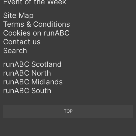
Event of the Week
Site Map
Terms & Conditions
Cookies on runABC
Contact us
Search
runABC Scotland
runABC North
runABC Midlands
runABC South
TOP