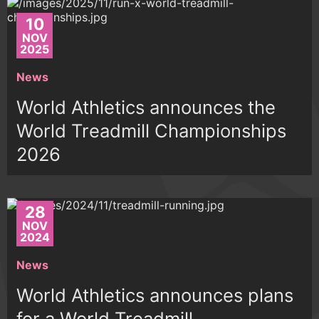
10
NOV
2025
News
World Athletics announces the
World Treadmill Championships
2026
28
NOV
2024
News
World Athletics announces plans
for a World Treadmill