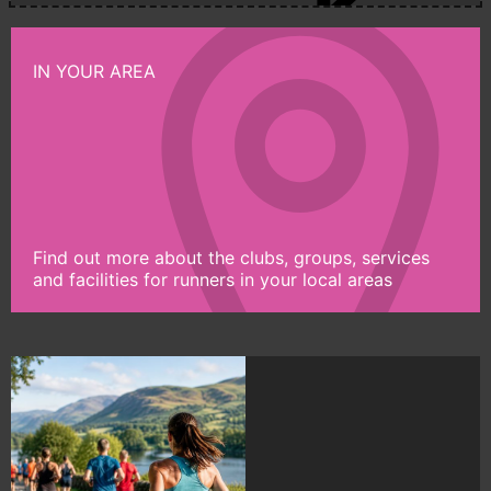
IN YOUR AREA
Find out more about the clubs, groups, services
and facilities for runners in your local areas