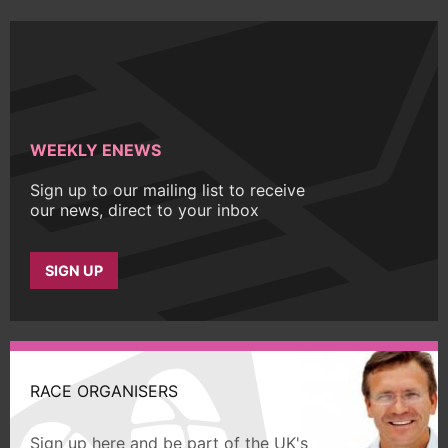
WEEKLY ENEWS
Sign up to our mailing list to receive
our news, direct to your inbox
SIGN UP
RACE ORGANISERS
Sign up here and be part of the UK's