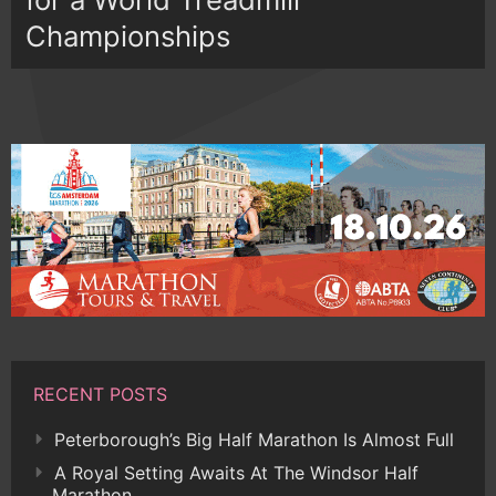
Championships
RECENT POSTS
Peterborough’s Big Half Marathon Is Almost Full
A Royal Setting Awaits At The Windsor Half
Marathon