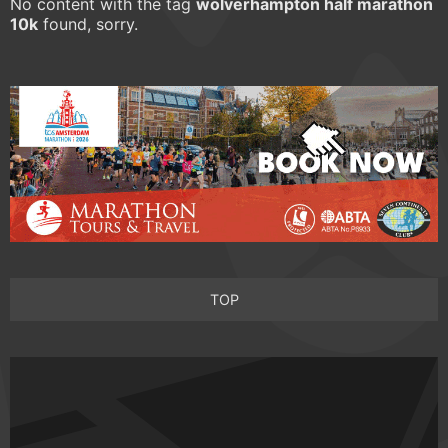
No content with the tag
wolverhampton half marathon
10k
found, sorry.
TOP