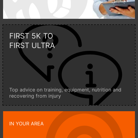
FIRST 5K TO
FIRST ULTRA
Top advice on training, equipment, nutrition and
recovering from injury
IN YOUR AREA