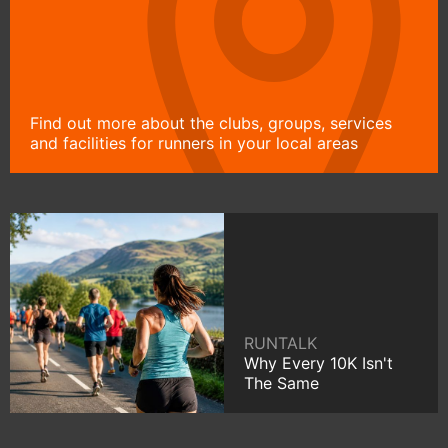
Find out more about the clubs, groups, services
and facilities for runners in your local areas
RUNTALK
Why Every 10K Isn't
The Same