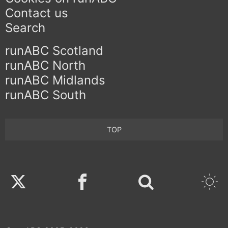
Contact us
Search
runABC Scotland
runABC North
runABC Midlands
runABC South
TOP
Twitter
Facebook