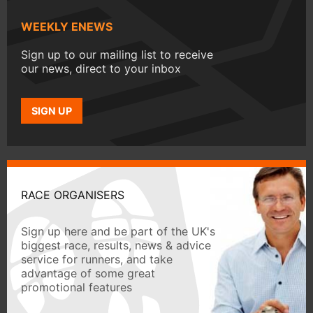
WEEKLY ENEWS
Sign up to our mailing list to receive
our news, direct to your inbox
SIGN UP
RACE ORGANISERS
Sign up here and be part of the UK's
biggest race, results, news & advice
service for runners, and take
advantage of some great
promotional features