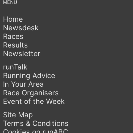
Home
Newsdesk
Races
Results
Newsletter
runTalk
Running Advice
In Your Area
Race Organisers
Event of the Week
Site Map
Terms & Conditions
Cookies on runABC