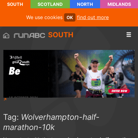
SOUTH
SCOTLAND
NORTH
MIDLANDS
We use cookies
find out more
OK
SOUTH
Tag:
Wolverhampton-half-
marathon-10k