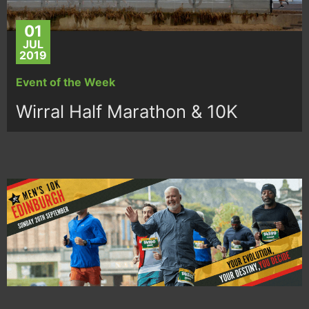
01
JUL
2019
Event of the Week
Wirral Half Marathon & 10K