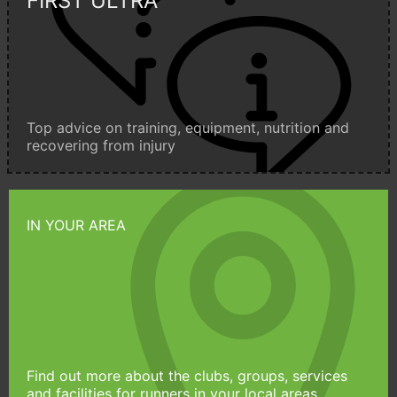
FIRST ULTRA
Top advice on training, equipment, nutrition and
recovering from injury
IN YOUR AREA
Find out more about the clubs, groups, services
and facilities for runners in your local areas