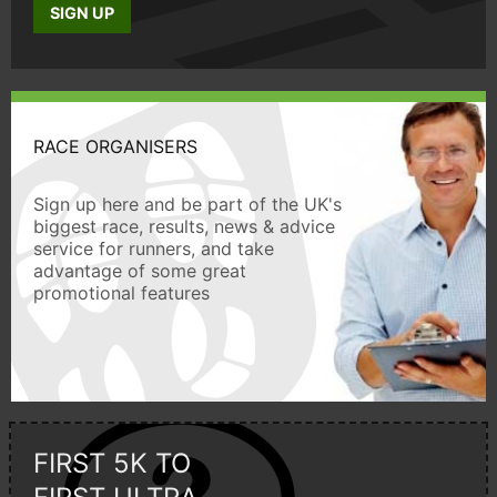
SIGN UP
RACE ORGANISERS
Sign up here and be part of the UK's
biggest race, results, news & advice
service for runners, and take
advantage of some great
promotional features
FIRST 5K TO