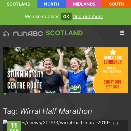
SCOTLAND
NORTH
MIDLANDS
SOUTH
We use cookies
find out more
OK
SCOTLAND
Tag:
Wirral Half Marathon
11