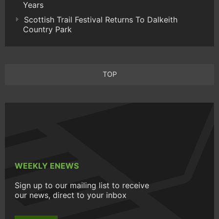
Years
Scottish Trail Festival Returns To Dalkeith
Country Park
TOP
WEEKLY ENEWS
Sign up to our mailing list to receive
our news, direct to your inbox