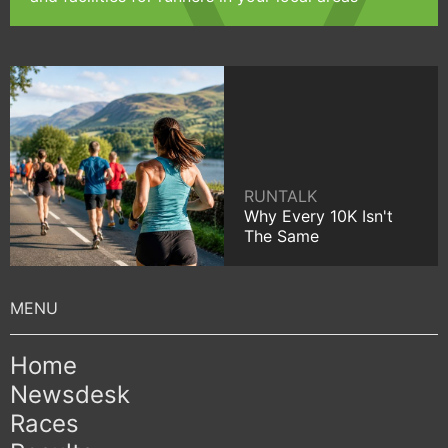
RUNTALK
Why Every 10K Isn't
The Same
Home
Newsdesk
Races