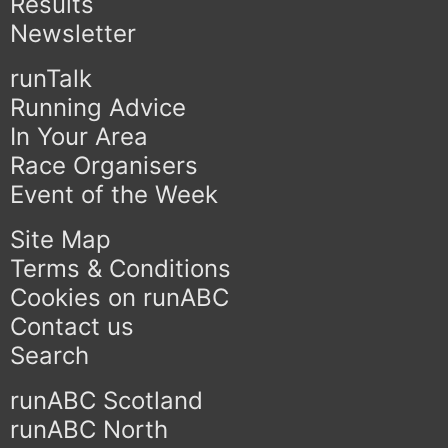
Results
Newsletter
runTalk
Running Advice
In Your Area
Race Organisers
Event of the Week
Site Map
Terms & Conditions
Cookies on runABC
Contact us
Search
runABC Scotland
runABC North