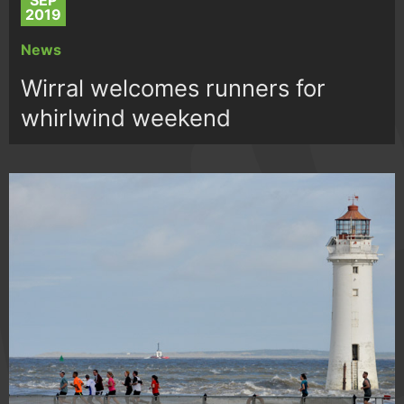
SEP
2019
News
Wirral welcomes runners for
whirlwind weekend