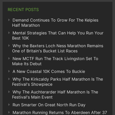
RECENT POSTS
Demand Continues To Grow For The Kelpies
Half Marathon
Mental Strategies That Can Help You Run Your
Best 10K
Why the Baxters Loch Ness Marathon Remains
One of Britain's Bucket List Races
New MCTF Run The Track Livingston Set To
Make Its Debut
A New Coastal 10K Comes To Buckie
Why The Kirkcaldy Parks Half Marathon Is The
Festival's Showpiece
Why The Auchterarder Half Marathon Is The
Festival's Main Event
Run Smarter On Great North Run Day
Marathon Running Returns To Aberdeen After 37