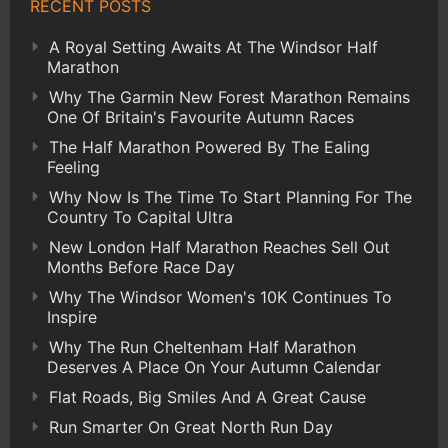
RECENT POSTS
A Royal Setting Awaits At The Windsor Half
Marathon
Why The Garmin New Forest Marathon Remains
One Of Britain's Favourite Autumn Races
The Half Marathon Powered By The Ealing
Feeling
Why Now Is The Time To Start Planning For The
Country To Capital Ultra
New London Half Marathon Reaches Sell Out
Months Before Race Day
Why The Windsor Women's 10K Continues To
Inspire
Why The Run Cheltenham Half Marathon
Deserves A Place On Your Autumn Calendar
Flat Roads, Big Smiles And A Great Cause
Run Smarter On Great North Run Day