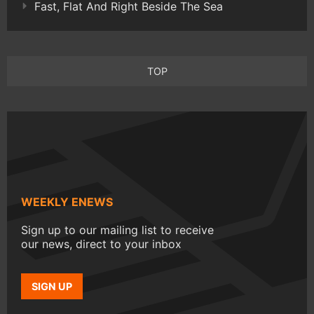
Fast, Flat And Right Beside The Sea
TOP
WEEKLY ENEWS
Sign up to our mailing list to receive
our news, direct to your inbox
SIGN UP