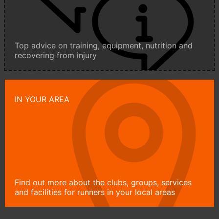
Top advice on training, equipment, nutrition and
recovering from injury
IN YOUR AREA
Find out more about the clubs, groups, services
and facilities for runners in your local areas