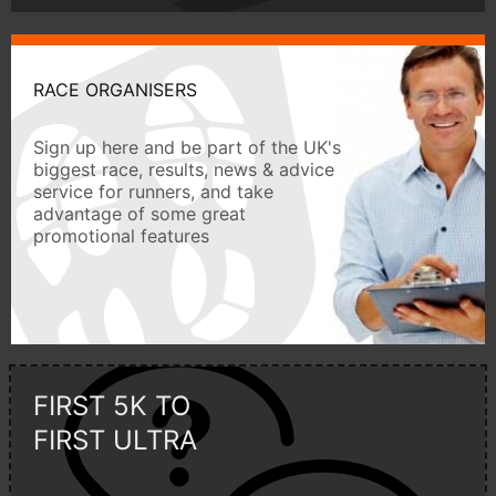
RACE ORGANISERS
Sign up here and be part of the UK's
biggest race, results, news & advice
service for runners, and take
advantage of some great
promotional features
FIRST 5K TO
FIRST ULTRA