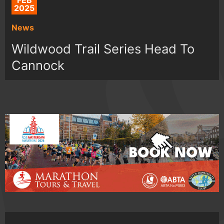
FEB
2025
News
Wildwood Trail Series Head To
Cannock