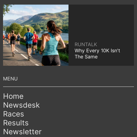
RUNTALK
Why Every 10K Isn't
The Same
Home
Newsdesk
Races
Results
Newsletter