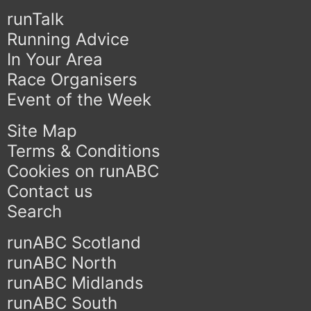
runTalk
Running Advice
In Your Area
Race Organisers
Event of the Week
Site Map
Terms & Conditions
Cookies on runABC
Contact us
Search
runABC Scotland
runABC North
runABC Midlands
runABC South