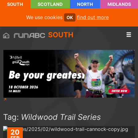
SOUTH
SCOTLAND
NORTH
MIDLANDS
We use cookies
find out more
OK
SOUTH
Tag:
Wildwood Trail Series
20