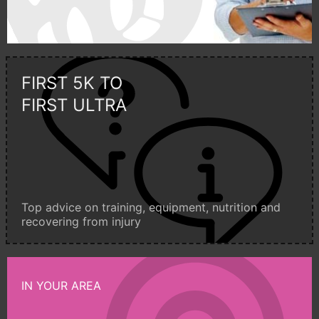
FIRST 5K TO
FIRST ULTRA
Top advice on training, equipment, nutrition and
recovering from injury
IN YOUR AREA