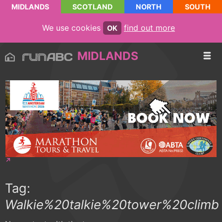
MIDLANDS
SCOTLAND
NORTH
SOUTH
We use cookies
find out more
OK
MIDLANDS
Tag:
Walkie%20talkie%20tower%20climb