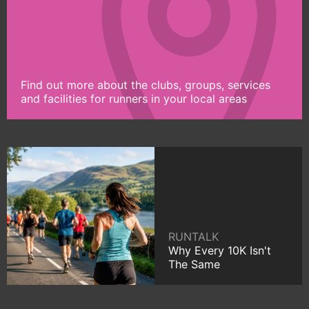
Find out more about the clubs, groups, services
and facilities for runners in your local areas
RUNTALK
Why Every 10K Isn't
The Same