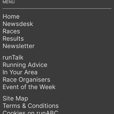
Home
Newsdesk
Races
Results
Newsletter
runTalk
Running Advice
In Your Area
Race Organisers
Event of the Week
Site Map
Terms & Conditions
Cookies on runABC