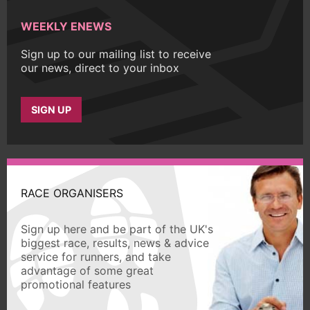
WEEKLY ENEWS
Sign up to our mailing list to receive
our news, direct to your inbox
SIGN UP
RACE ORGANISERS
Sign up here and be part of the UK's
biggest race, results, news & advice
service for runners, and take
advantage of some great
promotional features