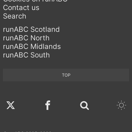
Contact us
Search
runABC Scotland
runABC North
runABC Midlands
runABC South
TOP
Twitter
Facebook