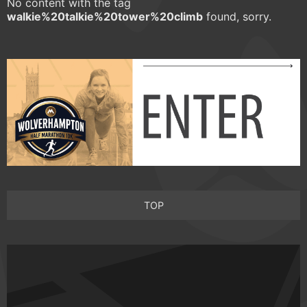
No content with the tag
walkie%20talkie%20tower%20climb
found, sorry.
TOP