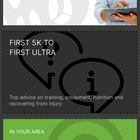
FIRST 5K TO
FIRST ULTRA
Top advice on training, equipment, nutrition and
recovering from injury
IN YOUR AREA