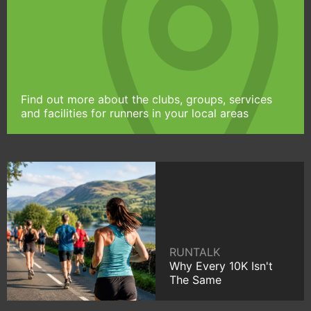
Find out more about the clubs, groups, services
and facilities for runners in your local areas
RUNTALK
Why Every 10K Isn't
The Same