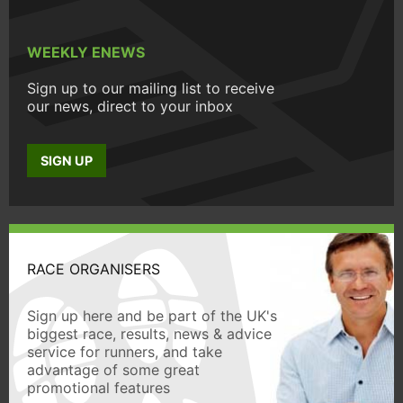
WEEKLY ENEWS
Sign up to our mailing list to receive
our news, direct to your inbox
SIGN UP
RACE ORGANISERS
Sign up here and be part of the UK's
biggest race, results, news & advice
service for runners, and take
advantage of some great
promotional features