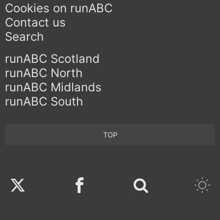
Cookies on runABC
Contact us
Search
runABC Scotland
runABC North
runABC Midlands
runABC South
TOP
Twitter
Facebook