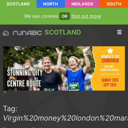
SCOTLAND
NORTH
MIDLANDS
SOUTH
We use cookies
find out more
OK
SCOTLAND
Tag:
Virgin%20money%20london%20mar