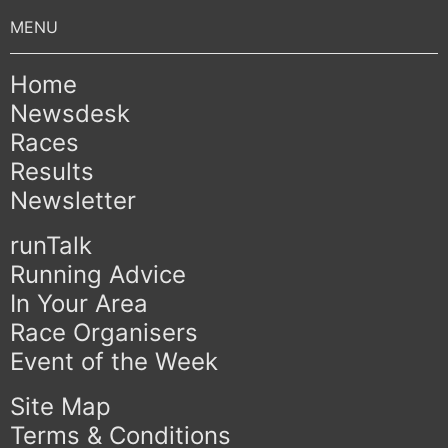
Home
Newsdesk
Races
Results
Newsletter
runTalk
Running Advice
In Your Area
Race Organisers
Event of the Week
Site Map
Terms & Conditions