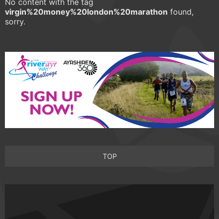
No content with the tag
virgin%20money%20london%20marathon
found,
sorry.
TOP