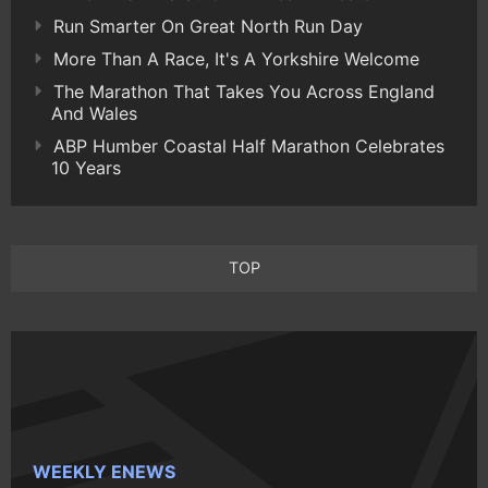
Run Smarter On Great North Run Day
More Than A Race, It's A Yorkshire Welcome
The Marathon That Takes You Across England
And Wales
ABP Humber Coastal Half Marathon Celebrates
10 Years
TOP
WEEKLY ENEWS