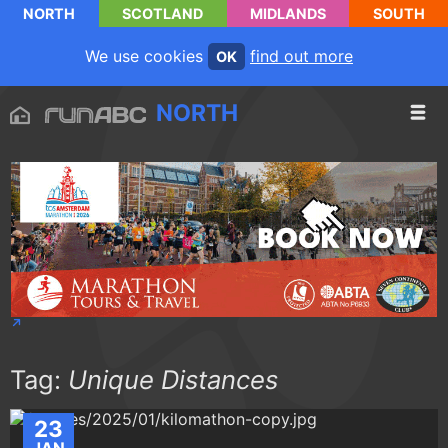
NORTH
SCOTLAND
MIDLANDS
SOUTH
We use cookies
find out more
OK
NORTH
Tag:
Unique Distances
23