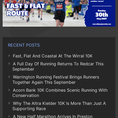
RECENT POSTS
Fast, Flat And Coastal At The Wirral 10K
A Full Day Of Running Returns To Redcar This
September
Warrington Running Festival Brings Runners
Together Again This September
Acorn Bank 10K Combines Scenic Running With
Conservation
Why The Altra Kielder 10K Is More Than Just A
Supporting Race
A New Half Marathon Arrives In Preston