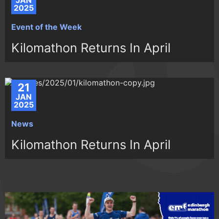
JAN
2025
Event of the Week
Kilomathon Returns In April
21
JAN
2025
News
Kilomathon Returns In April