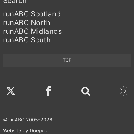
Search
runABC Scotland
runABC North
runABC Midlands
runABC South
TOP
Twitter
Facebook
©runABC 2005–2026
Website by Doepud