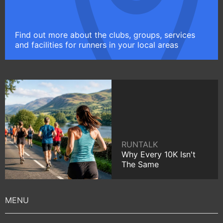
Find out more about the clubs, groups, services
and facilities for runners in your local areas
RUNTALK
Why Every 10K Isn't
The Same