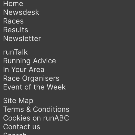
Home
Newsdesk
Races
Results
Newsletter
runTalk
Running Advice
In Your Area
Race Organisers
Event of the Week
Site Map
Terms & Conditions
Cookies on runABC
Contact us