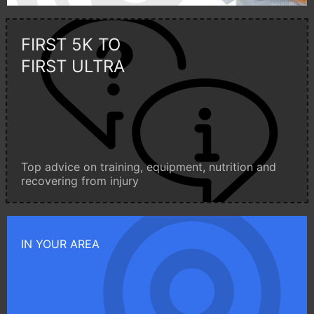
FIRST 5K TO
FIRST ULTRA
Top advice on training, equipment, nutrition and
recovering from injury
IN YOUR AREA