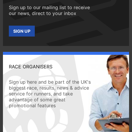
Sign up to our mailing list to receive
our news, direct to your inbox
SIGN UP
RACE ORGANISERS
Sign up here and be part of the UK's
biggest race, results, news & advice
service for runners, and take
advantage of some great
promotional features