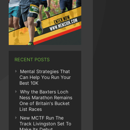
RECENT POSTS
Mental Strategies That
Can Help You Run Your
Best 10K
Why the Baxters Loch
Ness Marathon Remains
One of Britain's Bucket
List Races
New MCTF Run The
Track Livingston Set To
Make Its Debut