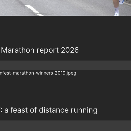
 Marathon report 2026
a feast of distance running