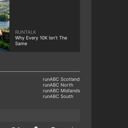
RUNTALK
Why Every 10K Isn't The
Same
runABC Scotland
runABC North
runABC Midlands
runABC South