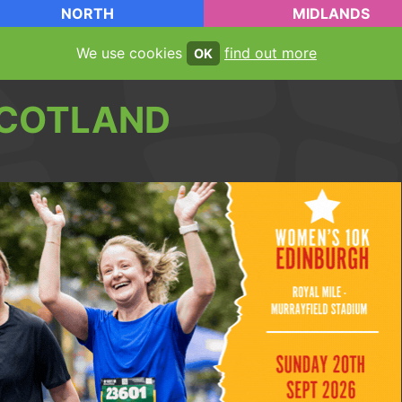
NORTH
MIDLANDS
We use cookies
find out more
OK
COTLAND