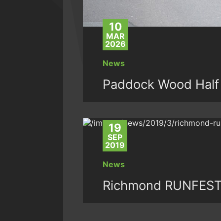
10
MAR
2026
News
Paddock Wood Half
19
SEP
2019
News
Richmond RUNFEST: 