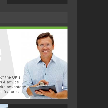
of the UK's
ws & advice
take advantage
l features