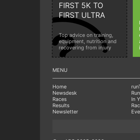
FIRST 5K TO
FIRST ULTRA
Top advice on training,
equipment, nutrition and
recovering from injury
Home
run
Newsdesk
Run
Races
In 
Results
Rac
Newsletter
Eve