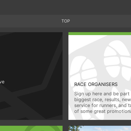
TOP
ive
RACE ORGANISERS
Sign up here and be part 
biggest race, results, ne
service for runners, and 
of some great promotiona