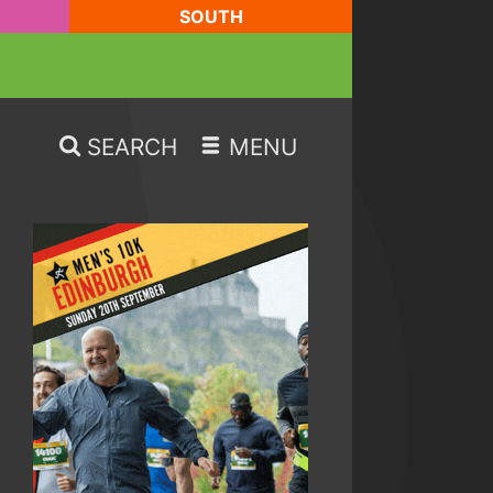
SOUTH
SEARCH
MENU