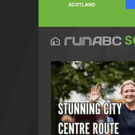
SCOTLAND
S