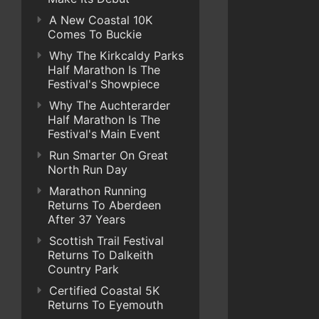
A New Coastal 10K
Comes To Buckie
Why The Kirkcaldy Parks
Half Marathon Is The
Festival's Showpiece
Why The Auchterarder
Half Marathon Is The
Festival's Main Event
Run Smarter On Great
North Run Day
Marathon Running
Returns To Aberdeen
After 37 Years
Scottish Trail Festival
Returns To Dalkeith
Country Park
Certified Coastal 5K
Returns To Eyemouth