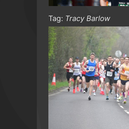
Tag:
Tracy Barlow