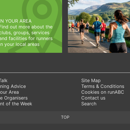
IN YOUR AREA
Find out more about the
clubs, groups, services
and facilities for runners
in your local areas
Talk
Site Map
ning Advice
Terms & Conditions
Your Area
Cookies on runABC
e Organisers
Contact us
nt of the Week
Search
TOP