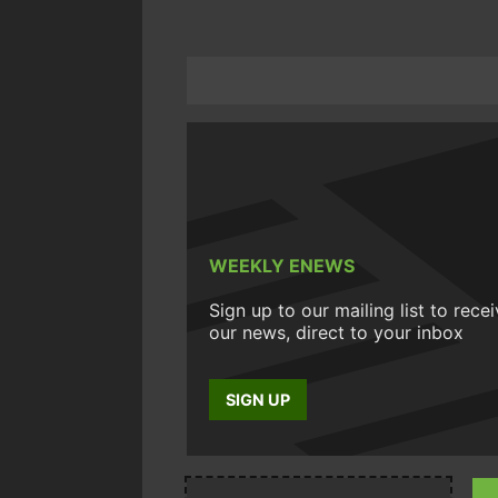
WEEKLY ENEWS
Sign up to our mailing list to rece
our news, direct to your inbox
SIGN UP