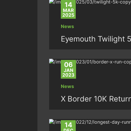
14
MAR
2025
News
Eyemouth Twilight 
06
JAN
2023
News
X Border 10K Return
14
DEC