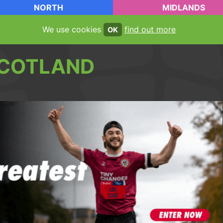
NORTH
MIDLANDS
We use cookies
find out more
OK
COTLAND