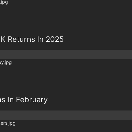
5K Returns In 2025
s In February