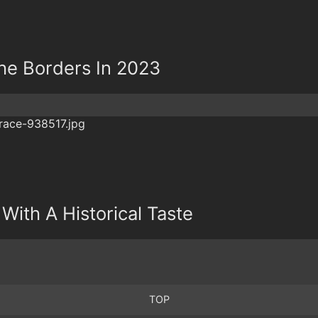
he Borders In 2023
 With A Historical Taste
TOP