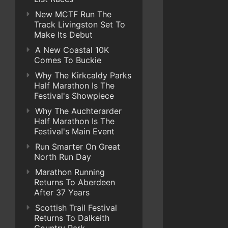
New MCTF Run The
Track Livingston Set To
Make Its Debut
A New Coastal 10K
Comes To Buckie
Why The Kirkcaldy Parks
Half Marathon Is The
Festival's Showpiece
Why The Auchterarder
Half Marathon Is The
Festival's Main Event
Run Smarter On Great
North Run Day
Marathon Running
Returns To Aberdeen
After 37 Years
Scottish Trail Festival
Returns To Dalkeith