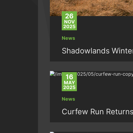
26
NOV
2025
News
Shadowlands Winter 
16
MAY
2025
News
Curfew Run Returns