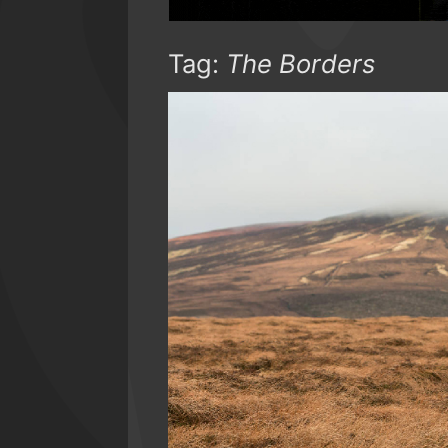
Tag:
The Borders