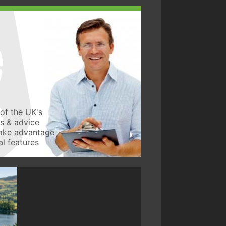
of the UK's
ws & advice
take advantage
l features