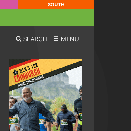
SOUTH
SEARCH
MENU