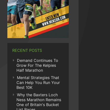
RECENT POSTS
Demand Continues To
Grow For The Kelpies
Half Marathon
Mental Strategies That
Can Help You Run Your
Best 10K
Why the Baxters Loch
Ness Marathon Remains
One of Britain's Bucket
List Races