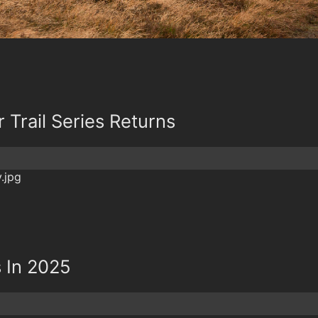
Trail Series Returns
 In 2025