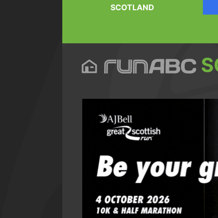
SCOTLAND
S