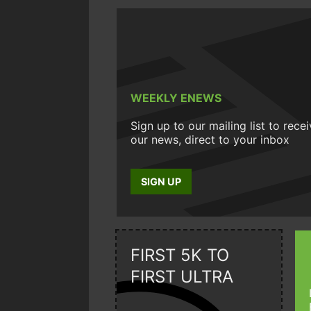
WEEKLY ENEWS
Sign up to our mailing list to rece
our news, direct to your inbox
SIGN UP
FIRST 5K TO
FIRST ULTRA