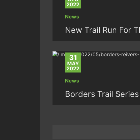
2022
News
New Trail Run For T
31
MAY
2022
News
Borders Trail Series