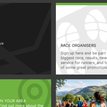
ive
RACE ORGANISERS
Sign up here and be part 
biggest race, results, ne
service for runners, and 
of some great promotiona
IN YOUR AREA
Find out more about the