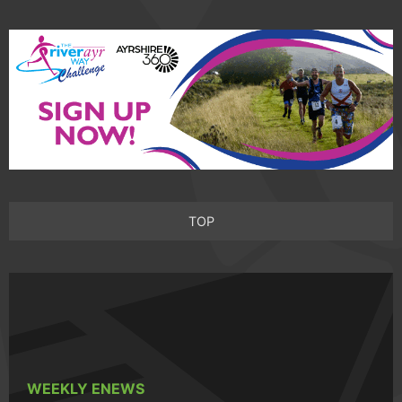
TOP
WEEKLY ENEWS