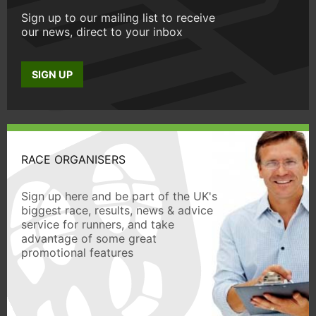
Sign up to our mailing list to receive
our news, direct to your inbox
SIGN UP
RACE ORGANISERS
Sign up here and be part of the UK's
biggest race, results, news & advice
service for runners, and take
advantage of some great
promotional features