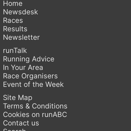
Home
Newsdesk
Races
Results
Newsletter
runTalk
Running Advice
In Your Area
Race Organisers
Event of the Week
Site Map
Terms & Conditions
Cookies on runABC
Contact us