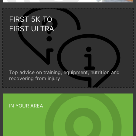
FIRST 5K TO
FIRST ULTRA
Top advice on training, equipment, nutrition and
recovering from injury
IN YOUR AREA