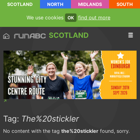
SCOTLAND
NORTH
MIDLANDS
SOUTH
We use cookies
find out more
OK
SCOTLAND
Tag:
The%20stickler
No content with the tag
the%20stickler
found, sorry.