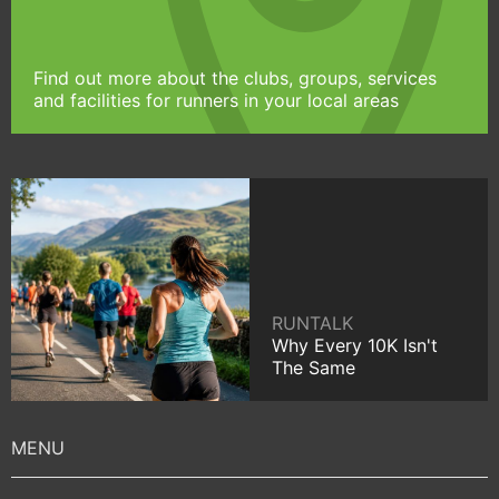
Find out more about the clubs, groups, services
and facilities for runners in your local areas
RUNTALK
Why Every 10K Isn't
The Same