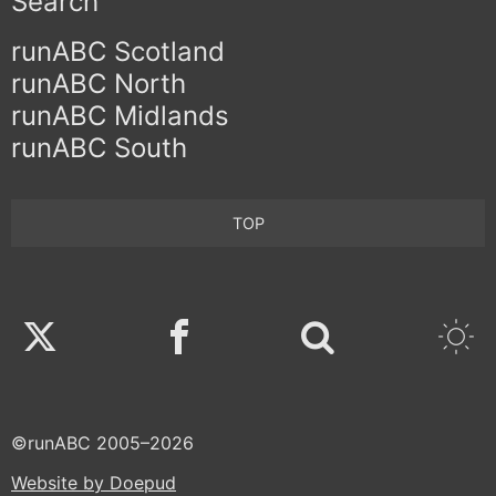
Search
runABC Scotland
runABC North
runABC Midlands
runABC South
TOP
Twitter
Facebook
©runABC 2005–2026
Website by Doepud