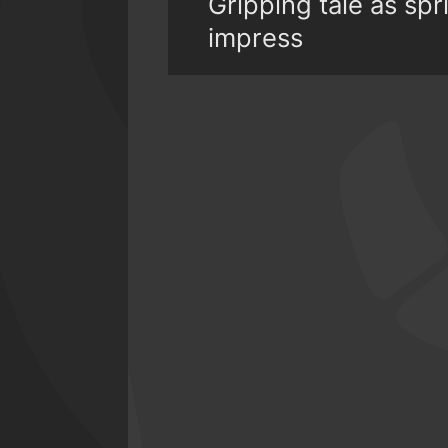
Gripping tale as s
impress