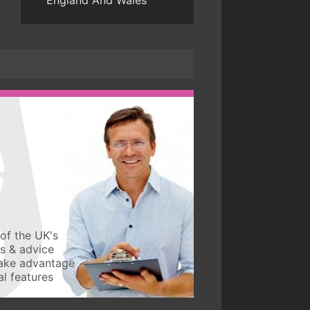
England And Wales
of the UK's
ws & advice
take advantage
l features