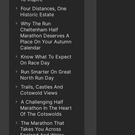
Four Distances, One
Historic Estate
Why The Run
Cheltenham Half
Marathon Deserves A
Place On Your Autumn
Calendar
Know What To Expect
On Race Day
Run Smarter On Great
North Run Day
Trails, Castles And
Cotswold Views
A Challenging Half
Marathon In The Heart
Of The Cotswolds
The Marathon That
Takes You Across