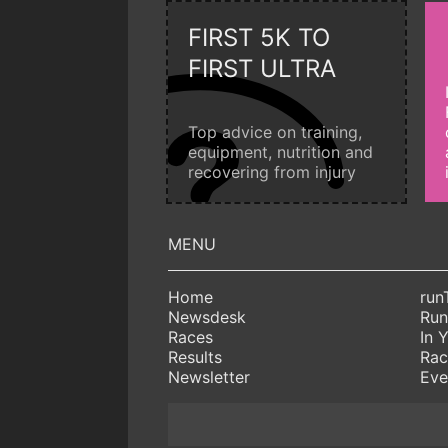
FIRST 5K TO
FIRST ULTRA
Top advice on training,
equipment, nutrition and
recovering from injury
Home
run
Newsdesk
Run
Races
In 
Results
Rac
Newsletter
Eve