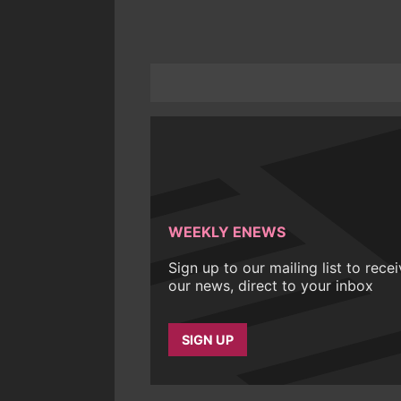
WEEKLY ENEWS
Sign up to our mailing list to rece
our news, direct to your inbox
SIGN UP