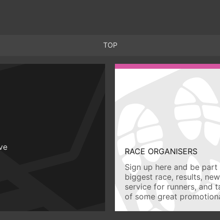
TOP
ive
RACE ORGANISERS
Sign up here and be part 
biggest race, results, ne
service for runners, and 
of some great promotiona