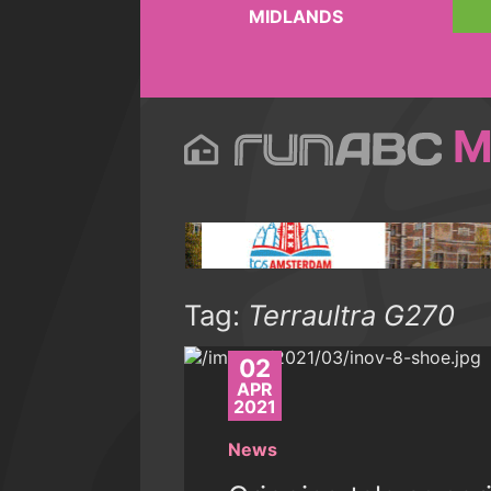
MIDLANDS
M
Tag:
Terraultra G270
02
APR
2021
News