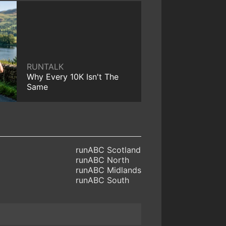
RUNTALK
Why Every 10K Isn't The
Same
runABC Scotland
runABC North
runABC Midlands
runABC South