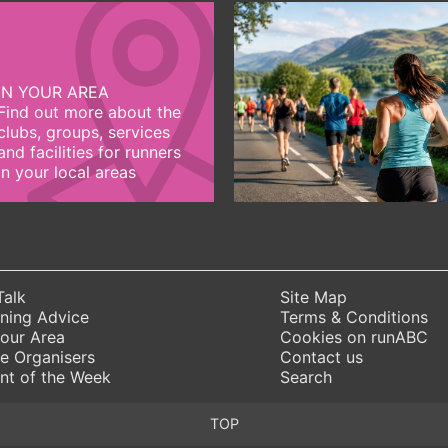
IN YOUR AREA
Find out more about the
clubs, groups, services
and facilities for runners
in your local areas
Talk
Site Map
ning Advice
Terms & Conditions
Your Area
Cookies on runABC
e Organisers
Contact us
nt of the Week
Search
TOP