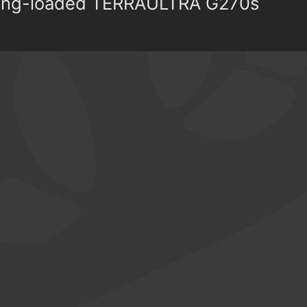
pring-loaded TERRAULTRA G270s