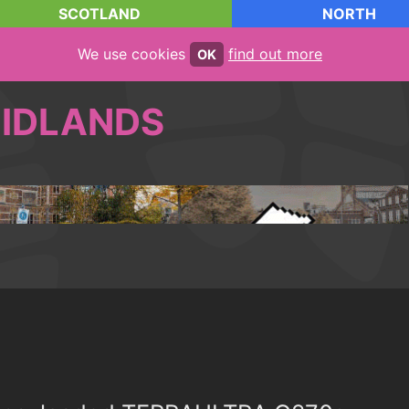
SCOTLAND
NORTH
We use cookies
find out more
OK
IDLANDS