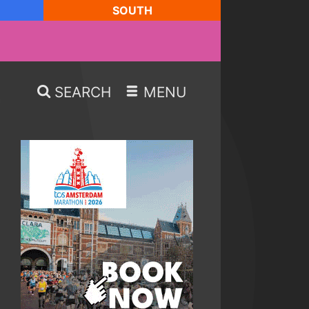
SOUTH
SEARCH
MENU