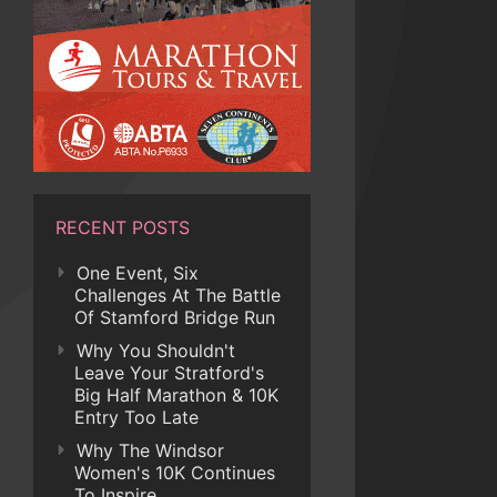
RECENT POSTS
One Event, Six
Challenges At The Battle
Of Stamford Bridge Run
Why You Shouldn't
Leave Your Stratford's
Big Half Marathon & 10K
Entry Too Late
Why The Windsor
Women's 10K Continues
To Inspire