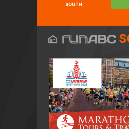
SOUTH
S