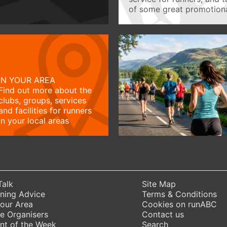
of some great promotiona
IN YOUR AREA
Find out more about the
clubs, groups, services
and facilities for runners
in your local areas
Talk
Site Map
ning Advice
Terms & Conditions
Your Area
Cookies on runABC
e Organisers
Contact us
nt of the Week
Search