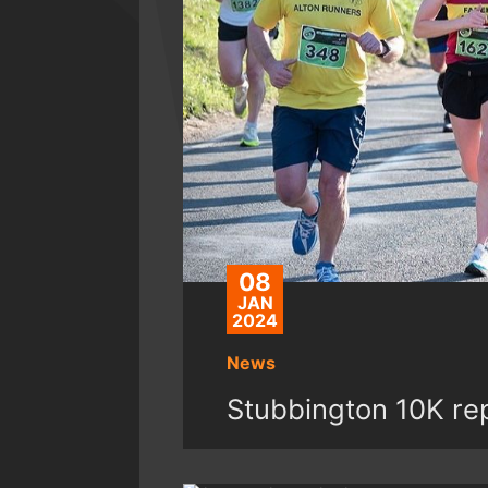
08
JAN
2024
News
Stubbington 10K re