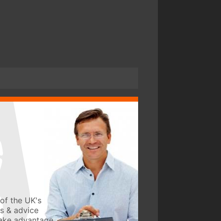
of the UK's
ws & advice
take advantage