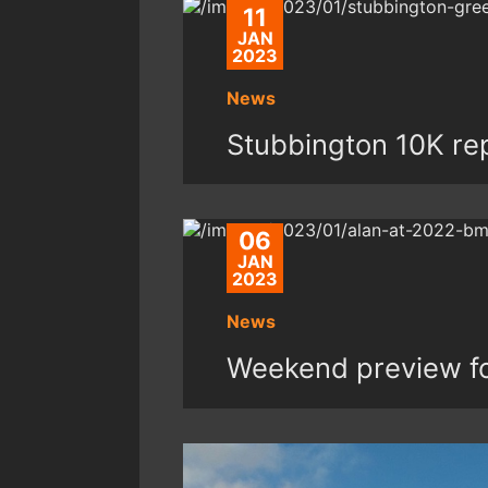
11
JAN
2023
News
Stubbington 10K re
06
JAN
2023
News
Weekend preview fo