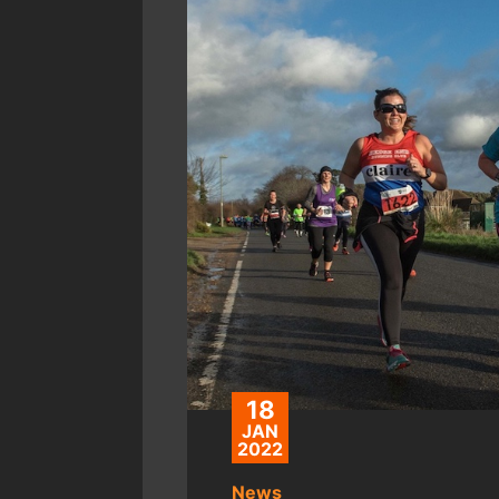
18
JAN
2022
News