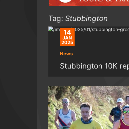
Tag:
Stubbington
14
JAN
2025
News
Stubbington 10K re