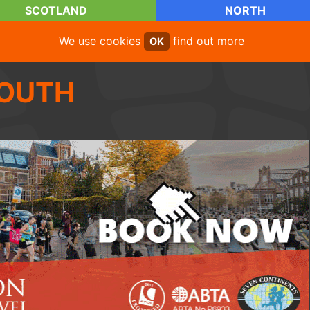
SCOTLAND
NORTH
We use cookies
find out more
OK
OUTH