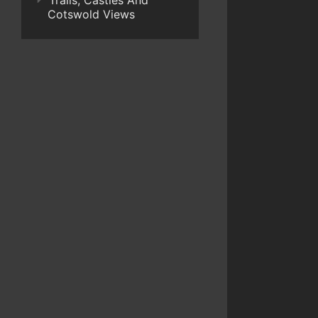
Trails, Castles And
Cotswold Views