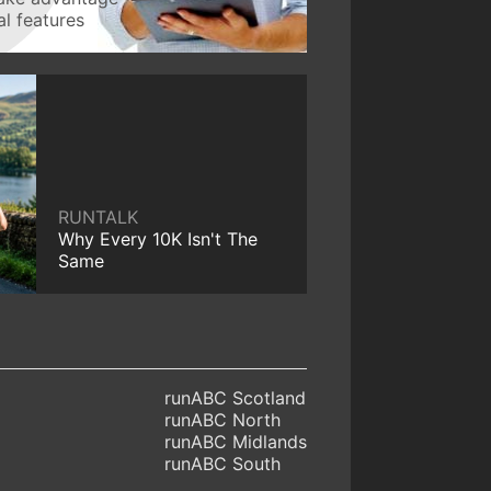
l features
RUNTALK
Why Every 10K Isn't The
Same
runABC Scotland
runABC North
runABC Midlands
runABC South