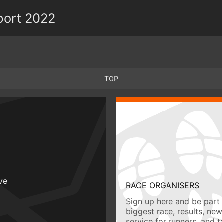
port 2022
TOP
ive
RACE ORGANISERS
Sign up here and be part 
biggest race, results, ne
service for runners, and 