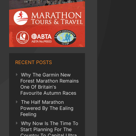
RECENT POSTS
Why The Garmin New
Forest Marathon Remains
One Of Britain's
Favourite Autumn Races
The Half Marathon
Powered By The Ealing
Feeling
Why Now Is The Time To
Start Planning For The
Country To Capital Ultra