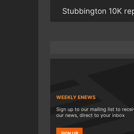
Stubbington 10K re
WEEKLY ENEWS
Sign up to our mailing list to rece
our news, direct to your inbox
SIGN UP