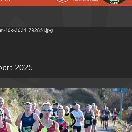
port 2025