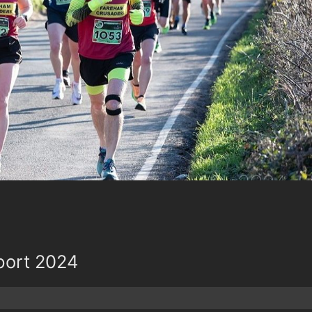
port 2024