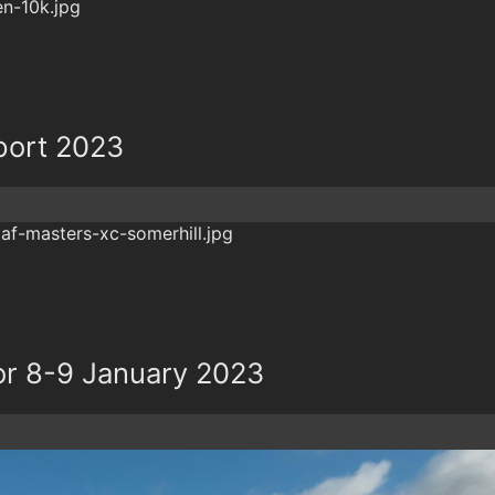
port 2023
r 8-9 January 2023