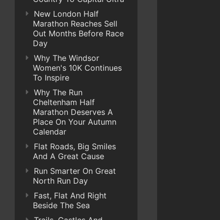
New London Half
Marathon Reaches Sell
Out Months Before Race
Day
Why The Windsor
Women's 10K Continues
To Inspire
Why The Run
Cheltenham Half
Marathon Deserves A
Place On Your Autumn
Calendar
Flat Roads, Big Smiles
And A Great Cause
Run Smarter On Great
North Run Day
Fast, Flat And Right
Beside The Sea