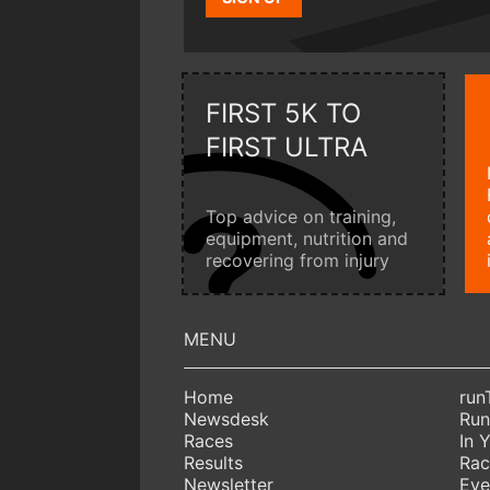
FIRST 5K TO
FIRST ULTRA
Top advice on training,
equipment, nutrition and
recovering from injury
Home
run
Newsdesk
Run
Races
In 
Results
Rac
Newsletter
Eve