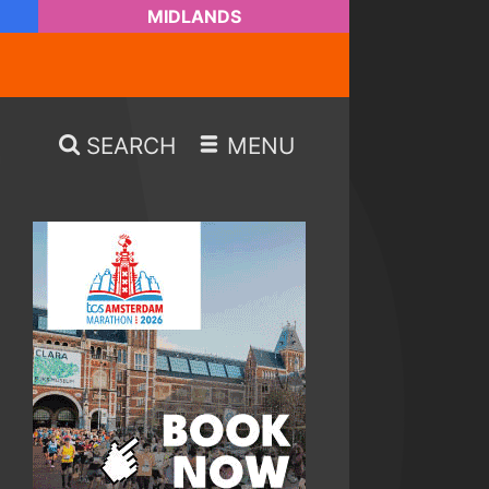
MIDLANDS
SEARCH
MENU