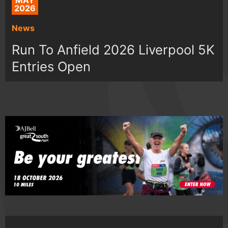
MAY
2026
News
Run To Anfield 2026 Liverpool 5K
Entries Open