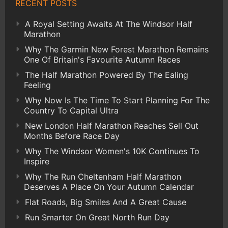
RECENT POSTS
A Royal Setting Awaits At The Windsor Half
Marathon
Why The Garmin New Forest Marathon Remains
One Of Britain's Favourite Autumn Races
The Half Marathon Powered By The Ealing
Feeling
Why Now Is The Time To Start Planning For The
Country To Capital Ultra
New London Half Marathon Reaches Sell Out
Months Before Race Day
Why The Windsor Women's 10K Continues To
Inspire
Why The Run Cheltenham Half Marathon
Deserves A Place On Your Autumn Calendar
Flat Roads, Big Smiles And A Great Cause
Run Smarter On Great North Run Day