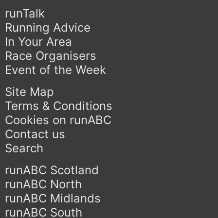
runTalk
Running Advice
In Your Area
Race Organisers
Event of the Week
Site Map
Terms & Conditions
Cookies on runABC
Contact us
Search
runABC Scotland
runABC North
runABC Midlands
runABC South