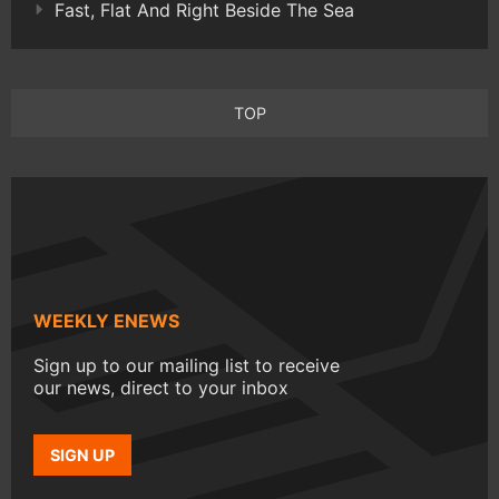
Fast, Flat And Right Beside The Sea
TOP
WEEKLY ENEWS
Sign up to our mailing list to receive
our news, direct to your inbox
SIGN UP