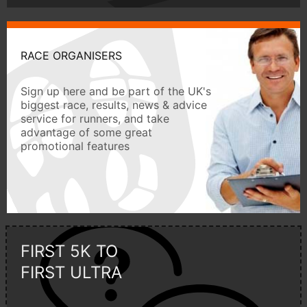
RACE ORGANISERS
Sign up here and be part of the UK's
biggest race, results, news & advice
service for runners, and take
advantage of some great
promotional features
FIRST 5K TO
FIRST ULTRA