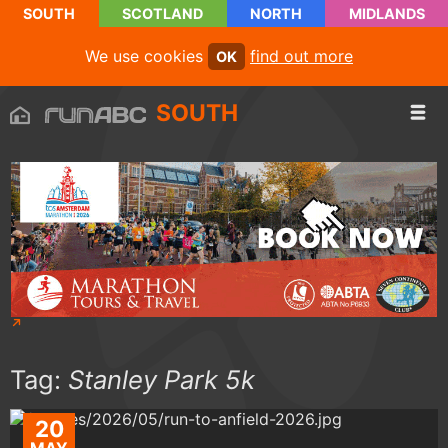
SOUTH
SCOTLAND
NORTH
MIDLANDS
We use cookies
find out more
OK
SOUTH
Tag:
Stanley Park 5k
20