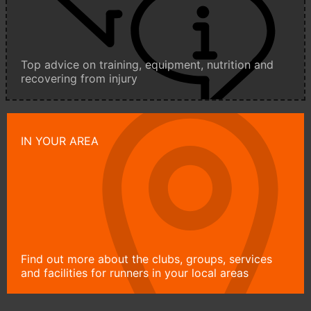
Top advice on training, equipment, nutrition and
recovering from injury
IN YOUR AREA
Find out more about the clubs, groups, services
and facilities for runners in your local areas