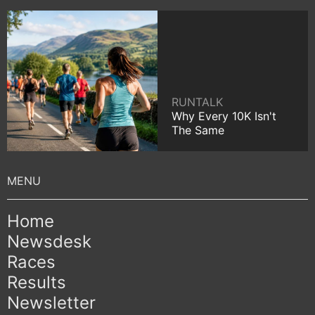
RUNTALK
Why Every 10K Isn't
The Same
Home
Newsdesk
Races
Results
Newsletter