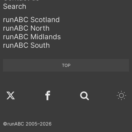
Search
runABC Scotland
runABC North
runABC Midlands
runABC South
TOP
Twitter
Facebook
©runABC 2005–2026