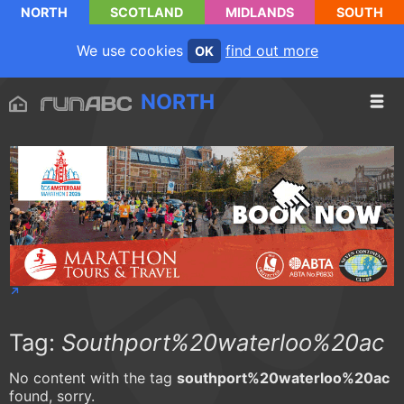
NORTH
SCOTLAND
MIDLANDS
SOUTH
We use cookies
find out more
OK
NORTH
Tag:
Southport%20waterloo%20ac
No content with the tag
southport%20waterloo%20ac
found, sorry.