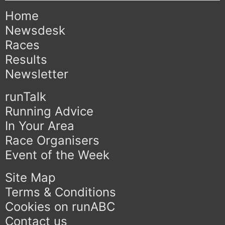
Home
Newsdesk
Races
Results
Newsletter
runTalk
Running Advice
In Your Area
Race Organisers
Event of the Week
Site Map
Terms & Conditions
Cookies on runABC
Contact us