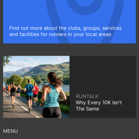
Find out more about the clubs, groups, services
and facilities for runners in your local areas
RUNTALK
Why Every 10K Isn't
The Same