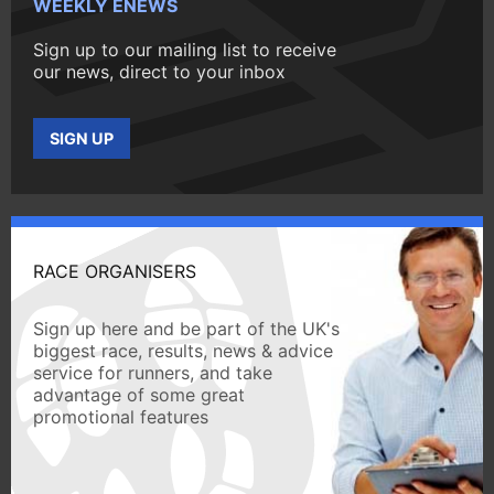
WEEKLY ENEWS
Sign up to our mailing list to receive
our news, direct to your inbox
SIGN UP
RACE ORGANISERS
Sign up here and be part of the UK's
biggest race, results, news & advice
service for runners, and take
advantage of some great
promotional features