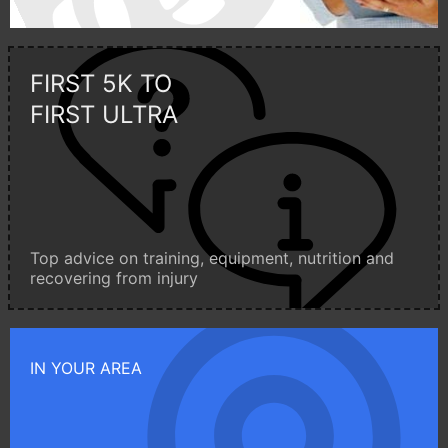
FIRST 5K TO
FIRST ULTRA
Top advice on training, equipment, nutrition and
recovering from injury
IN YOUR AREA