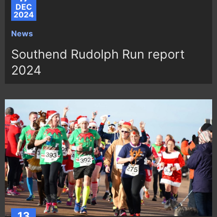
DEC
2024
News
Southend Rudolph Run report
2024
13