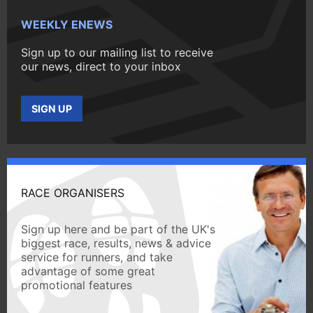
WEEKLY ENEWS
Sign up to our mailing list to receive
our news, direct to your inbox
SIGN UP
RACE ORGANISERS
Sign up here and be part of the UK's
biggest race, results, news & advice
service for runners, and take
advantage of some great
promotional features