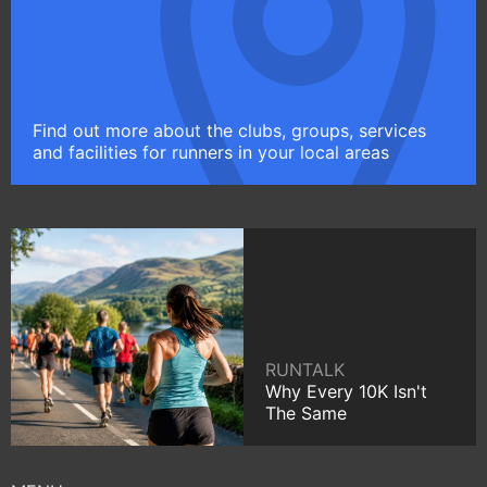
Find out more about the clubs, groups, services
and facilities for runners in your local areas
RUNTALK
Why Every 10K Isn't
The Same