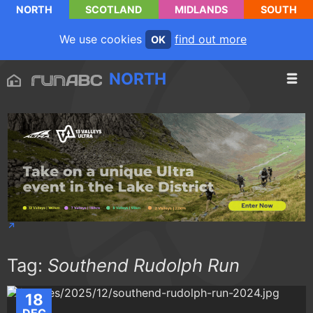
NORTH
SCOTLAND
MIDLANDS
SOUTH
We use cookies
find out more
OK
NORTH
Tag:
Southend Rudolph Run
18