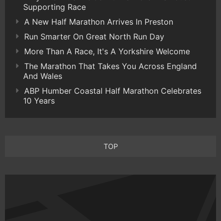
Supporting Race
A New Half Marathon Arrives In Preston
Run Smarter On Great North Run Day
More Than A Race, It's A Yorkshire Welcome
The Marathon That Takes You Across England
And Wales
ABP Humber Coastal Half Marathon Celebrates
10 Years
TOP