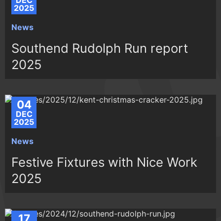
DEC
2025
News
Southend Rudolph Run report
2025
04
DEC
2025
News
Festive Fixtures with Nice Work
2025
17