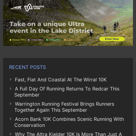
RECENT POSTS
Fast, Flat And Coastal At The Wirral 10K
A Full Day Of Running Returns To Redcar This
September
Warrington Running Festival Brings Runners
Together Again This September
Acorn Bank 10K Combines Scenic Running With
Conservation
Why The Altra Kielder 10K Is More Than Just A