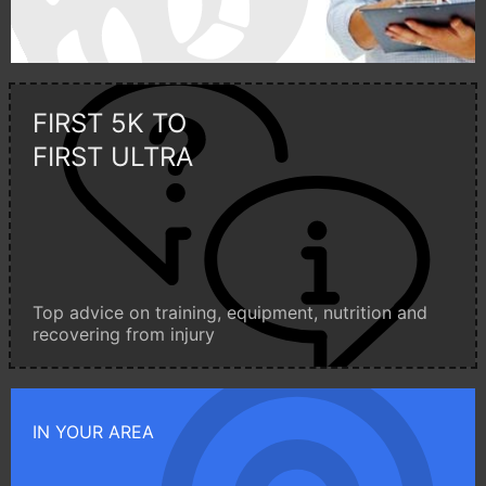
FIRST 5K TO
FIRST ULTRA
Top advice on training, equipment, nutrition and
recovering from injury
IN YOUR AREA