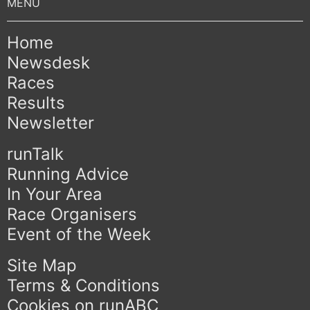
Home
Newsdesk
Races
Results
Newsletter
runTalk
Running Advice
In Your Area
Race Organisers
Event of the Week
Site Map
Terms & Conditions
Cookies on runABC