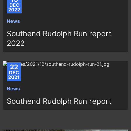
DEC
2022
News
Southend Rudolph Run report
2022
22
DEC
2021
News
Southend Rudolph Run report