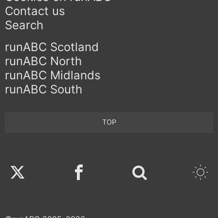
Contact us
Search
runABC Scotland
runABC North
runABC Midlands
runABC South
TOP
Twitter
Facebook