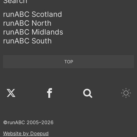
Search
runABC Scotland
runABC North
runABC Midlands
runABC South
TOP
Twitter
Facebook
©runABC 2005–2026
Website by Doepud