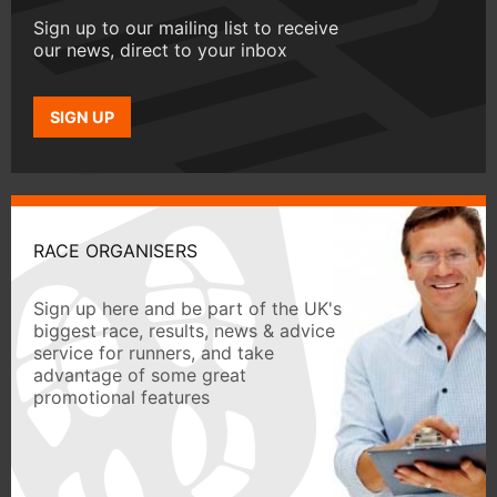
Sign up to our mailing list to receive
our news, direct to your inbox
SIGN UP
RACE ORGANISERS
Sign up here and be part of the UK's
biggest race, results, news & advice
service for runners, and take
advantage of some great
promotional features