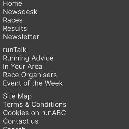
Home
Newsdesk
Races
Results
Newsletter
runTalk
Running Advice
In Your Area
Race Organisers
Event of the Week
Site Map
Terms & Conditions
Cookies on runABC
Contact us