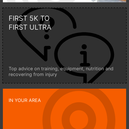
FIRST 5K TO
FIRST ULTRA
Top advice on training, equipment, nutrition and
recovering from injury
IN YOUR AREA