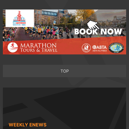
TOP
WEEKLY ENEWS