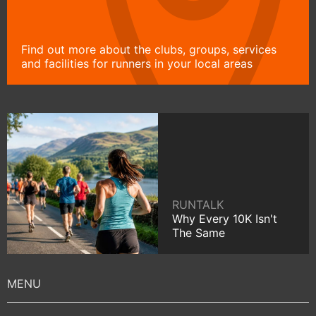
Find out more about the clubs, groups, services
and facilities for runners in your local areas
RUNTALK
Why Every 10K Isn't
The Same