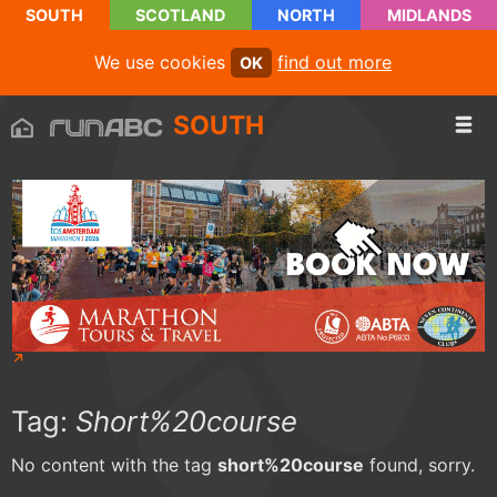
SOUTH
SCOTLAND
NORTH
MIDLANDS
We use cookies
find out more
OK
SOUTH
Tag:
Short%20course
No content with the tag
short%20course
found, sorry.