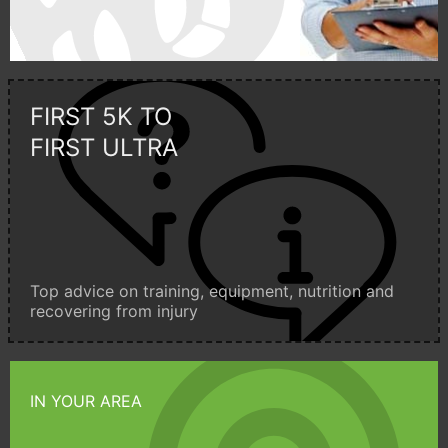
FIRST 5K TO
FIRST ULTRA
Top advice on training, equipment, nutrition and
recovering from injury
IN YOUR AREA