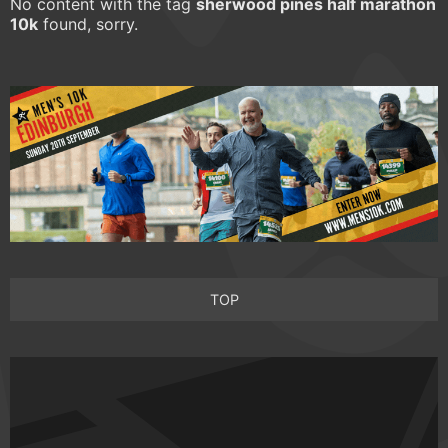
No content with the tag
sherwood pines half marathon
10k
found, sorry.
TOP