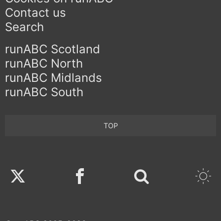
Contact us
Search
runABC Scotland
runABC North
runABC Midlands
runABC South
TOP
Twitter
Facebook