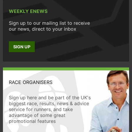
WEEKLY ENEWS
Sign up to our mailing list to receive
our news, direct to your inbox
SIGN UP
RACE ORGANISERS
Sign up here and be part of the UK's
biggest race, results, news & advice
service for runners, and take
advantage of some great
promotional features