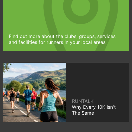
Find out more about the clubs, groups, services
and facilities for runners in your local areas
RUNTALK
Why Every 10K Isn't
The Same