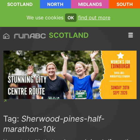
SCOTLAND
NORTH
MIDLANDS
SOUTH
We use cookies
find out more
OK
SCOTLAND
Tag:
Sherwood-pines-half-
marathon-10k