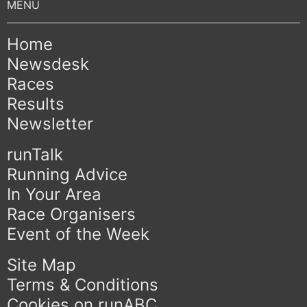
Home
Newsdesk
Races
Results
Newsletter
runTalk
Running Advice
In Your Area
Race Organisers
Event of the Week
Site Map
Terms & Conditions
Cookies on runABC