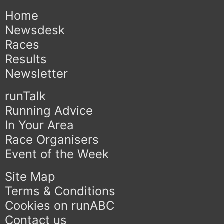
Home
Newsdesk
Races
Results
Newsletter
runTalk
Running Advice
In Your Area
Race Organisers
Event of the Week
Site Map
Terms & Conditions
Cookies on runABC
Contact us