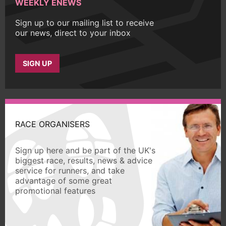
WEEKLY ENEWS
Sign up to our mailing list to receive
our news, direct to your inbox
SIGN UP
RACE ORGANISERS
Sign up here and be part of the UK's
biggest race, results, news & advice
service for runners, and take
advantage of some great
promotional features