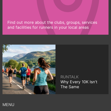
Find out more about the clubs, groups, services
and facilities for runners in your local areas
RUNTALK
Why Every 10K Isn't
The Same