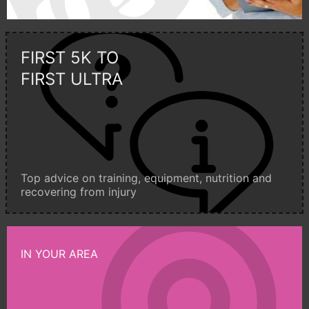
FIRST 5K TO
FIRST ULTRA
Top advice on training, equipment, nutrition and
recovering from injury
IN YOUR AREA