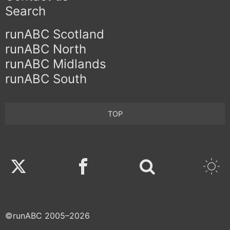
Search
runABC Scotland
runABC North
runABC Midlands
runABC South
TOP
Twitter
Facebook
©runABC 2005–2026