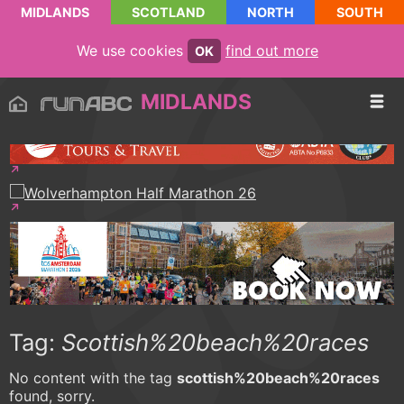
MIDLANDS
SCOTLAND
NORTH
SOUTH
We use cookies
find out more
OK
MIDLANDS
Tag:
Scottish%20beach%20races
No content with the tag
scottish%20beach%20races
found, sorry.