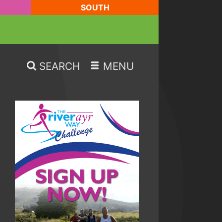
SOUTH
SEARCH
MENU