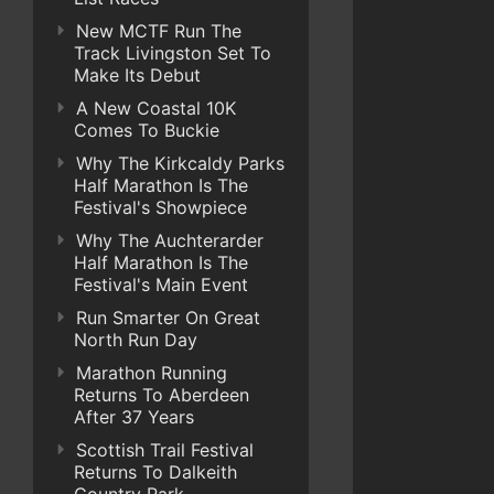
New MCTF Run The
Track Livingston Set To
Make Its Debut
A New Coastal 10K
Comes To Buckie
Why The Kirkcaldy Parks
Half Marathon Is The
Festival's Showpiece
Why The Auchterarder
Half Marathon Is The
Festival's Main Event
Run Smarter On Great
North Run Day
Marathon Running
Returns To Aberdeen
After 37 Years
Scottish Trail Festival
Returns To Dalkeith