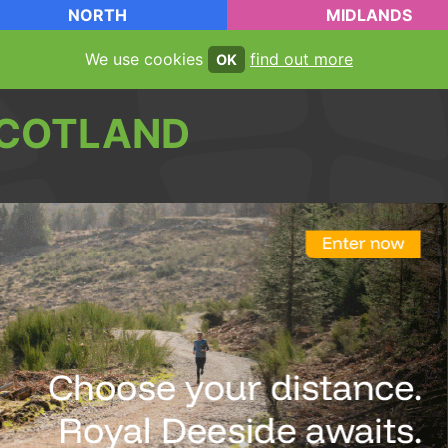
NORTH
MIDLANDS
We use cookies
find out more
OK
COTLAND