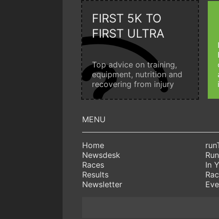
FIRST 5K TO
FIRST ULTRA
Top advice on training,
equipment, nutrition and
recovering from injury
Home
run
Newsdesk
Run
Races
In 
Results
Rac
Newsletter
Eve