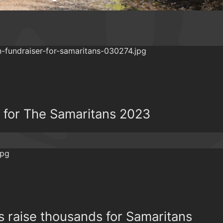
 for The Samaritans 2023
 raise thousands for Samaritans