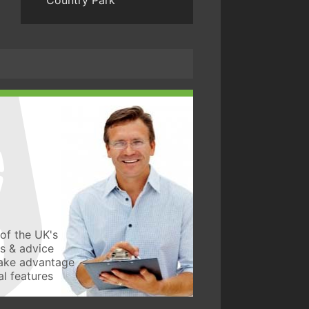
Country Park
of the UK's
ws & advice
take advantage
l features