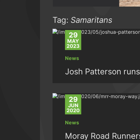
Tag:
Samaritans
29
MAY
2023
News
Josh Patterson runs
29
JUN
2020
News
Moray Road Runners