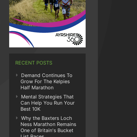
RECENT POSTS
Demand Continues To
Grow For The Kelpies
Half Marathon
Mental Strategies That
Can Help You Run Your
Best 10K
Why the Baxters Loch
Ness Marathon Remains
One of Britain's Bucket
List Races