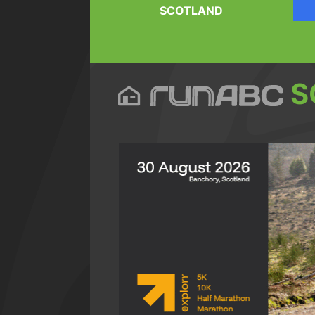
SCOTLAND
S