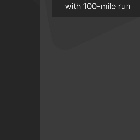
with 100-mile run