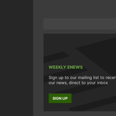
WEEKLY ENEWS
Sign up to our mailing list to rece
our news, direct to your inbox
SIGN UP