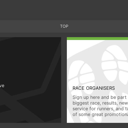
TOP
ive
RACE ORGANISERS
Sign up here and be part 
biggest race, results, ne
service for runners, and 
of some great promotiona