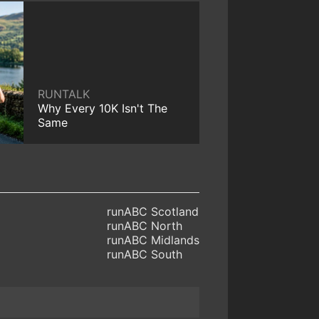
RUNTALK
Why Every 10K Isn't The
Same
runABC Scotland
runABC North
runABC Midlands
runABC South