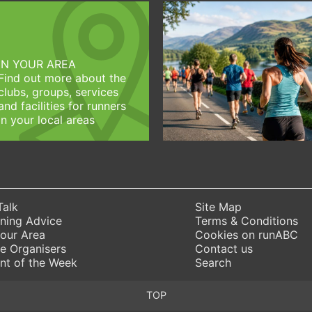
IN YOUR AREA
Find out more about the
clubs, groups, services
and facilities for runners
in your local areas
Talk
Site Map
ning Advice
Terms & Conditions
Your Area
Cookies on runABC
e Organisers
Contact us
nt of the Week
Search
TOP