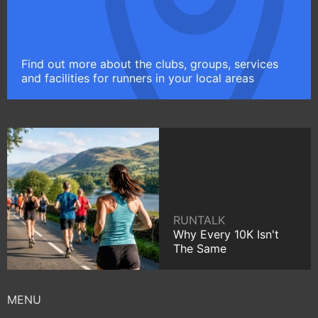
Find out more about the clubs, groups, services
and facilities for runners in your local areas
RUNTALK
Why Every 10K Isn't
The Same