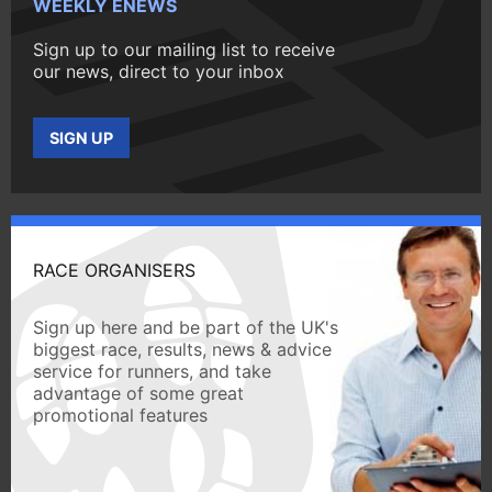
WEEKLY ENEWS
Sign up to our mailing list to receive
our news, direct to your inbox
SIGN UP
RACE ORGANISERS
Sign up here and be part of the UK's
biggest race, results, news & advice
service for runners, and take
advantage of some great
promotional features