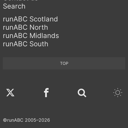
Search
runABC Scotland
runABC North
runABC Midlands
runABC South
TOP
Twitter
Facebook
©runABC 2005–2026