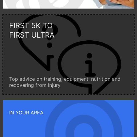
FIRST 5K TO
FIRST ULTRA
Top advice on training, equipment, nutrition and
recovering from injury
IN YOUR AREA