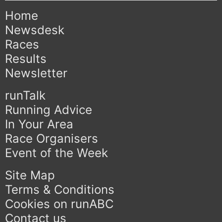
Home
Newsdesk
Races
Results
Newsletter
runTalk
Running Advice
In Your Area
Race Organisers
Event of the Week
Site Map
Terms & Conditions
Cookies on runABC
Contact us