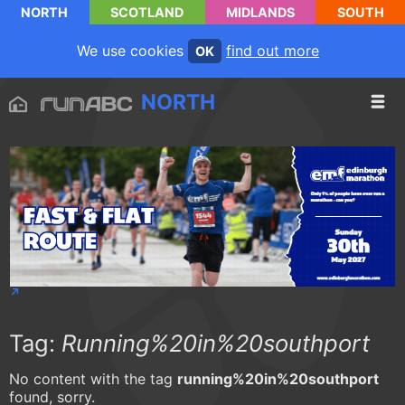
NORTH
SCOTLAND
MIDLANDS
SOUTH
We use cookies
find out more
OK
NORTH
Tag:
Running%20in%20southport
No content with the tag
running%20in%20southport
found, sorry.