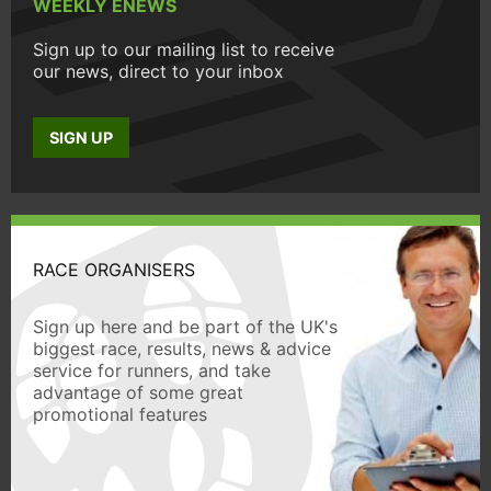
WEEKLY ENEWS
Sign up to our mailing list to receive
our news, direct to your inbox
SIGN UP
RACE ORGANISERS
Sign up here and be part of the UK's
biggest race, results, news & advice
service for runners, and take
advantage of some great
promotional features