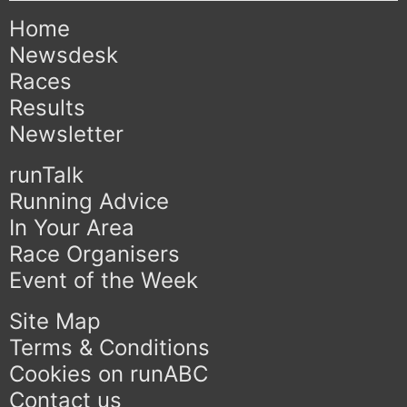
Home
Newsdesk
Races
Results
Newsletter
runTalk
Running Advice
In Your Area
Race Organisers
Event of the Week
Site Map
Terms & Conditions
Cookies on runABC
Contact us