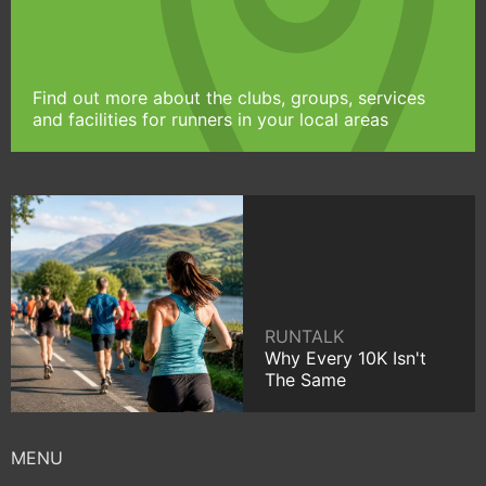
Find out more about the clubs, groups, services
and facilities for runners in your local areas
RUNTALK
Why Every 10K Isn't
The Same