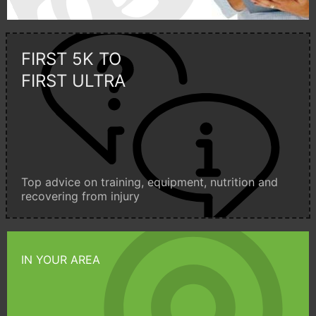
FIRST 5K TO
FIRST ULTRA
Top advice on training, equipment, nutrition and
recovering from injury
IN YOUR AREA