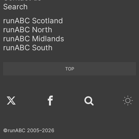
Search
runABC Scotland
runABC North
runABC Midlands
runABC South
TOP
Twitter
Facebook
©runABC 2005–2026