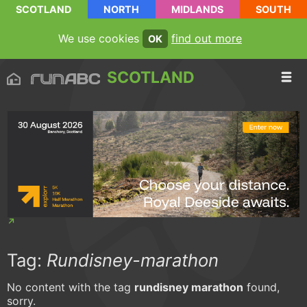
SCOTLAND
NORTH
MIDLANDS
SOUTH
We use cookies
find out more
OK
SCOTLAND
Tag:
Rundisney-marathon
No content with the tag
rundisney marathon
found,
sorry.