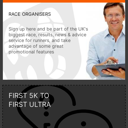
RACE ORGANISERS
Sign up here and be part of the UK's
biggest race, results, news & advice
service for runners, and take
advantage of some great
promotional features
FIRST 5K TO
FIRST ULTRA