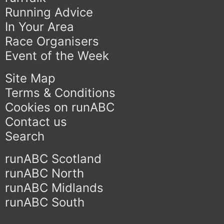
Running Advice
In Your Area
Race Organisers
Event of the Week
Site Map
Terms & Conditions
Cookies on runABC
Contact us
Search
runABC Scotland
runABC North
runABC Midlands
runABC South