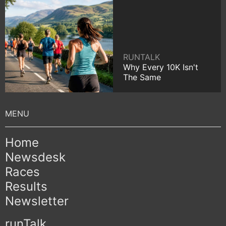
RUNTALK
Why Every 10K Isn't
The Same
Home
Newsdesk
Races
Results
Newsletter
runTalk