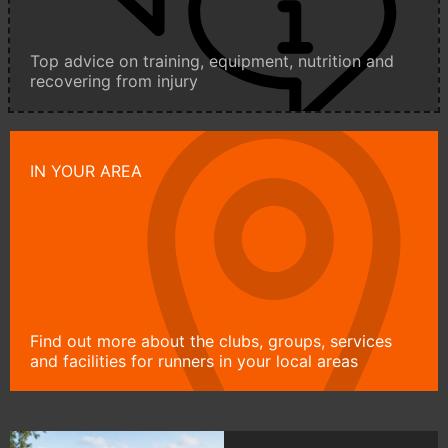
Top advice on training, equipment, nutrition and
recovering from injury
IN YOUR AREA
Find out more about the clubs, groups, services
and facilities for runners in your local areas