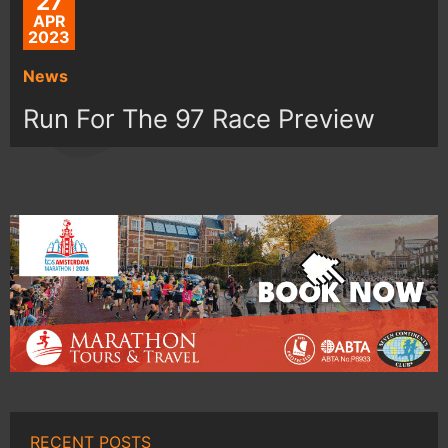
27
APR
2023
News
Run For The 97 Race Preview
RECENT POSTS