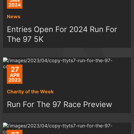
JAN
2024
News
Entries Open For 2024 Run For
The 97 5K
27
APR
2023
Charity of the Week
Run For The 97 Race Preview