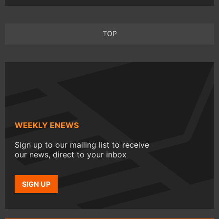
TOP
WEEKLY ENEWS
Sign up to our mailing list to receive
our news, direct to your inbox
SIGN UP