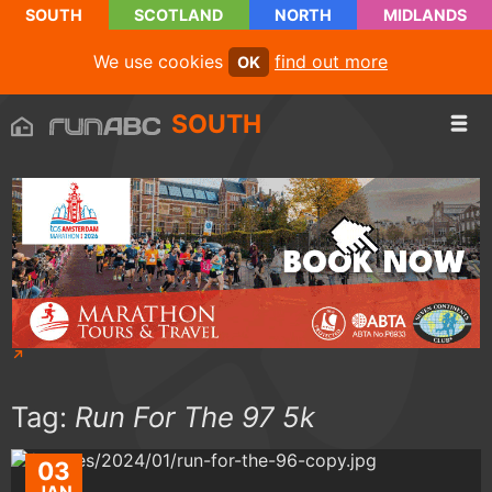
SOUTH
SCOTLAND
NORTH
MIDLANDS
We use cookies
find out more
OK
SOUTH
Tag:
Run For The 97 5k
03