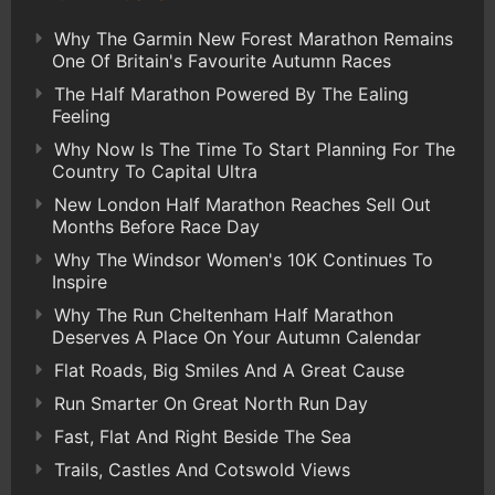
Why The Garmin New Forest Marathon Remains
One Of Britain's Favourite Autumn Races
The Half Marathon Powered By The Ealing
Feeling
Why Now Is The Time To Start Planning For The
Country To Capital Ultra
New London Half Marathon Reaches Sell Out
Months Before Race Day
Why The Windsor Women's 10K Continues To
Inspire
Why The Run Cheltenham Half Marathon
Deserves A Place On Your Autumn Calendar
Flat Roads, Big Smiles And A Great Cause
Run Smarter On Great North Run Day
Fast, Flat And Right Beside The Sea
Trails, Castles And Cotswold Views