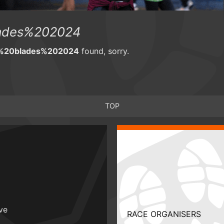
ades%202024
%20blades%202024
found, sorry.
TOP
ive
RACE ORGANISERS