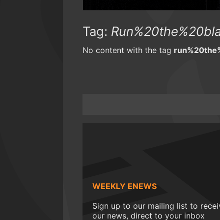
Tag:
Run%20the%20bl
No content with the tag
run%20the
WEEKLY ENEWS
Sign up to our mailing list to rece
our news, direct to your inbox