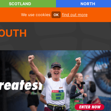
SCOTLAND
NORTH
We use cookies
find out more
OK
OUTH