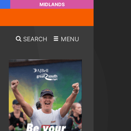
MIDLANDS
SEARCH
MENU