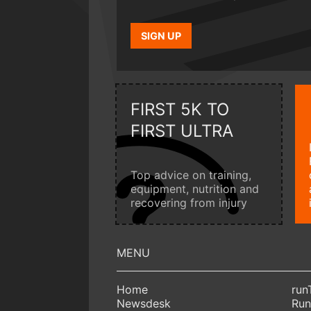
SIGN UP
FIRST 5K TO
FIRST ULTRA
Top advice on training,
equipment, nutrition and
recovering from injury
Home
run
Newsdesk
Run