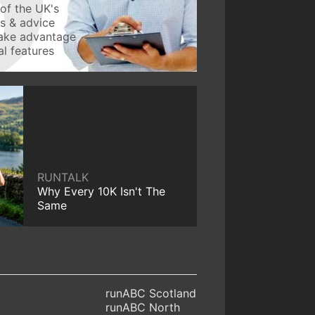
of the UK's
ws & advice
take advantage
l features
RUNTALK
Why Every 10K Isn't The
Same
runABC Scotland
runABC North