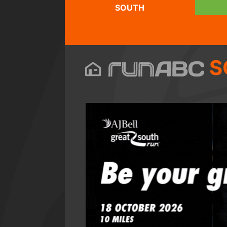
SOUTH
S