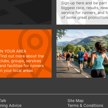
Sign up here and be part 
biggest race, results, ne
service for runners, and 
of some great promotiona
IN YOUR AREA
Find out more about the
clubs, groups, services
and facilities for runners
in your local areas
Talk
Site Map
ning Advice
Terms & Conditions