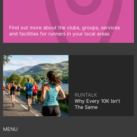
Find out more about the clubs, groups, services
and facilities for runners in your local areas
RUNTALK
Why Every 10K Isn't
The Same