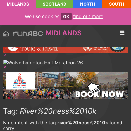
MIDLANDS
SCOTLAND
NORTH
SOUTH
We use cookies
find out more
OK
MIDLANDS
Tag:
River%20ness%2010k
No content with the tag
river%20ness%2010k
found,
sorry.