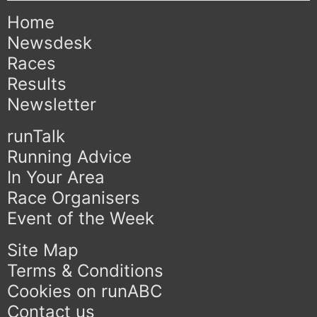
Home
Newsdesk
Races
Results
Newsletter
runTalk
Running Advice
In Your Area
Race Organisers
Event of the Week
Site Map
Terms & Conditions
Cookies on runABC
Contact us