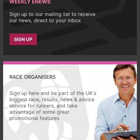
WEEKLY ENEWS
Sign up to our mailing list to receive
our news, direct to your inbox
SIGN UP
RACE ORGANISERS
Sign up here and be part of the UK's
biggest race, results, news & advice
service for runners, and take
advantage of some great
promotional features