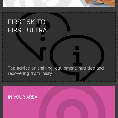
FIRST 5K TO
FIRST ULTRA
Top advice on training, equipment, nutrition and
recovering from injury
IN YOUR AREA