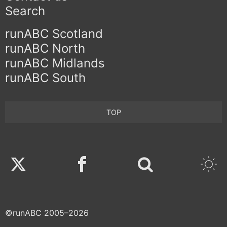
Search
runABC Scotland
runABC North
runABC Midlands
runABC South
TOP
Twitter
Facebook
©runABC 2005–2026