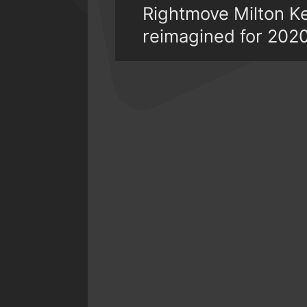
Rightmove Milton K
reimagined for 202