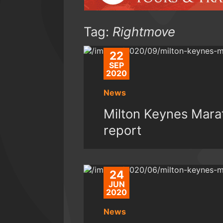
Tag:
Rightmove
22
SEP
2020
News
Milton Keynes Mar
report
24
JUN
2020
News