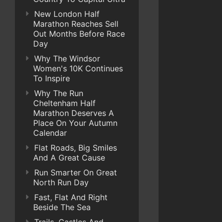
New London Half
Marathon Reaches Sell
Out Months Before Race
Day
Why The Windsor
Women's 10K Continues
To Inspire
Why The Run
Cheltenham Half
Marathon Deserves A
Place On Your Autumn
Calendar
Flat Roads, Big Smiles
And A Great Cause
Run Smarter On Great
North Run Day
Fast, Flat And Right
Beside The Sea