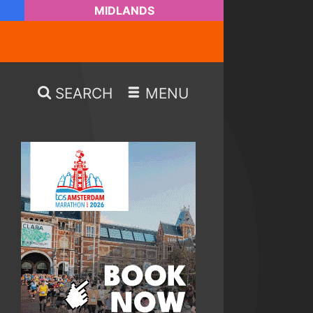
MIDLANDS
SEARCH
MENU