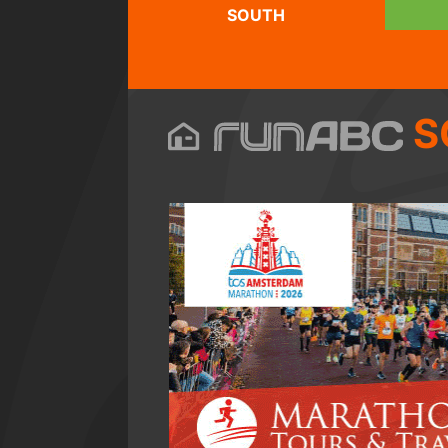
SOUTH
S