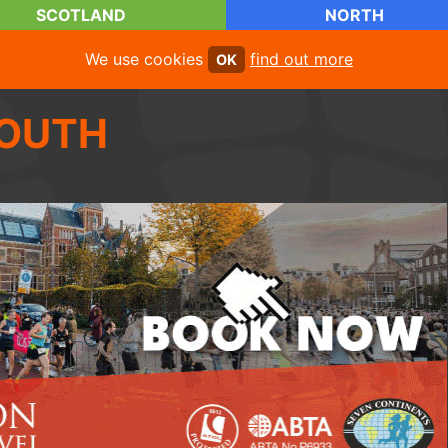
SCOTLAND
NORTH
We use cookies
find out more
OK
OUTH