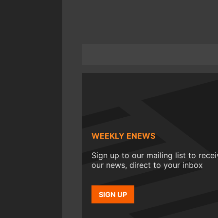
WEEKLY ENEWS
Sign up to our mailing list to rece
our news, direct to your inbox
SIGN UP