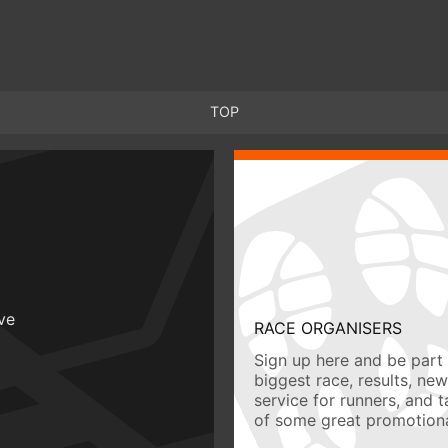
TOP
ive
RACE ORGANISERS
Sign up here and be part 
biggest race, results, ne
service for runners, and 
of some great promotiona