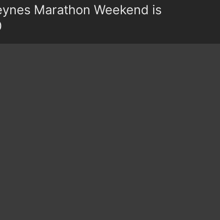
eynes Marathon Weekend is
0