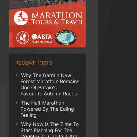
RECENT POSTS
Why The Garmin New
Forest Marathon Remains
One Of Britain's
Favourite Autumn Races
The Half Marathon
Powered By The Ealing
Feeling
Why Now Is The Time To
Start Planning For The
Country To Capital Ultra