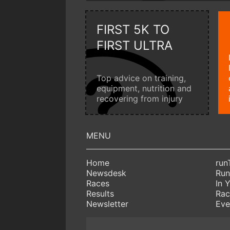
FIRST 5K TO
FIRST ULTRA
Top advice on training,
equipment, nutrition and
recovering from injury
Home
run
Newsdesk
Run
Races
In 
Results
Rac
Newsletter
Eve