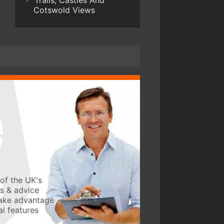
Trails, Castles And
Cotswold Views
of the UK's
ws & advice
take advantage
l features