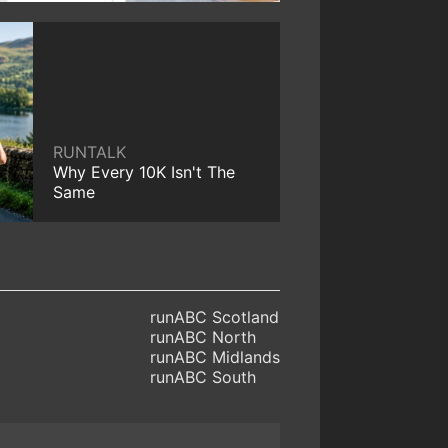
RUNTALK
Why Every 10K Isn't The
Same
runABC Scotland
runABC North
runABC Midlands
runABC South