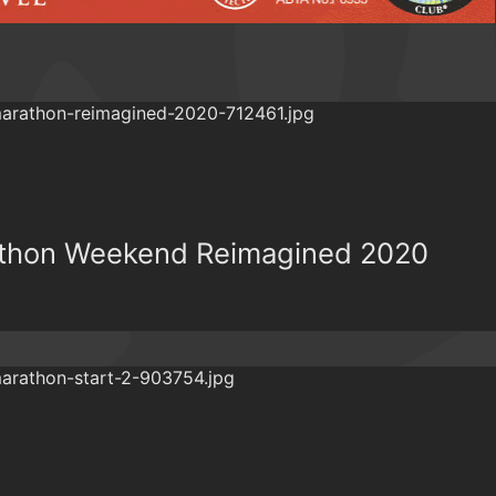
athon Weekend Reimagined 2020