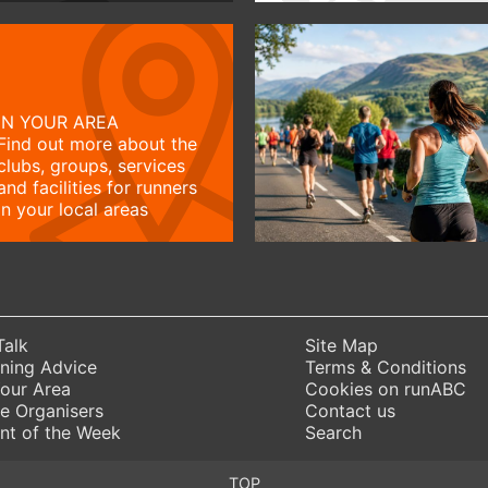
IN YOUR AREA
Find out more about the
clubs, groups, services
and facilities for runners
in your local areas
Talk
Site Map
ning Advice
Terms & Conditions
Your Area
Cookies on runABC
e Organisers
Contact us
nt of the Week
Search
TOP