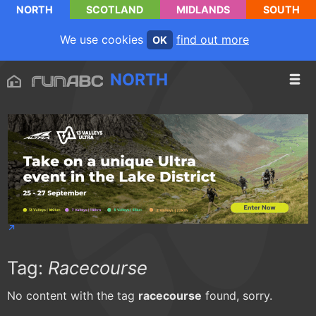
NORTH
SCOTLAND
MIDLANDS
SOUTH
We use cookies
find out more
OK
NORTH
Tag:
Racecourse
No content with the tag
racecourse
found, sorry.