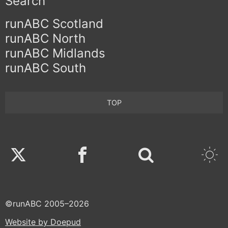
Search
runABC Scotland
runABC North
runABC Midlands
runABC South
TOP
Twitter
Facebook
©runABC 2005–2026
Website by Doepud