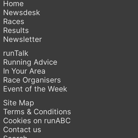
Home
Newsdesk
Races
Results
Newsletter
runTalk
Running Advice
In Your Area
Race Organisers
Event of the Week
Site Map
Terms & Conditions
Cookies on runABC
Contact us