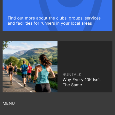
Find out more about the clubs, groups, services
and facilities for runners in your local areas
RUNTALK
Why Every 10K Isn't
The Same