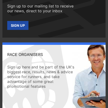
Sign up to our mailing list to receive
our news, direct to your inbox
SIGN UP
RACE ORGANISERS
Sign up here and be part of the UK's
biggest race, results, news & advice
service for runners, and take
advantage of some great
promotional features