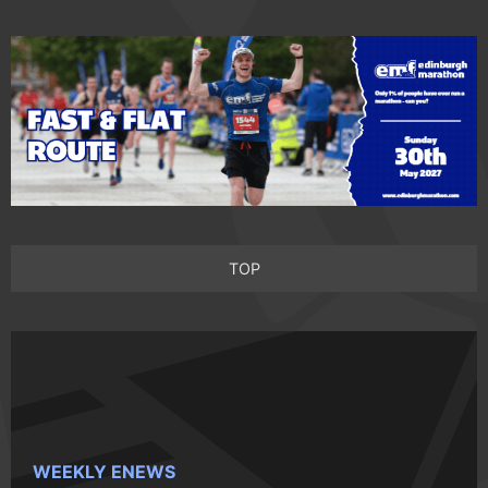
TOP
WEEKLY ENEWS