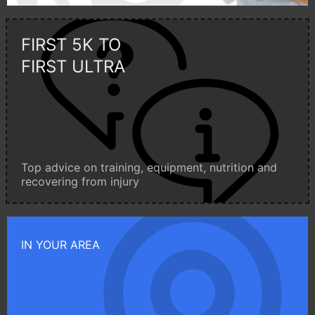
FIRST 5K TO
FIRST ULTRA
Top advice on training, equipment, nutrition and
recovering from injury
IN YOUR AREA