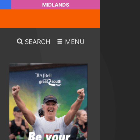
MIDLANDS
SEARCH
MENU