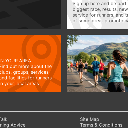
Sign up here and be part 
biggest race, results, ne
service for runners, and 
of some great promotiona
IN YOUR AREA
Find out more about the
clubs, groups, services
and facilities for runners
in your local areas
Talk
Site Map
ning Advice
Terms & Conditions