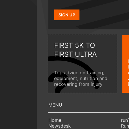
SIGN UP
FIRST 5K TO
FIRST ULTRA
Top advice on training,
equipment, nutrition and
recovering from injury
Home
run
Newsdesk
Run