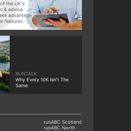
of the UK's
ws & advice
take advantage
l features
RUNTALK
Why Every 10K Isn't The
Same
runABC Scotland
runABC North