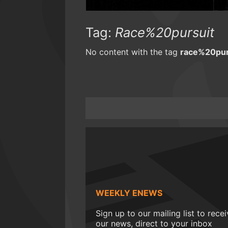
Tag:
Race%20pursuit
No content with the tag
race%20pur
WEEKLY ENEWS
Sign up to our mailing list to rece
our news, direct to your inbox