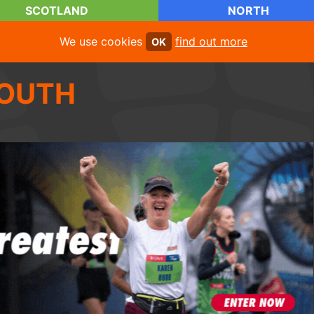
SCOTLAND
NORTH
We use cookies
find out more
OK
OUTH