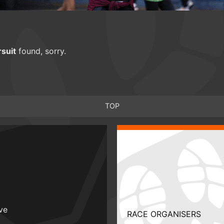
suit
found, sorry.
TOP
ive
RACE ORGANISERS