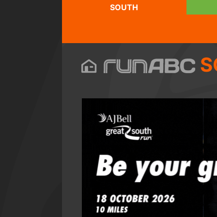
SOUTH
S