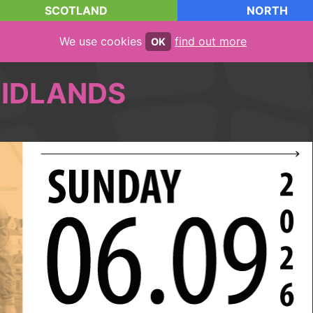
SCOTLAND
NORTH
We use cookies
find out more
OK
IDLANDS