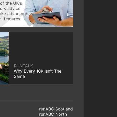
of the UK's
ws & advice
take advantage
l features
RUNTALK
Why Every 10K Isn't The
Same
runABC Scotland
runABC North