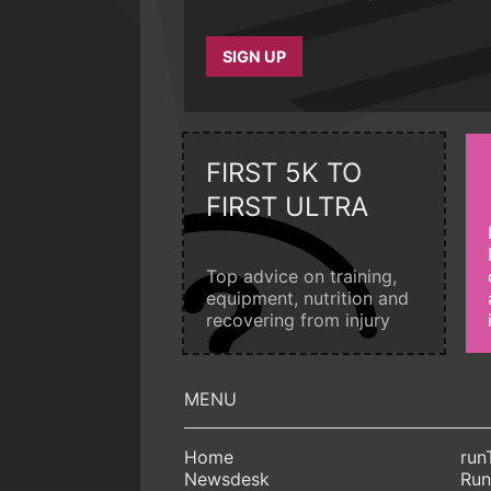
SIGN UP
FIRST 5K TO
FIRST ULTRA
Top advice on training,
equipment, nutrition and
recovering from injury
Home
run
Newsdesk
Run