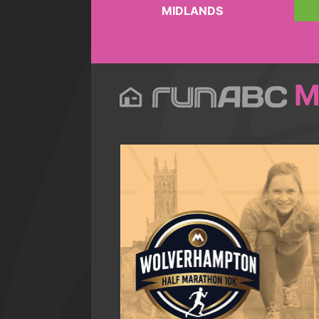
MIDLANDS
M