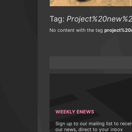
Tag:
Project%20new%2
No content with the tag
project%2
WEEKLY ENEWS
Sign up to our mailing list to rece
our news, direct to your inbox