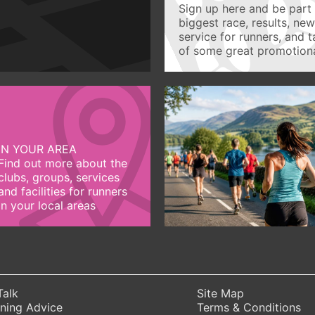
Sign up here and be part 
biggest race, results, ne
service for runners, and 
of some great promotiona
IN YOUR AREA
Find out more about the
clubs, groups, services
and facilities for runners
in your local areas
Talk
Site Map
ning Advice
Terms & Conditions