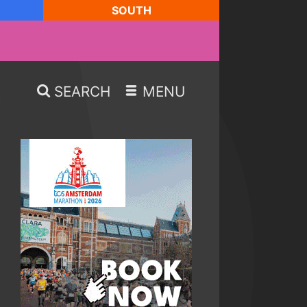
SOUTH
SEARCH
MENU