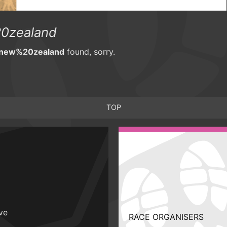
0zealand
0new%20zealand
found, sorry.
TOP
ive
RACE ORGANISERS