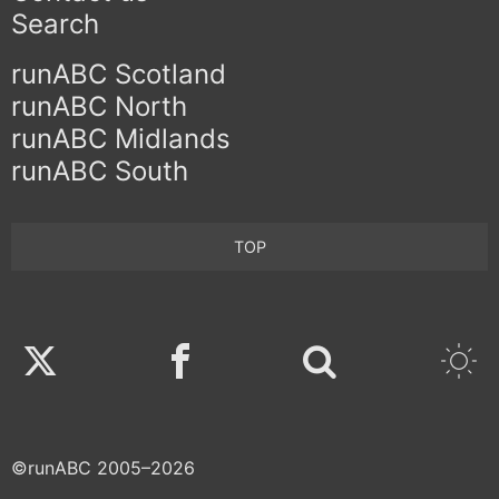
Search
runABC Scotland
runABC North
runABC Midlands
runABC South
TOP
Twitter
Facebook
©runABC 2005–2026