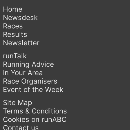
Home
Newsdesk
Races
Results
Newsletter
runTalk
Running Advice
In Your Area
Race Organisers
Event of the Week
Site Map
Terms & Conditions
Cookies on runABC
Contact us