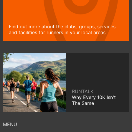
Find out more about the clubs, groups, services
and facilities for runners in your local areas
RUNTALK
Why Every 10K Isn't
The Same