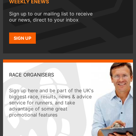
WEEKLY ENEWS
Sign up to our mailing list to receive
our news, direct to your inbox
SIGN UP
RACE ORGANISERS
Sign up here and be part of the UK's
biggest race, results, news & advice
service for runners, and take
advantage of some great
promotional features