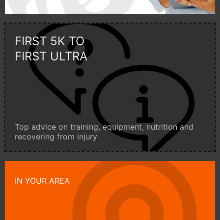
FIRST 5K TO
FIRST ULTRA
Top advice on training, equipment, nutrition and
recovering from injury
IN YOUR AREA