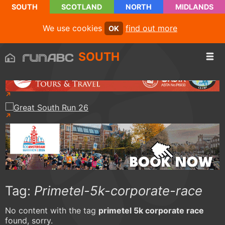
SOUTH
SCOTLAND
NORTH
MIDLANDS
We use cookies
find out more
OK
SOUTH
Tag:
Primetel-5k-corporate-race
No content with the tag
primetel 5k corporate race
found, sorry.