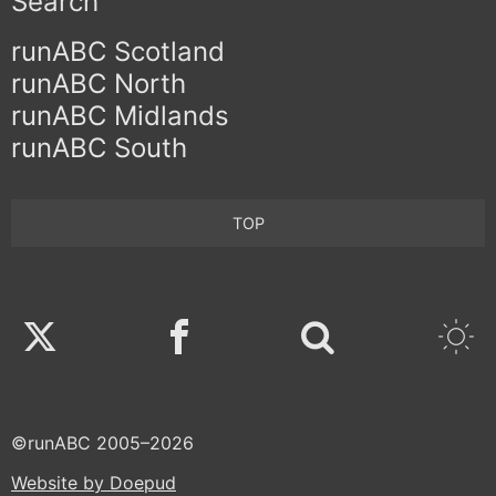
Search
runABC Scotland
runABC North
runABC Midlands
runABC South
TOP
Twitter
Facebook
©runABC 2005–2026
Website by Doepud