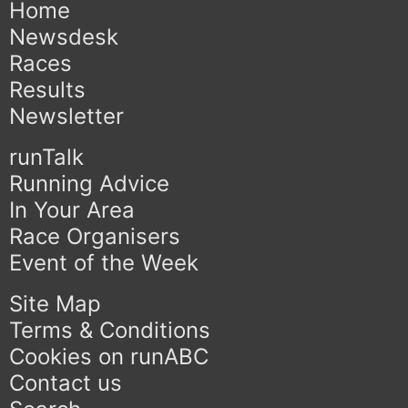
Home
Newsdesk
Races
Results
Newsletter
runTalk
Running Advice
In Your Area
Race Organisers
Event of the Week
Site Map
Terms & Conditions
Cookies on runABC
Contact us