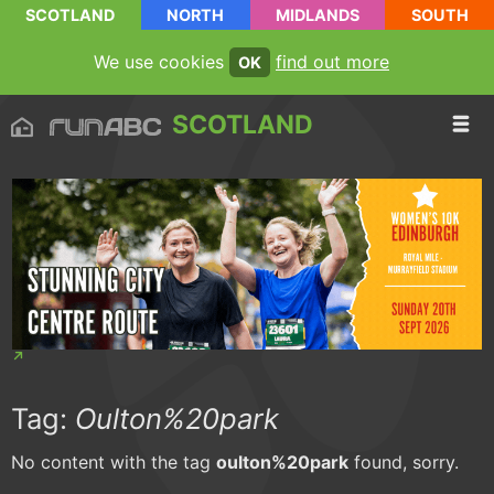
SCOTLAND
NORTH
MIDLANDS
SOUTH
We use cookies
find out more
OK
SCOTLAND
Tag:
Oulton%20park
No content with the tag
oulton%20park
found, sorry.