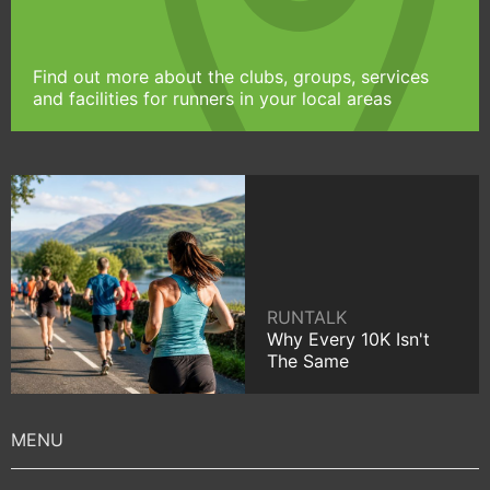
Find out more about the clubs, groups, services
and facilities for runners in your local areas
RUNTALK
Why Every 10K Isn't
The Same