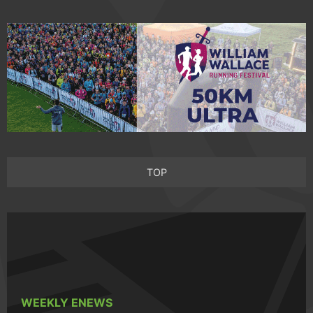
TOP
WEEKLY ENEWS