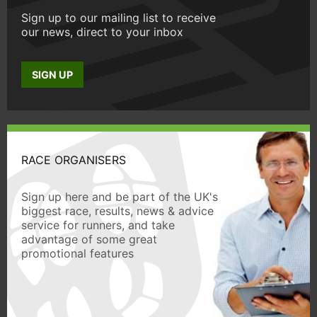
Sign up to our mailing list to receive
our news, direct to your inbox
SIGN UP
RACE ORGANISERS
Sign up here and be part of the UK's
biggest race, results, news & advice
service for runners, and take
advantage of some great
promotional features