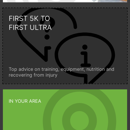
FIRST 5K TO
FIRST ULTRA
Top advice on training, equipment, nutrition and
recovering from injury
IN YOUR AREA