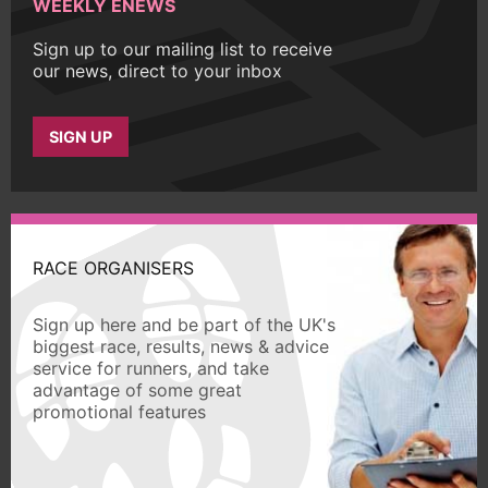
WEEKLY ENEWS
Sign up to our mailing list to receive
our news, direct to your inbox
SIGN UP
RACE ORGANISERS
Sign up here and be part of the UK's
biggest race, results, news & advice
service for runners, and take
advantage of some great
promotional features