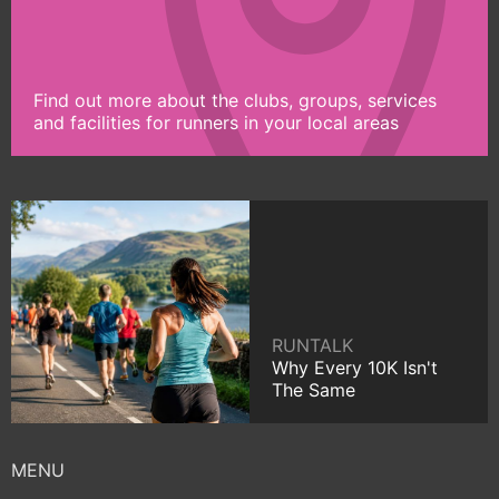
Find out more about the clubs, groups, services
and facilities for runners in your local areas
RUNTALK
Why Every 10K Isn't
The Same