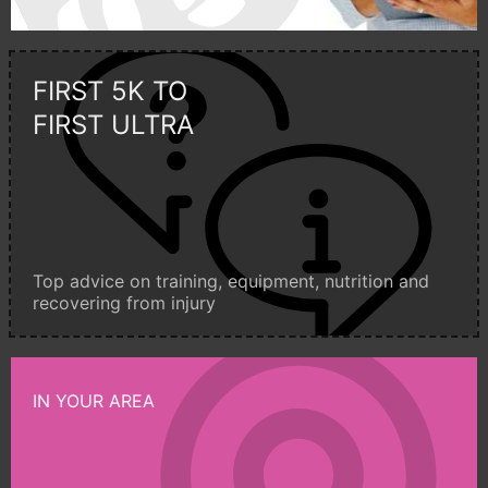
FIRST 5K TO
FIRST ULTRA
Top advice on training, equipment, nutrition and
recovering from injury
IN YOUR AREA