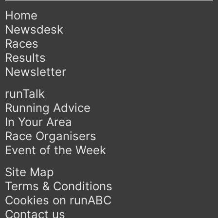
Home
Newsdesk
Races
Results
Newsletter
runTalk
Running Advice
In Your Area
Race Organisers
Event of the Week
Site Map
Terms & Conditions
Cookies on runABC
Contact us