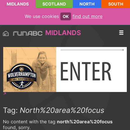
MIDLANDS
SCOTLAND
NORTH
SOUTH
We use cookies
find out more
OK
MIDLANDS
Tag:
North%20area%20focus
No content with the tag
north%20area%20focus
found, sorry.