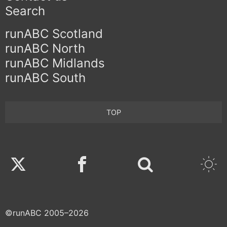
Search
runABC Scotland
runABC North
runABC Midlands
runABC South
TOP
Twitter
Facebook
©runABC 2005–2026