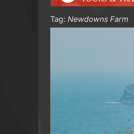
Tag:
Newdowns Farm