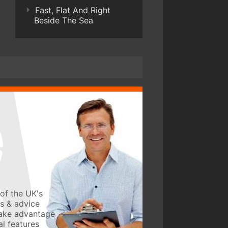
Fast, Flat And Right
Beside The Sea
of the UK's
ws & advice
take advantage
l features