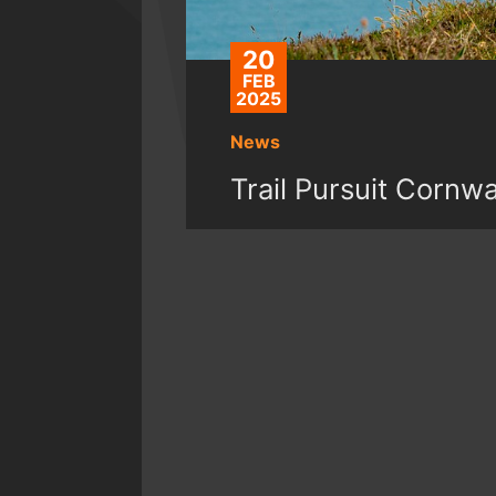
20
FEB
2025
News
Trail Pursuit Cornw