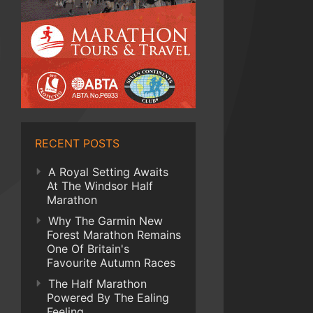
RECENT POSTS
A Royal Setting Awaits
At The Windsor Half
Marathon
Why The Garmin New
Forest Marathon Remains
One Of Britain's
Favourite Autumn Races
The Half Marathon
Powered By The Ealing
Feeling