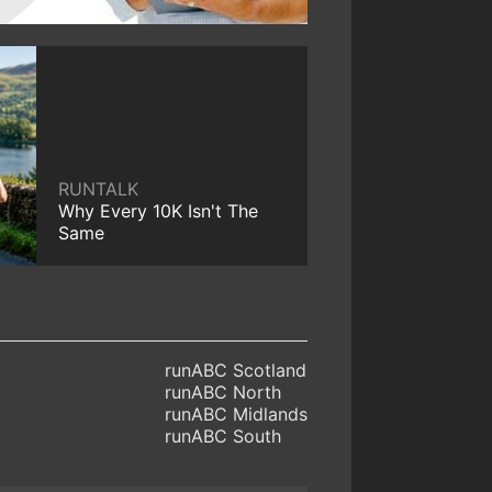
RUNTALK
Why Every 10K Isn't The
Same
runABC Scotland
runABC North
runABC Midlands
runABC South