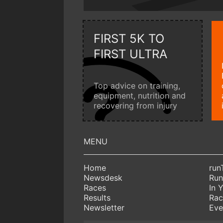
FIRST 5K TO
FIRST ULTRA
Top advice on training,
equipment, nutrition and
recovering from injury
Home
run
Newsdesk
Run
Races
In 
Results
Rac
Newsletter
Eve