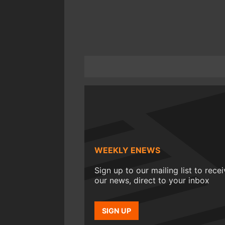
WEEKLY ENEWS
Sign up to our mailing list to rece
our news, direct to your inbox
SIGN UP