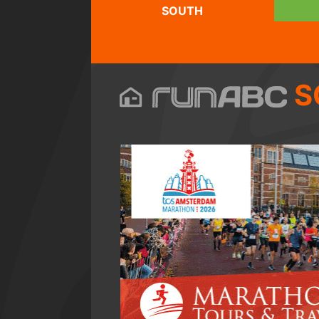
SOUTH
S