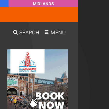
MIDLANDS
SEARCH
MENU