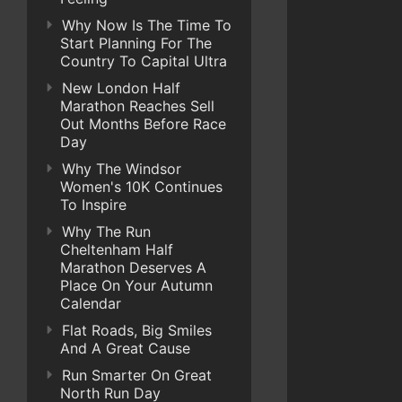
Why Now Is The Time To
Start Planning For The
Country To Capital Ultra
New London Half
Marathon Reaches Sell
Out Months Before Race
Day
Why The Windsor
Women's 10K Continues
To Inspire
Why The Run
Cheltenham Half
Marathon Deserves A
Place On Your Autumn
Calendar
Flat Roads, Big Smiles
And A Great Cause
Run Smarter On Great
North Run Day