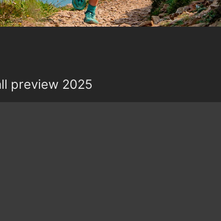
all preview 2025