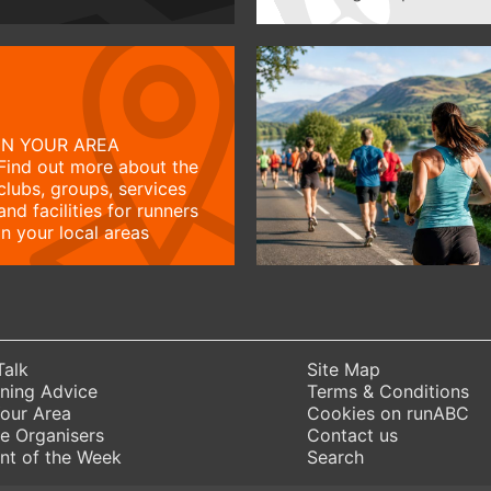
IN YOUR AREA
Find out more about the
clubs, groups, services
and facilities for runners
in your local areas
Talk
Site Map
ning Advice
Terms & Conditions
Your Area
Cookies on runABC
e Organisers
Contact us
nt of the Week
Search