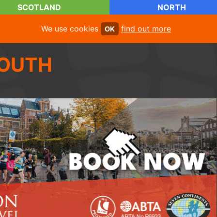
SCOTLAND
NORTH
We use cookies
find out more
OK
OUTH