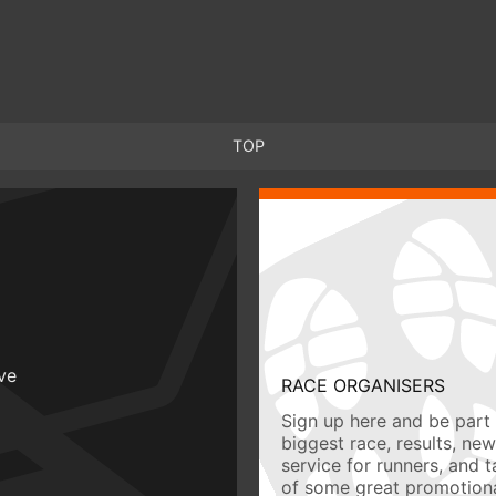
TOP
ive
RACE ORGANISERS
Sign up here and be part 
biggest race, results, ne
service for runners, and 
of some great promotiona