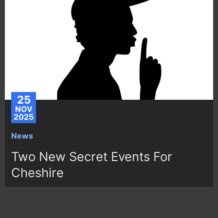
25
NOV
2025
News
Two New Secret Events For
Cheshire