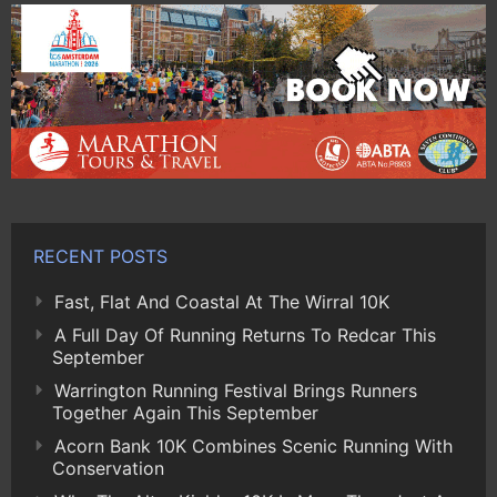
RECENT POSTS
Fast, Flat And Coastal At The Wirral 10K
A Full Day Of Running Returns To Redcar This
September
Warrington Running Festival Brings Runners
Together Again This September
Acorn Bank 10K Combines Scenic Running With
Conservation