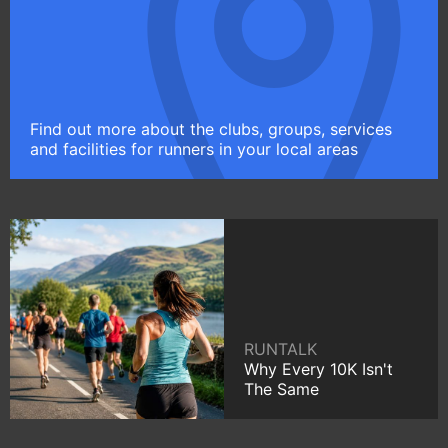
Find out more about the clubs, groups, services
and facilities for runners in your local areas
RUNTALK
Why Every 10K Isn't
The Same