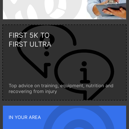
FIRST 5K TO
FIRST ULTRA
Top advice on training, equipment, nutrition and
recovering from injury
IN YOUR AREA