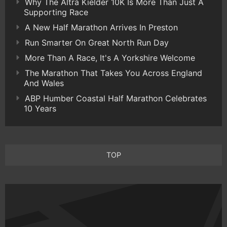
Why The Altra Kielder 10K Is More Than Just A
Supporting Race
A New Half Marathon Arrives In Preston
Run Smarter On Great North Run Day
More Than A Race, It's A Yorkshire Welcome
The Marathon That Takes You Across England
And Wales
ABP Humber Coastal Half Marathon Celebrates
10 Years
TOP