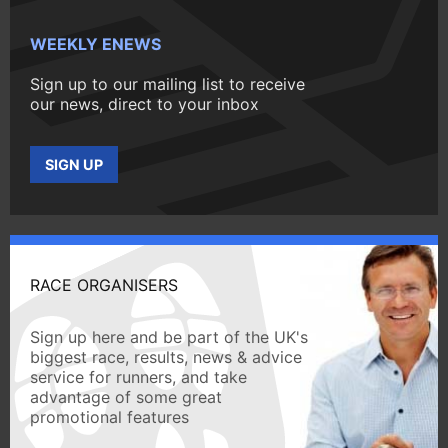
WEEKLY ENEWS
Sign up to our mailing list to receive
our news, direct to your inbox
SIGN UP
RACE ORGANISERS
Sign up here and be part of the UK's
biggest race, results, news & advice
service for runners, and take
advantage of some great
promotional features