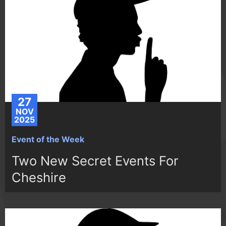
27
NOV
2025
Event of the Week
Two New Secret Events For
Cheshire