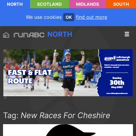
NORTH
SCOTLAND
MIDLANDS
SOUTH
We use cookies
find out more
OK
NORTH
Tag:
New Races For Cheshire