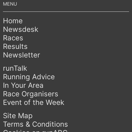
Home
Newsdesk
Races
Results
Newsletter
runTalk
Running Advice
In Your Area
Race Organisers
Event of the Week
Site Map
Terms & Conditions