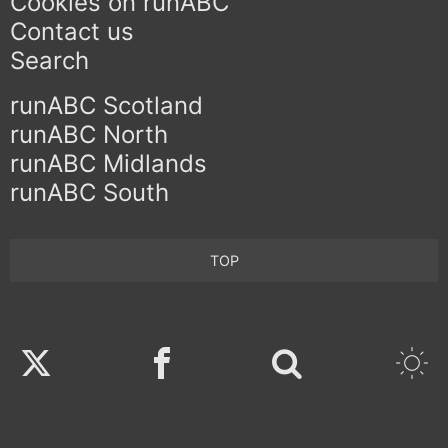
Cookies on runABC
Contact us
Search
runABC Scotland
runABC North
runABC Midlands
runABC South
TOP
Twitter
Facebook